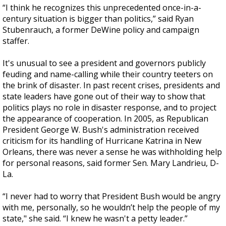
“I think he recognizes this unprecedented once-in-a-
century situation is bigger than politics,” said Ryan
Stubenrauch, a former DeWine policy and campaign
staffer.
It's unusual to see a president and governors publicly
feuding and name-calling while their country teeters on
the brink of disaster. In past recent crises, presidents and
state leaders have gone out of their way to show that
politics plays no role in disaster response, and to project
the appearance of cooperation. In 2005, as Republican
President George W. Bush's administration received
criticism for its handling of Hurricane Katrina in New
Orleans, there was never a sense he was withholding help
for personal reasons, said former Sen. Mary Landrieu, D-
La.
“I never had to worry that President Bush would be angry
with me, personally, so he wouldn’t help the people of my
state," she said. “I knew he wasn't a petty leader.”