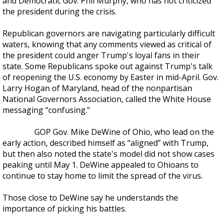
and Democratic Gov. Phil Murphy, who has not criticized
the president during the crisis.
Republican governors are navigating particularly difficult
waters, knowing that any comments viewed as critical of
the president could anger Trump's loyal fans in their
state. Some Republicans spoke out against Trump's talk
of reopening the U.S. economy by Easter in mid-April. Gov.
Larry Hogan of Maryland, head of the nonpartisan
National Governors Association, called the White House
messaging “confusing.”
GOP Gov. Mike DeWine of Ohio, who lead on the
early action, described himself as “aligned” with Trump,
but then also noted the state's model did not show cases
peaking until May 1. DeWine appealed to Ohioans to
continue to stay home to limit the spread of the virus.
Those close to DeWine say he understands the
importance of picking his battles.