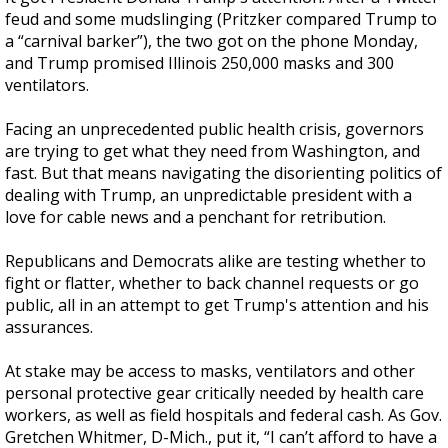
feud and some mudslinging (Pritzker compared Trump to
a “carnival barker”), the two got on the phone Monday,
and Trump promised Illinois 250,000 masks and 300
ventilators.
Facing an unprecedented public health crisis, governors
are trying to get what they need from Washington, and
fast. But that means navigating the disorienting politics of
dealing with Trump, an unpredictable president with a
love for cable news and a penchant for retribution.
Republicans and Democrats alike are testing whether to
fight or flatter, whether to back channel requests or go
public, all in an attempt to get Trump's attention and his
assurances.
At stake may be access to masks, ventilators and other
personal protective gear critically needed by health care
workers, as well as field hospitals and federal cash. As Gov.
Gretchen Whitmer, D-Mich., put it, “I can’t afford to have a