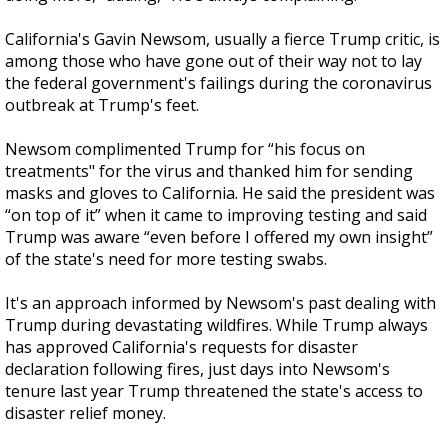
California's Gavin Newsom, usually a fierce Trump critic, is
among those who have gone out of their way not to lay
the federal government's failings during the coronavirus
outbreak at Trump's feet.
Newsom complimented Trump for “his focus on
treatments" for the virus and thanked him for sending
masks and gloves to California. He said the president was
“on top of it” when it came to improving testing and said
Trump was aware “even before I offered my own insight”
of the state's need for more testing swabs.
It's an approach informed by Newsom's past dealing with
Trump during devastating wildfires. While Trump always
has approved California's requests for disaster
declaration following fires, just days into Newsom's
tenure last year Trump threatened the state's access to
disaster relief money.