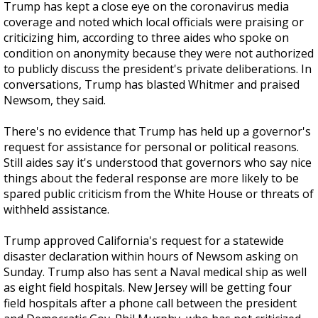
Trump has kept a close eye on the coronavirus media
coverage and noted which local officials were praising or
criticizing him, according to three aides who spoke on
condition on anonymity because they were not authorized
to publicly discuss the president's private deliberations. In
conversations, Trump has blasted Whitmer and praised
Newsom, they said.
There's no evidence that Trump has held up a governor's
request for assistance for personal or political reasons.
Still aides say it's understood that governors who say nice
things about the federal response are more likely to be
spared public criticism from the White House or threats of
withheld assistance.
Trump approved California's request for a statewide
disaster declaration within hours of Newsom asking on
Sunday. Trump also has sent a Naval medical ship as well
as eight field hospitals. New Jersey will be getting four
field hospitals after a phone call between the president