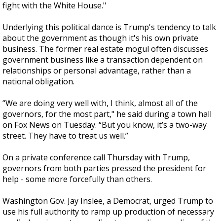
fight with the White House."
Underlying this political dance is Trump's tendency to talk
about the government as though it's his own private
business. The former real estate mogul often discusses
government business like a transaction dependent on
relationships or personal advantage, rather than a
national obligation.
“We are doing very well with, I think, almost all of the
governors, for the most part," he said during a town hall
on Fox News on Tuesday. “But you know, it’s a two-way
street. They have to treat us well.”
On a private conference call Thursday with Trump,
governors from both parties pressed the president for
help - some more forcefully than others.
Washington Gov. Jay Inslee, a Democrat, urged Trump to
use his full authority to ramp up production of necessary