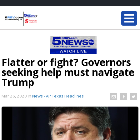
Flatter or fight? Governors
seeking help must navigate
Trump
Mar 26, 2020
in
News - AP Texas Headlines