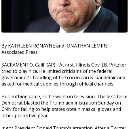
By KATHLEEN RONAYNE and JONATHAN LEMIRE
Associated Press
SACRAMENTO, Calif. (AP) - At first, Illinois Gov. J.B. Pritzker
tried to play nice. He limited criticisms of the federal
government's handling of the coronavirus pandemic and
asked for medical supplies through official channels.
But nothing came, so he went on television. The first-term
Democrat blasted the Trump administration Sunday on
CNN for failing to help states obtain masks, gloves and
other protective gear.
It got President Donald Trump's attention. After a Twitter