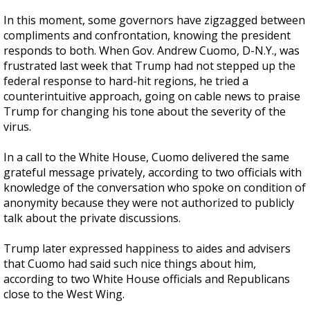
In this moment, some governors have zigzagged between
compliments and confrontation, knowing the president
responds to both. When Gov. Andrew Cuomo, D-N.Y., was
frustrated last week that Trump had not stepped up the
federal response to hard-hit regions, he tried a
counterintuitive approach, going on cable news to praise
Trump for changing his tone about the severity of the
virus.
In a call to the White House, Cuomo delivered the same
grateful message privately, according to two officials with
knowledge of the conversation who spoke on condition of
anonymity because they were not authorized to publicly
talk about the private discussions.
Trump later expressed happiness to aides and advisers
that Cuomo had said such nice things about him,
according to two White House officials and Republicans
close to the West Wing.