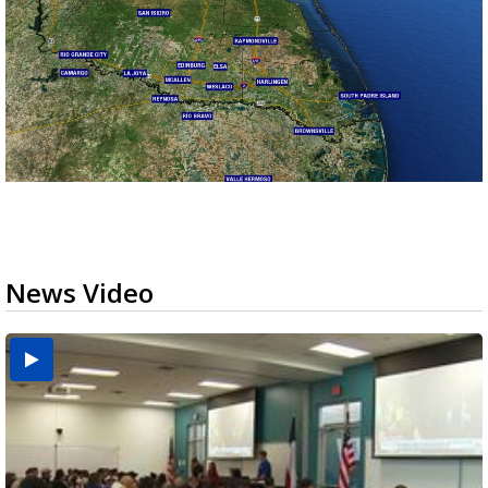
News Video