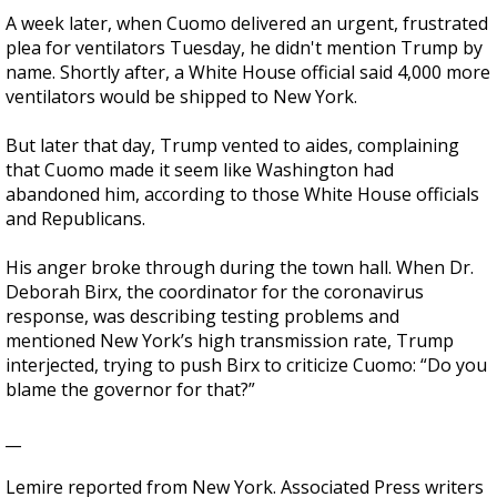
A week later, when Cuomo delivered an urgent, frustrated
plea for ventilators Tuesday, he didn't mention Trump by
name. Shortly after, a White House official said 4,000 more
ventilators would be shipped to New York.
But later that day, Trump vented to aides, complaining
that Cuomo made it seem like Washington had
abandoned him, according to those White House officials
and Republicans.
His anger broke through during the town hall. When Dr.
Deborah Birx, the coordinator for the coronavirus
response, was describing testing problems and
mentioned New York’s high transmission rate, Trump
interjected, trying to push Birx to criticize Cuomo: “Do you
blame the governor for that?”
__
Lemire reported from New York. Associated Press writers