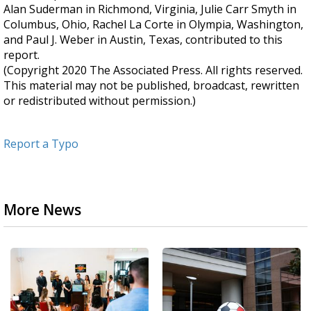
Alan Suderman in Richmond, Virginia, Julie Carr Smyth in
Columbus, Ohio, Rachel La Corte in Olympia, Washington,
and Paul J. Weber in Austin, Texas, contributed to this
report.
(Copyright 2020 The Associated Press. All rights reserved.
This material may not be published, broadcast, rewritten
or redistributed without permission.)
Report a Typo
More News