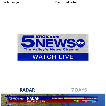
kids' lawyers...
Paxton of voter...
RADAR
7 DAYS