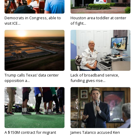
Democrats in Congress, able to
Houston area toddler at center
visit ICE...
of fight...
Trump calls Texas’ data center
Lack of broadband service,
opposition a...
funding gives rise...
A $150M contract for migrant
James Talarico accused Ken