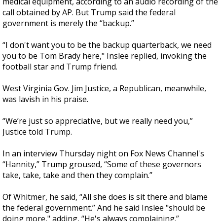
medical equipment, according to an audio recording of the
call obtained by AP. But Trump said the federal
government is merely the “backup.”
“I don't want you to be the backup quarterback, we need
you to be Tom Brady here," Inslee replied, invoking the
football star and Trump friend.
West Virginia Gov. Jim Justice, a Republican, meanwhile,
was lavish in his praise.
“We’re just so appreciative, but we really need you,”
Justice told Trump.
In an interview Thursday night on Fox News Channel's
“Hannity,” Trump groused, “Some of these governors
take, take, take and then they complain.”
Of Whitmer, he said, “All she does is sit there and blame
the federal government.” And he said Inslee "should be
doing more," adding, “He's always complaining.”