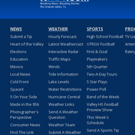
NEWS
WEATHER
SPORTS
PRO
Submit a Tip
Hourly Forecast
High School Football
TV Li
Heart of the Valley
Latest Weathercast
UTRGV Football
Ante
Elections
Interactive Radar
First & Goal
Ratin
Education
Traffic Maps
Playmakers
Mexico
Winds
5th Quarter
Local News
Tide Information
Two-A-Day Tours
Cold Front
Lake Levels
5 Star Plays
SpaceX
Water Restrictions
Power Poll
5 On Your Side
Hurricane Central
Band of the Week
Made in the 956
Weather Links
Valley HS Football
Preview Show
Photographer's
Send A Weather
Perspective
Question
This Week's
Schedule
Consumer News
Weather Team
Send A Sports Tip
Find The Link
Submit A Weather