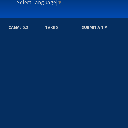
Select Language
▼
CANAL 5.2
TAKE 5
SUBMIT A TIP