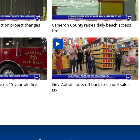
ction project changes
Cameron County raises daily beach access
fee...
ces 15-year-old fire
Gov. Abbott kicks off back-to-school sales
tax...