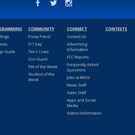
GRAMMING
COMMUNITY
CONNECT
CONTESTS
stings
Pump Patrol
Contact Us
nnas
5/1 Day
Advertising
Information
gs Guide
Tim's Coats
FCC Reports
Zoo Guest
Frequently Asked
Pet of the Week
Questions
Student of the
Jobs at KRGV
Week
News Staff
Sales Staff
Apps and Social
Media
Station Information