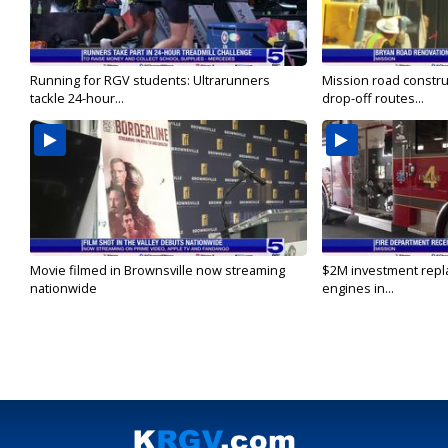
Running for RGV students: Ultrarunners
Mission road constru
tackle 24-hour...
drop-off routes...
Movie filmed in Brownsville now streaming
$2M investment repla
nationwide
engines in...