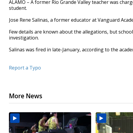
ALAMO – A former Rio Grande Valley teacher was charge
of
student.
18
seconds
Volume
90%
Jose Rene Salinas, a former educator at Vanguard Acad
Few details are known about the allegations, but school 
investigation.
Salinas was fired in late-January, according to the acad
Report a Typo
More News