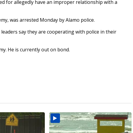
d for allegedly have an improper relationship with a
emy, was arrested Monday by Alamo police.
leaders say they are cooperating with police in their
emy. He is currently out on bond.