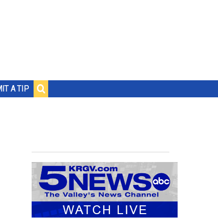
IT A TIP