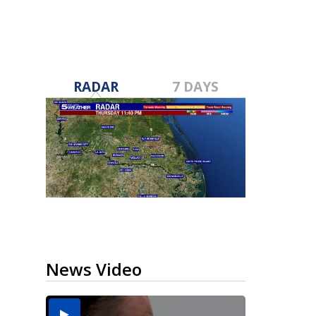
RADAR
7 DAYS
News Video