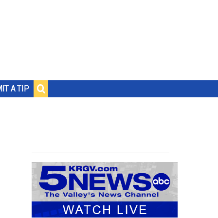
IT A TIP