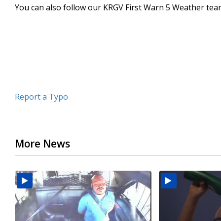
You can also follow our KRGV First Warn 5 Weather te
minutes,
22
seconds
Volume
90%
Report a Typo
More News