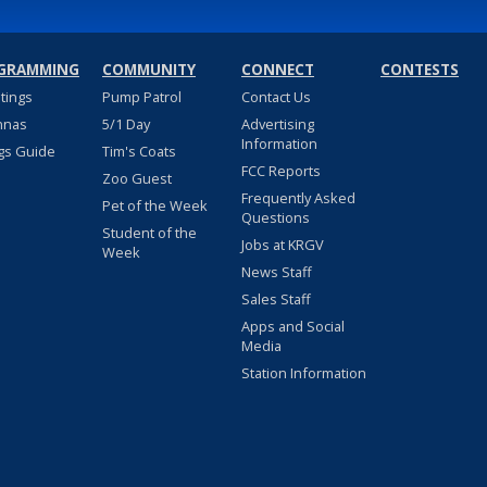
GRAMMING
COMMUNITY
CONNECT
CONTESTS
stings
Pump Patrol
Contact Us
nnas
5/1 Day
Advertising
Information
gs Guide
Tim's Coats
FCC Reports
Zoo Guest
Frequently Asked
Pet of the Week
Questions
Student of the
Jobs at KRGV
Week
News Staff
Sales Staff
Apps and Social
Media
Station Information