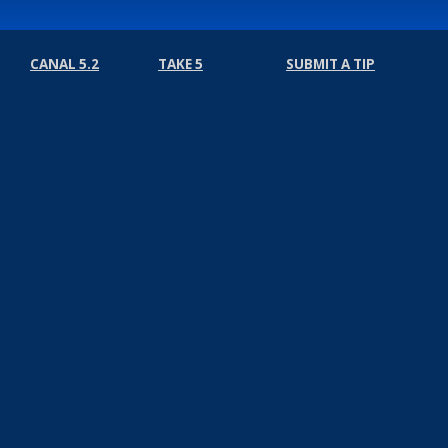
CANAL 5.2
TAKE 5
SUBMIT A TIP