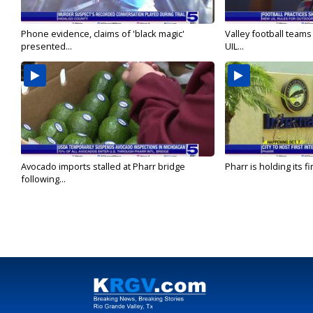
Phone evidence, claims of 'black magic'
Valley football team
presented...
UIL...
Avocado imports stalled at Pharr bridge
Pharr is holding its fi
following...