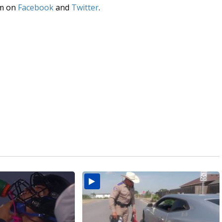
am on
Facebook
and
Twitter
.