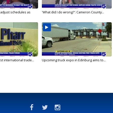
s adjust schedules as
'What did I do wrong?': Cameron County...
rst international trade...
Upcoming truck expo in Edinburg aims to...