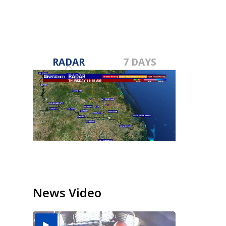
RADAR
7 DAYS
News Video