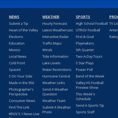
NEWS
WEATHER
SPORTS
PRO
Submit a Tip
Hourly Forecast
High School Football
TV Li
Heart of the Valley
Latest Weathercast
UTRGV Football
Ante
Elections
Interactive Radar
First & Goal
Ratin
Education
Traffic Maps
Playmakers
Mexico
Winds
5th Quarter
Local News
Tide Information
Two-A-Day Tours
Cold Front
Lake Levels
5 Star Plays
SpaceX
Water Restrictions
Power Poll
5 On Your Side
Hurricane Central
Band of the Week
Made in the 956
Weather Links
Valley HS Football
Preview Show
Photographer's
Send A Weather
Perspective
Question
This Week's
Schedule
Consumer News
Weather Team
Send A Sports Tip
Find The Link
Submit A Weather
Photo
Sports Staff
KRGV 5.1 News Live