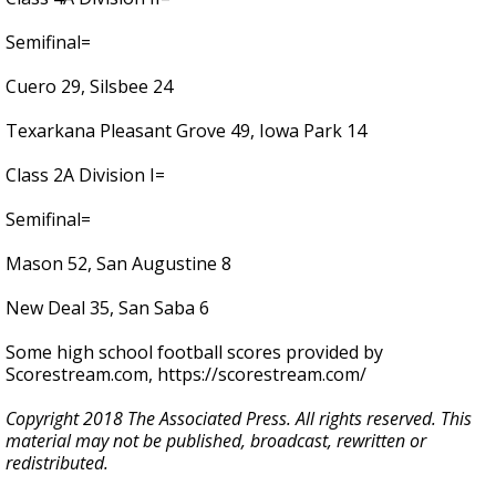
Semifinal=
Cuero 29, Silsbee 24
Texarkana Pleasant Grove 49, Iowa Park 14
Class 2A Division I=
Semifinal=
Mason 52, San Augustine 8
New Deal 35, San Saba 6
Some high school football scores provided by
Scorestream.com, https://scorestream.com/
Copyright 2018 The Associated Press. All rights reserved. This
material may not be published, broadcast, rewritten or
redistributed.