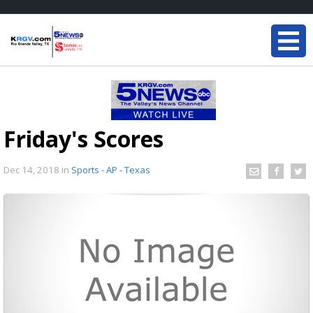
Friday's Scores
Dec 14, 2018
in
Sports - AP - Texas