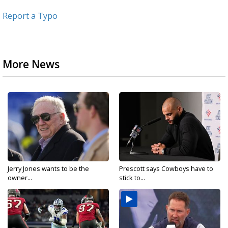
Report a Typo
More News
Jerry Jones wants to be the
Prescott says Cowboys have to
owner...
stick to...