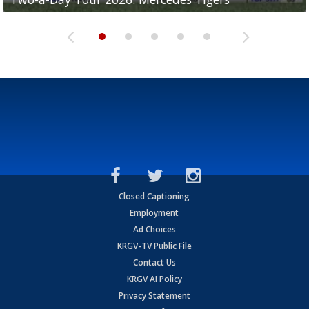
Closed Captioning
Employment
Ad Choices
KRGV-TV Public File
Contact Us
KRGV AI Policy
Privacy Statement