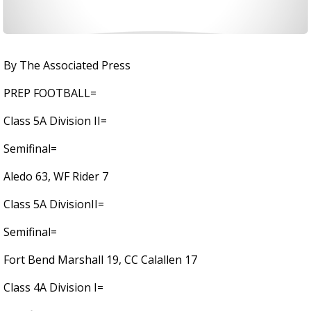
By The Associated Press
PREP FOOTBALL=
Class 5A Division II=
Semifinal=
Aledo 63, WF Rider 7
Class 5A DivisionII=
Semifinal=
Fort Bend Marshall 19, CC Calallen 17
Class 4A Division I=