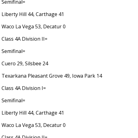
Semifinal=
Liberty Hill 44, Carthage 41
Waco La Vega 53, Decatur 0
Class 4A Division II=
Semifinal=
Cuero 29, Silsbee 24
Texarkana Pleasant Grove 49, Iowa Park 14
Class 4A Division I=
Semifinal=
Liberty Hill 44, Carthage 41
Waco La Vega 53, Decatur 0
Class 4A Division II=