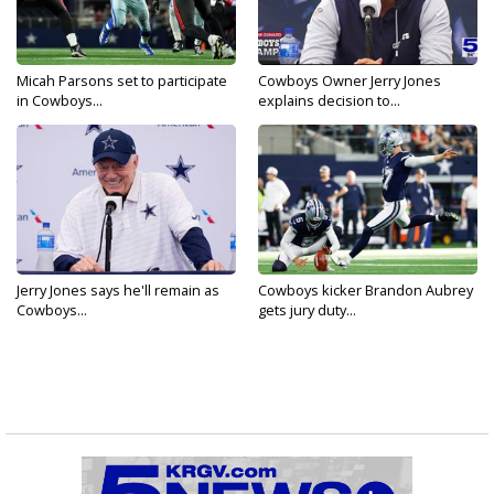
Micah Parsons set to participate
Cowboys Owner Jerry Jones
in Cowboys...
explains decision to...
Jerry Jones says he'll remain as
Cowboys kicker Brandon Aubrey
Cowboys...
gets jury duty...