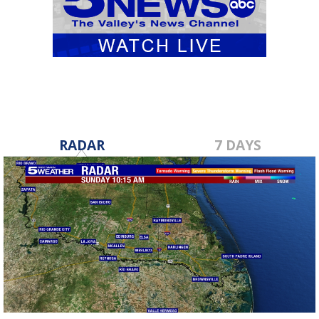
RADAR
7 DAYS