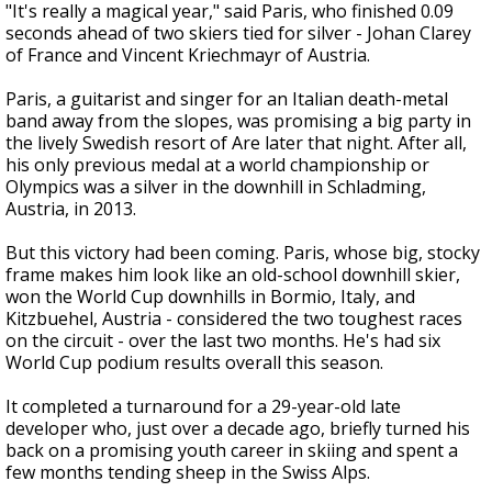
"It's really a magical year," said Paris, who finished 0.09
seconds ahead of two skiers tied for silver - Johan Clarey
of France and Vincent Kriechmayr of Austria.
Paris, a guitarist and singer for an Italian death-metal
band away from the slopes, was promising a big party in
the lively Swedish resort of Are later that night. After all,
his only previous medal at a world championship or
Olympics was a silver in the downhill in Schladming,
Austria, in 2013.
But this victory had been coming. Paris, whose big, stocky
frame makes him look like an old-school downhill skier,
won the World Cup downhills in Bormio, Italy, and
Kitzbuehel, Austria - considered the two toughest races
on the circuit - over the last two months. He's had six
World Cup podium results overall this season.
It completed a turnaround for a 29-year-old late
developer who, just over a decade ago, briefly turned his
back on a promising youth career in skiing and spent a
few months tending sheep in the Swiss Alps.