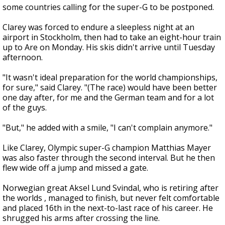
some countries calling for the super-G to be postponed.
Clarey was forced to endure a sleepless night at an
airport in Stockholm, then had to take an eight-hour train
up to Are on Monday. His skis didn't arrive until Tuesday
afternoon.
"It wasn't ideal preparation for the world championships,
for sure," said Clarey. "(The race) would have been better
one day after, for me and the German team and for a lot
of the guys.
"But," he added with a smile, "I can't complain anymore."
Like Clarey, Olympic super-G champion Matthias Mayer
was also faster through the second interval. But he then
flew wide off a jump and missed a gate.
Norwegian great Aksel Lund Svindal, who is retiring after
the worlds , managed to finish, but never felt comfortable
and placed 16th in the next-to-last race of his career. He
shrugged his arms after crossing the line.