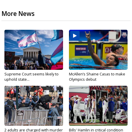
More News
Supreme Court seems likely to
McAllen’s Shaine Casas to make
uphold state...
Olympics debut
2 adults are charged with murder
Bills' Hamlin in critical condition