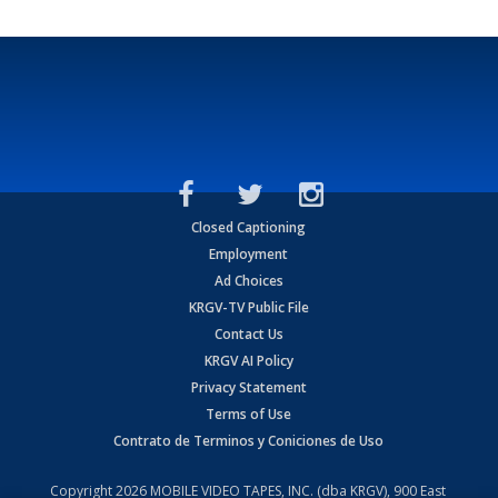
Closed Captioning
Employment
Ad Choices
KRGV-TV Public File
Contact Us
KRGV AI Policy
Privacy Statement
Terms of Use
Contrato de Terminos y Coniciones de Uso
Copyright
2026
MOBILE VIDEO TAPES, INC. (dba KRGV), 900 East