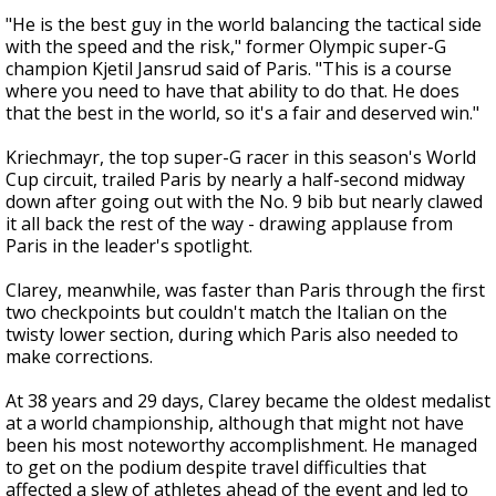
"He is the best guy in the world balancing the tactical side
with the speed and the risk," former Olympic super-G
champion Kjetil Jansrud said of Paris. "This is a course
where you need to have that ability to do that. He does
that the best in the world, so it's a fair and deserved win."
Kriechmayr, the top super-G racer in this season's World
Cup circuit, trailed Paris by nearly a half-second midway
down after going out with the No. 9 bib but nearly clawed
it all back the rest of the way - drawing applause from
Paris in the leader's spotlight.
Clarey, meanwhile, was faster than Paris through the first
two checkpoints but couldn't match the Italian on the
twisty lower section, during which Paris also needed to
make corrections.
At 38 years and 29 days, Clarey became the oldest medalist
at a world championship, although that might not have
been his most noteworthy accomplishment. He managed
to get on the podium despite travel difficulties that
affected a slew of athletes ahead of the event and led to