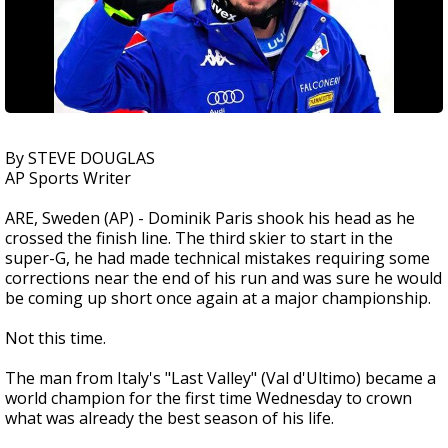
By STEVE DOUGLAS
AP Sports Writer
ARE, Sweden (AP) - Dominik Paris shook his head as he
crossed the finish line. The third skier to start in the
super-G, he had made technical mistakes requiring some
corrections near the end of his run and was sure he would
be coming up short once again at a major championship.
Not this time.
The man from Italy's "Last Valley" (Val d'Ultimo) became a
world champion for the first time Wednesday to crown
what was already the best season of his life.