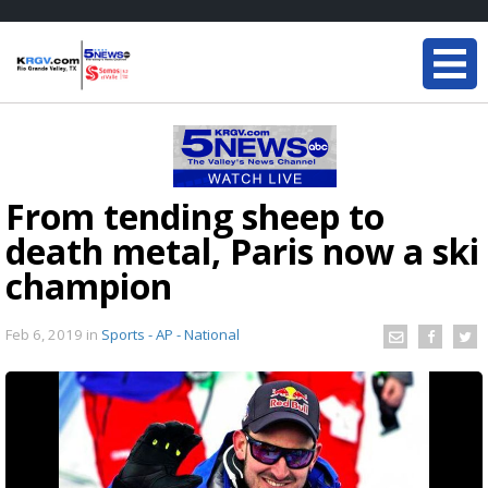
From tending sheep to
death metal, Paris now a ski
champion
Feb 6, 2019
in
Sports - AP - National