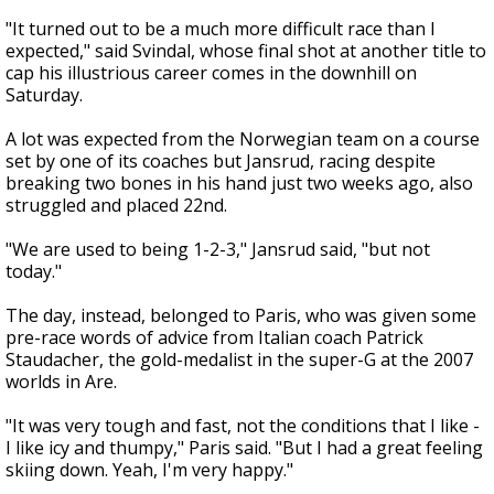
"It turned out to be a much more difficult race than I
expected," said Svindal, whose final shot at another title to
cap his illustrious career comes in the downhill on
Saturday.
A lot was expected from the Norwegian team on a course
set by one of its coaches but Jansrud, racing despite
breaking two bones in his hand just two weeks ago, also
struggled and placed 22nd.
"We are used to being 1-2-3," Jansrud said, "but not
today."
The day, instead, belonged to Paris, who was given some
pre-race words of advice from Italian coach Patrick
Staudacher, the gold-medalist in the super-G at the 2007
worlds in Are.
"It was very tough and fast, not the conditions that I like -
I like icy and thumpy," Paris said. "But I had a great feeling
skiing down. Yeah, I'm very happy."