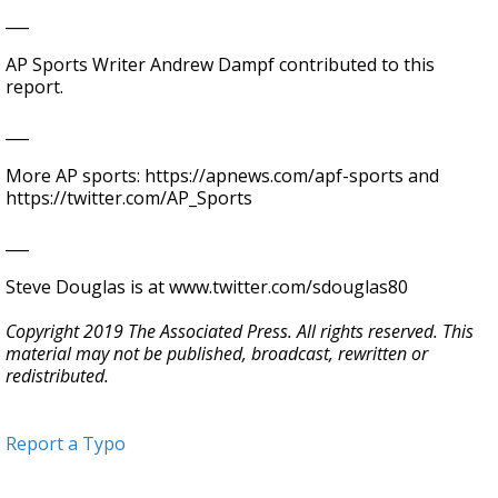
___
AP Sports Writer Andrew Dampf contributed to this
report.
___
More AP sports: https://apnews.com/apf-sports and
https://twitter.com/AP_Sports
___
Steve Douglas is at www.twitter.com/sdouglas80
Copyright 2019 The Associated Press. All rights reserved. This
material may not be published, broadcast, rewritten or
redistributed.
Report a Typo