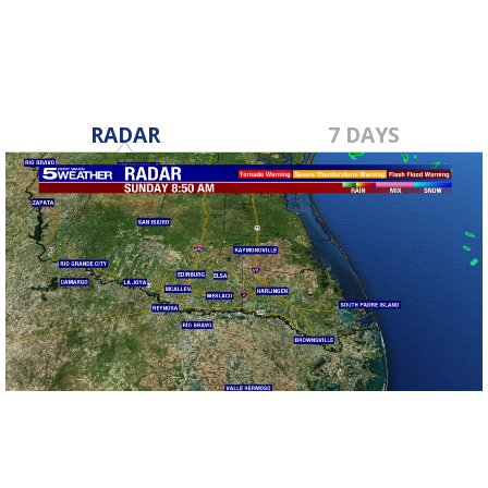
RADAR
7 DAYS