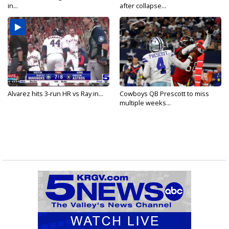
in...
after collapse...
Alvarez hits 3-run HR vs Ray in...
Cowboys QB Prescott to miss
multiple weeks...