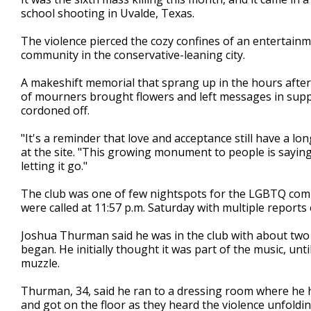
school shooting in Uvalde, Texas.
The violence pierced the cozy confines of an entertain
community in the conservative-leaning city.
A makeshift memorial that sprang up in the hours afte
of mourners brought flowers and left messages in sup
cordoned off.
"It's a reminder that love and acceptance still have a l
at the site. "This growing monument to people is sayin
letting it go."
The club was one of few nightspots for the LGBTQ commu
were called at 11:57 p.m. Saturday with multiple reports o
Joshua Thurman said he was in the club with about tw
began. He initially thought it was part of the music, un
muzzle.
Thurman, 34, said he ran to a dressing room where he hi
and got on the floor as they heard the violence unfold