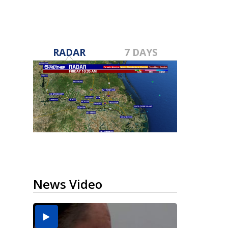
RADAR
7 DAYS
News Video