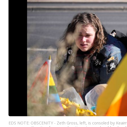
EDS NOTE: OBSCENITY - Zeth Gross, left, is consoled by Keairra