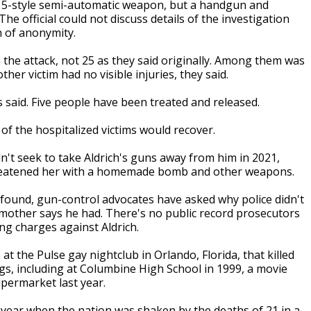
-15-style semi-automatic weapon, but a handgun and
 official could not discuss details of the investigation
n of anonymity.
n the attack, not 25 as they said originally. Among them was
r victim had no visible injuries, they said.
 said. Five people have been treated and released.
of the hospitalized victims would recover.
n't seek to take Aldrich's guns away from him in 2021,
hreatened her with a homemade bomb and other weapons.
 found, gun-control advocates have asked why police didn't
 mother says he had. There's no public record prosecutors
g charges against Aldrich.
 the Pulse gay nightclub in Orlando, Florida, that killed
gs, including at Columbine High School in 1999, a movie
permarket last year.
 a year when the nation was shaken by the deaths of 21 in a