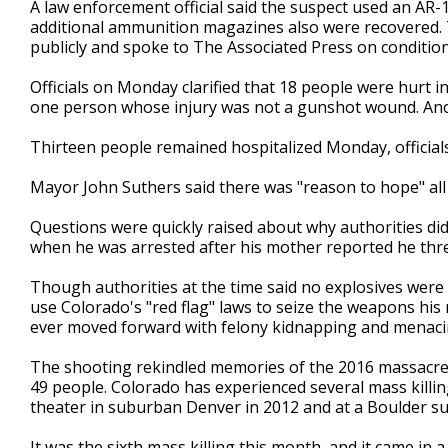
A law enforcement official said the suspect used an AR
additional ammunition magazines also were recovered. The
publicly and spoke to The Associated Press on conditio
Officials on Monday clarified that 18 people were hurt i
one person whose injury was not a gunshot wound. Anothe
Thirteen people remained hospitalized Monday, officials
Mayor John Suthers said there was "reason to hope" all 
Questions were quickly raised about why authorities did
when he was arrested after his mother reported he t
Though authorities at the time said no explosives were
use Colorado's "red flag" laws to seize the weapons his
ever moved forward with felony kidnapping and menacin
The shooting rekindled memories of the 2016 massacre at
49 people. Colorado has experienced several mass killin
theater in suburban Denver in 2012 and at a Boulder su
It was the sixth mass killing this month, and it came in