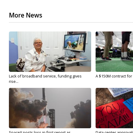
More News
Lack of broadband service, funding gives
A $150M contract for 
rise...
SpaceX posts loss in first report as...
Data center approvals 