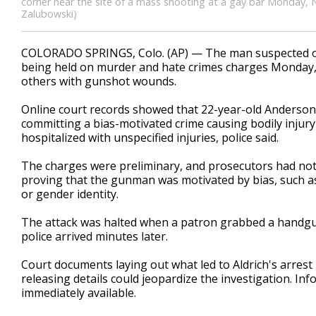
corner near the site of a mass shooting at a gay bar Monday, N
Zalubowski)
COLORADO SPRINGS, Colo. (AP) — The man suspected of 
being held on murder and hate crimes charges Monday, tw
others with gunshot wounds.
Online court records showed that 22-year-old Anderson 
committing a bias-motivated crime causing bodily injury
hospitalized with unspecified injuries, police said.
The charges were preliminary, and prosecutors had not 
proving that the gunman was motivated by bias, such as 
or gender identity.
The attack was halted when a patron grabbed a handgun 
police arrived minutes later.
Court documents laying out what led to Aldrich's arrest
releasing details could jeopardize the investigation. I
immediately available.