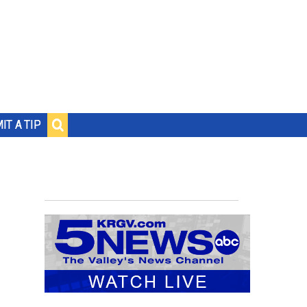
IT A TIP