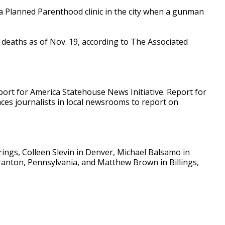
 a Planned Parenthood clinic in the city when a gunman
 deaths as of Nov. 19, according to The Associated
ort for America Statehouse News Initiative. Report for
aces journalists in local newsrooms to report on
ings, Colleen Slevin in Denver, Michael Balsamo in
cranton, Pennsylvania, and Matthew Brown in Billings,