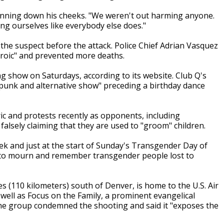
 running down his cheeks. "We weren't out harming anyone.
g ourselves like everybody else does."
he suspect before the attack. Police Chief Adrian Vasquez
eroic" and prevented more deaths.
ag show on Saturdays, according to its website. Club Q's
punk and alternative show" preceding a birthday dance
c and protests recently as opponents, including
falsely claiming that they are used to "groom" children.
and just at the start of Sunday's Transgender Day of
to mourn and remember transgender people lost to
es (110 kilometers) south of Denver, is home to the U.S. Air
well as Focus on the Family, a prominent evangelical
The group condemned the shooting and said it "exposes the