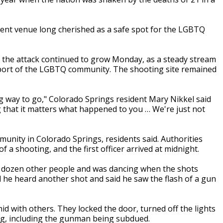
ment venue long cherished as a safe spot for the LGBTQ
r the attack continued to grow Monday, as a steady stream
port of the LGBTQ community. The shooting site remained
ong way to go," Colorado Springs resident Mary Nikkel said
g that it matters what happened to you … We're just not
nity in Colorado Springs, residents said. Authorities
f a shooting, and the first officer arrived at midnight.
o dozen other people and was dancing when the shots
til he heard another shot and said he saw the flash of a gun
d with others. They locked the door, turned off the lights
ing, including the gunman being subdued.