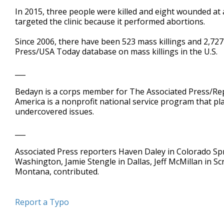
In 2015, three people were killed and eight wounded at
targeted the clinic because it performed abortions.
Since 2006, there have been 523 mass killings and 2,727
Press/USA Today database on mass killings in the U.S.
___
Bedayn is a corps member for The Associated Press/Rep
America is a nonprofit national service program that pl
undercovered issues.
___
Associated Press reporters Haven Daley in Colorado Spr
Washington, Jamie Stengle in Dallas, Jeff McMillan in S
Montana, contributed.
Report a Typo