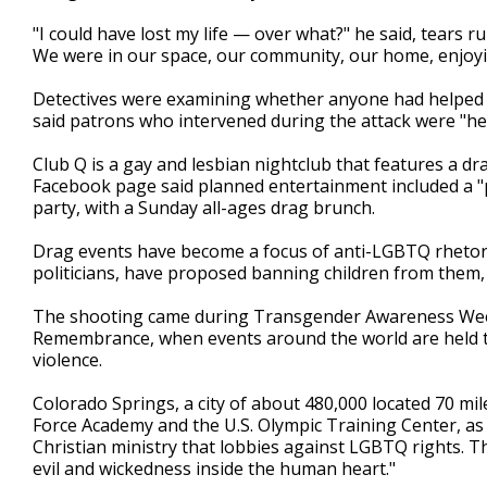
"I could have lost my life — over what?" he said, tears
We were in our space, our community, our home, enjoyin
Detectives were examining whether anyone had helped t
said patrons who intervened during the attack were "h
Club Q is a gay and lesbian nightclub that features a dr
Facebook page said planned entertainment included a "
party, with a Sunday all-ages drag brunch.
Drag events have become a focus of anti-LGBTQ rhetori
politicians, have proposed banning children from them, 
The shooting came during Transgender Awareness Week 
Remembrance, when events around the world are held 
violence.
Colorado Springs, a city of about 480,000 located 70 mil
Force Academy and the U.S. Olympic Training Center, as 
Christian ministry that lobbies against LGBTQ rights. 
evil and wickedness inside the human heart."