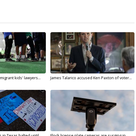
migrant kids' lawyers...
James Talarico accused Ken Paxton of voter...
in Texas halted until...
Flock license plate cameras are surging in...