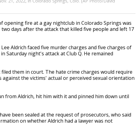
ov. 21, 2022, in Colorado Springs, Colo. (AP Photo/David
opening fire at a gay nightclub in Colorado Springs was
o days after the attack that killed five people and left 17
Lee Aldrich faced five murder charges and five charges of
 in Saturday night's attack at Club Q. He remained
filed them in court. The hate crime charges would require
against the victims' actual or perceived sexual orientation
from Aldrich, hit him with it and pinned him down until
 have been sealed at the request of prosecutors, who said
nformation on whether Aldrich had a lawyer was not