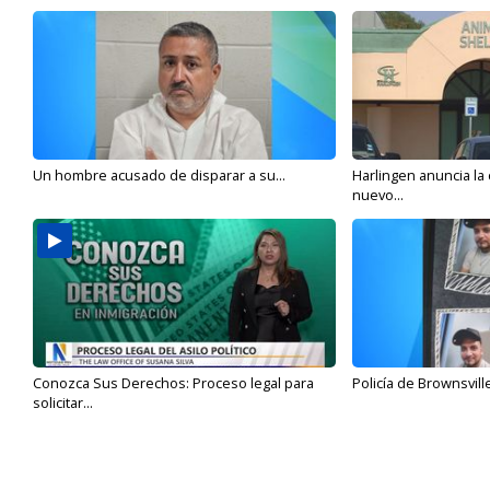
Un hombre acusado de disparar a su...
Harlingen anuncia la
nuevo...
Conozca Sus Derechos: Proceso legal para
Policía de Brownsvill
solicitar...