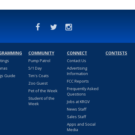
GRAMMING
COMMUNITY
CONNECT
CONTESTS
stings
Pump Patrol
Contact Us
nnas
5/1 Day
Advertising
Information
gs Guide
Tim's Coats
FCC Reports
Zoo Guest
Frequently Asked
Pet of the Week
Questions
Student of the
Jobs at KRGV
Week
News Staff
Sales Staff
Apps and Social
Media