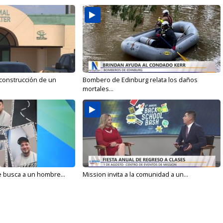
 construcción de un
Bombero de Edinburg relata los daños
mortales...
e busca a un hombre...
Mission invita a la comunidad a un...