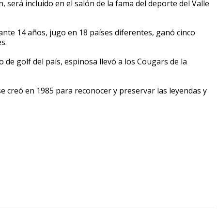
 será incluido en el salón de la fama del deporte del Valle
ante 14 años, jugo en 18 países diferentes, ganó cinco
s.
e golf del país, espinosa llevó a los Cougars de la
 se creó en 1985 para reconocer y preservar las leyendas y