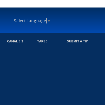
Select Language
▼
CANAL 5.2
TAKE 5
SUBMIT A TIP