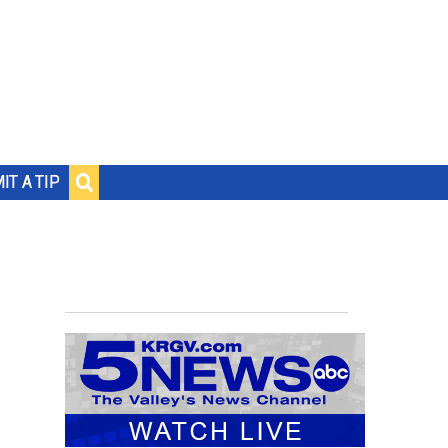
IT A TIP