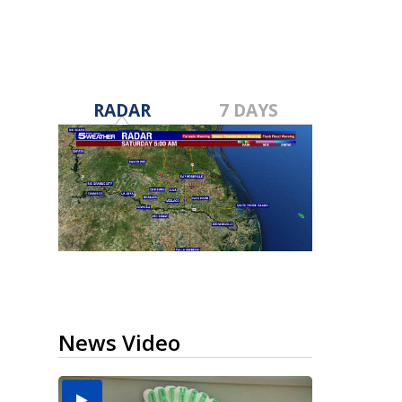
RADAR
7 DAYS
News Video