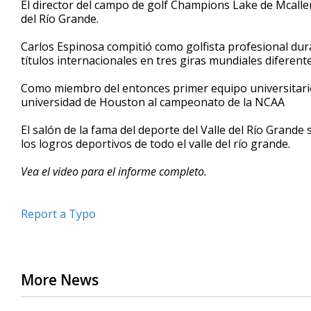
El director del campo de golf Champions Lake de Mcallen,
of
del Río Grande.
42
seconds
Volume
90%
Carlos Espinosa compitió como golfista profesional dur
títulos internacionales en tres giras mundiales diferente
Como miembro del entonces primer equipo universitario d
universidad de Houston al campeonato de la NCAA
El salón de la fama del deporte del Valle del Río Grande
los logros deportivos de todo el valle del río grande.
Vea el video para el informe completo.
Report a Typo
More News