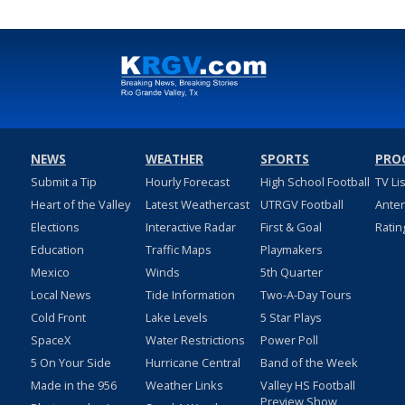
NEWS
WEATHER
SPORTS
PRO
Submit a Tip
Hourly Forecast
High School Football
TV Li
Heart of the Valley
Latest Weathercast
UTRGV Football
Ante
Elections
Interactive Radar
First & Goal
Ratin
Education
Traffic Maps
Playmakers
Mexico
Winds
5th Quarter
Local News
Tide Information
Two-A-Day Tours
Cold Front
Lake Levels
5 Star Plays
SpaceX
Water Restrictions
Power Poll
5 On Your Side
Hurricane Central
Band of the Week
Made in the 956
Weather Links
Valley HS Football
Preview Show