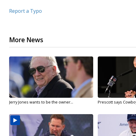
Report a Typo
More News
Jerry Jones wants to be the owner...
Prescott says Cowboys