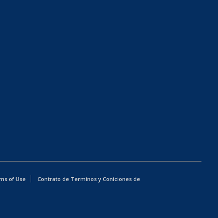
ms of Use
Contrato de Terminos y Coniciones de