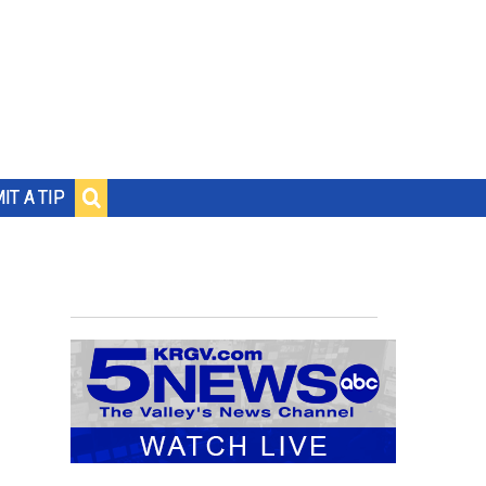
IT A TIP