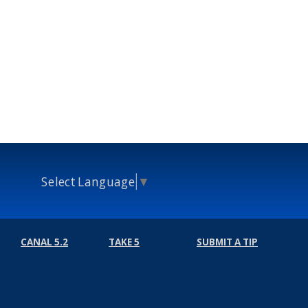
Select Language
▼
CANAL 5.2
TAKE 5
SUBMIT A TIP