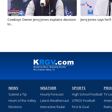
Cowboys Owner Jerry Jones explains decision
Jerry Jones says he'l
to...
NEWS
WEATHER
SPORTS
PRO
Submit a Tip
Hourly Forecast
High School Football
TV Li
Heart of the Valley
Latest Weathercast
UTRGV Football
Ante
Elections
Interactive Radar
First & Goal
Ratin