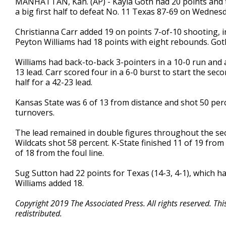
MANHATTAN, Kan. (AP) - Kayla Goth had 20 points and t
a big first half to defeat No. 11 Texas 87-69 on Wednesd
Christianna Carr added 19 on points 7-of-10 shooting, inc
Peyton Williams had 18 points with eight rebounds. Goth
Williams had back-to-back 3-pointers in a 10-0 run and a
13 lead. Carr scored four in a 6-0 burst to start the sec
half for a 42-23 lead.
Kansas State was 6 of 13 from distance and shot 50 per
turnovers.
The lead remained in double figures throughout the se
Wildcats shot 58 percent. K-State finished 11 of 19 from
of 18 from the foul line.
Sug Sutton had 22 points for Texas (14-3, 4-1), which 
Williams added 18.
Copyright 2019 The Associated Press. All rights reserved. Th
redistributed.