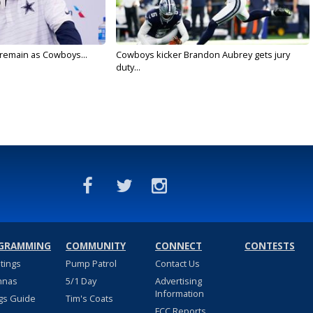
l remain as Cowboys...
Cowboys kicker Brandon Aubrey gets jury
duty...
GRAMMING
COMMUNITY
CONNECT
CONTESTS
stings
Pump Patrol
Contact Us
nnas
5/1 Day
Advertising
Information
gs Guide
Tim's Coats
FCC Reports