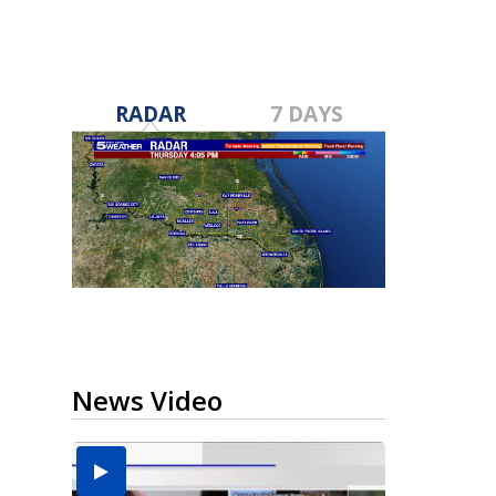
RADAR
7 DAYS
News Video