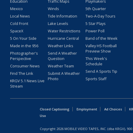
Education
Traffic Maps
Playmakers
Mexico
Winds
5th Quarter
Local News
Tide Information
Two-A-Day Tours
Cold Front
Lake Levels
5 Star Plays
SpaceX
Water Restrictions
Power Poll
5 On Your Side
Hurricane Central
Band of the Week
Made in the 956
Weather Links
Valley HS Football
Preview Show
Photographer's
Send A Weather
Perspective
Question
This Week's
Schedule
Consumer News
Weather Team
Send A Sports Tip
Find The Link
Submit A Weather
Photo
Sports Staff
KRGV 5.1 News Live
Stream
Closed Captioning
Employment
Ad Choices
KR
Uso
Copyright
2026
MOBILE VIDEO TAPES, INC. (dba KRGV), 900 