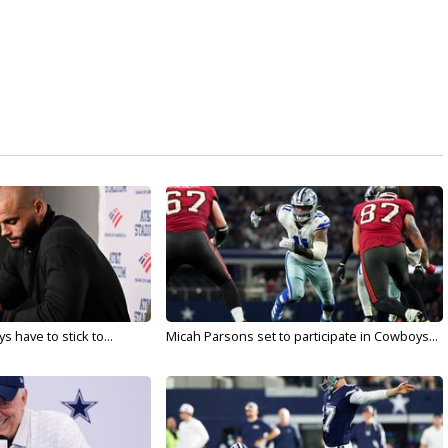
 have to stick to...
Micah Parsons set to participate in Cowboys...