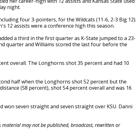
ied her career-high with 12 assists and Kansas State used
ay night.
luding four 3-pointers, for the Wildcats (11-6, 2-3 Big 12).
's 12 assists were a conference high this season.
dded a third in the first quarter as K-State jumped to a 23-
ond quarter and Williams scored the last four before the
cent overall. The Longhorns shot 35 percent and had 10
cond half when the Longhorns shot 52 percent but the
 distance (58 percent), shot 54 percent overall and was 16
had won seven straight and seven straight over KSU. Danni
is material may not be published, broadcast, rewritten or