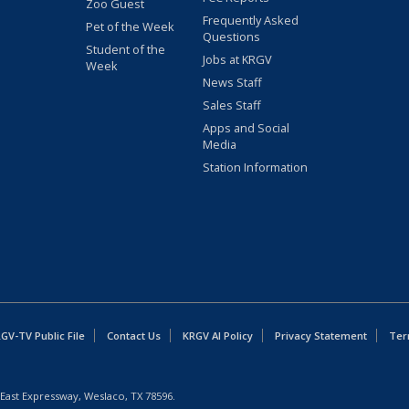
Zoo Guest
Frequently Asked
Pet of the Week
Questions
Student of the
Jobs at KRGV
Week
News Staff
Sales Staff
Apps and Social
Media
Station Information
GV-TV Public File
Contact Us
KRGV AI Policy
Privacy Statement
Ter
East Expressway, Weslaco, TX 78596.