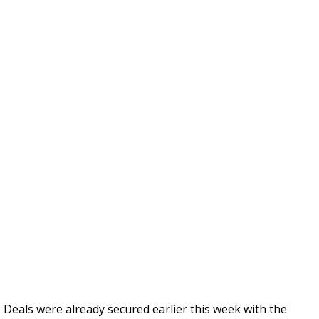
Deals were already secured earlier this week with the