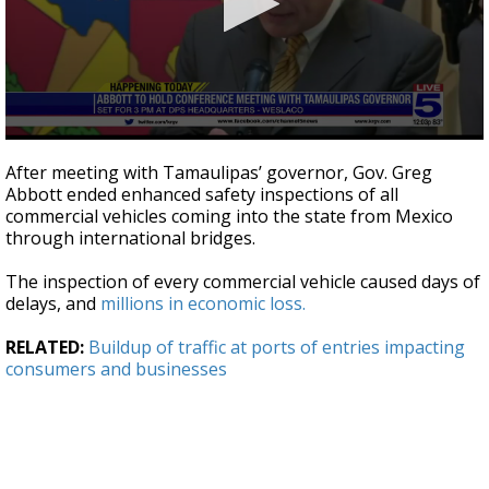
0
seconds
After meeting with Tamaulipas’ governor, Gov. Greg
of
Abbott ended enhanced safety inspections of all
1
commercial vehicles coming into the state from Mexico
minute,
18
through international bridges.
seconds
The inspection of every commercial vehicle caused days of
delays, and
millions in economic loss.
RELATED:
Buildup of traffic at ports of entries impacting
consumers and businesses