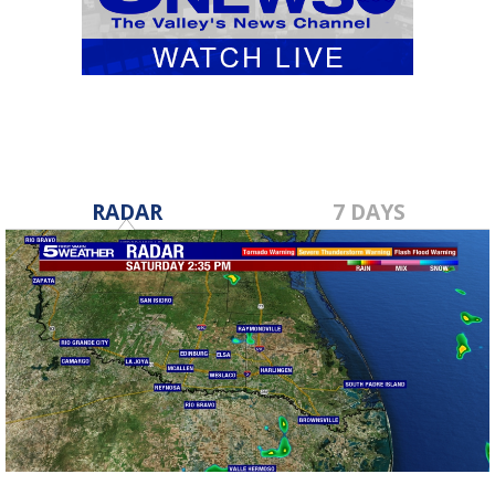
RADAR
7 DAYS