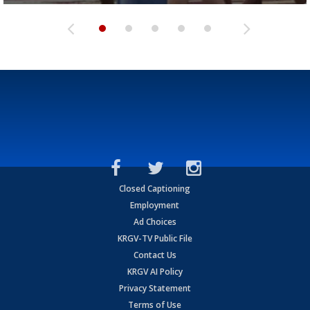
Closed Captioning
Employment
Ad Choices
KRGV-TV Public File
Contact Us
KRGV AI Policy
Privacy Statement
Terms of Use