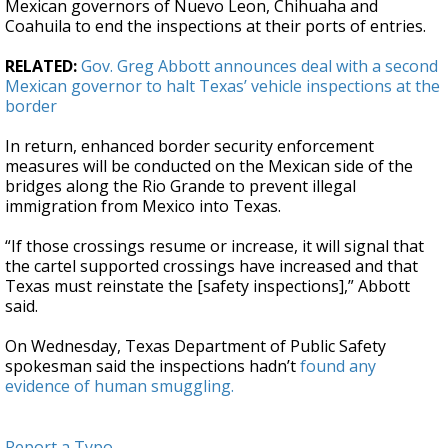
Mexican governors of Nuevo Leon, Chihuaha and
Coahuila to end the inspections at their ports of entries.
RELATED:
Gov. Greg Abbott announces deal with a second
Mexican governor to halt Texas’ vehicle inspections at the
border
In return, enhanced border security enforcement
measures will be conducted on the Mexican side of the
bridges along the Rio Grande to prevent illegal
immigration from Mexico into Texas.
“If those crossings resume or increase, it will signal that
the cartel supported crossings have increased and that
Texas must reinstate the [safety inspections],” Abbott
said.
On Wednesday, Texas Department of Public Safety
spokesman said the inspections hadn’t
found any
evidence of human smuggling.
Report a Typo