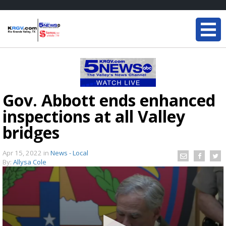
Gov. Abbott ends enhanced
inspections at all Valley
bridges
Apr 15, 2022
in
News - Local
By:
Allysa Cole