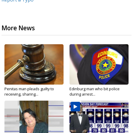
More News
Penitas man pleads guilty to
Edinburg man who bit police
receiving, sharing...
during arrest...