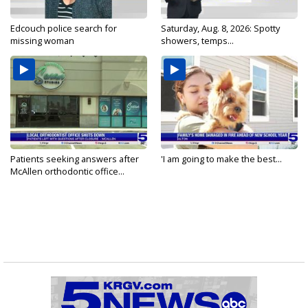
Edcouch police search for
Saturday, Aug. 8, 2026: Spotty
missing woman
showers, temps...
Patients seeking answers after
'I am going to make the best...
McAllen orthodontic office...