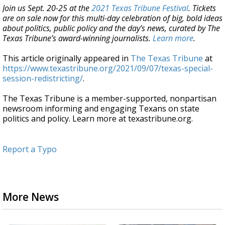
Join us Sept. 20-25 at the
2021 Texas Tribune Festival
. Tickets
are on sale now for this multi-day celebration of big, bold ideas
about politics, public policy and the day’s news, curated by The
Texas Tribune’s award-winning journalists.
Learn more
.
This article originally appeared in
The Texas Tribune
at
https://www.texastribune.org/2021/09/07/texas-special-
session-redistricting/
.
The Texas Tribune is a member-supported, nonpartisan
newsroom informing and engaging Texans on state
politics and policy. Learn more at texastribune.org.
Report a Typo
More News