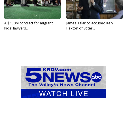
A $150M contract for migrant
James Talarico accused Ken
kids' lawyers...
Paxton of voter...