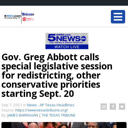
Gov. Greg Abbott calls
special legislative session
for redistricting, other
conservative priorities
starting Sept. 20
Sep 7, 2021
in
News - AP Texas Headlines
Source:
https://www.texastribune.org/
By:
JAMES BARRAGÁN | THE TEXAS TRIBUNE