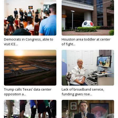
Democrats in Congress, able to
Houston area toddler at center
visit ICE...
of fight...
Trump calls Texas’ data center
Lack of broadband service,
opposition a...
funding gives rise...