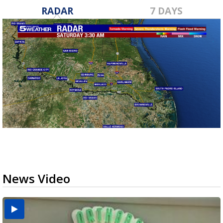
RADAR
7 DAYS
News Video