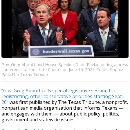
Gov. Greg Abbott and House Speaker Dade Phelan during a press
conference at the state Capitol on June 16, 2021. Credit: Sophie
Park/The Texas Tribune
"
Gov. Greg Abbott calls special legislative session for
redistricting, other conservative priorities starting Sept.
20
" was first published by The Texas Tribune, a nonprofit,
nonpartisan media organization that informs Texans —
and engages with them — about public policy, politics,
government and statewide issues.