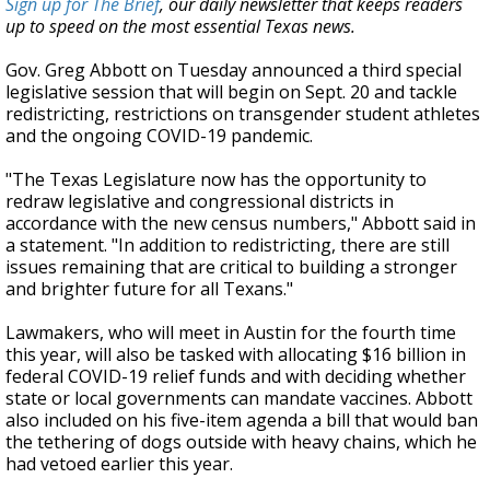
Sign up for The Brief
, our daily newsletter that keeps readers
up to speed on the most essential Texas news.
Gov. Greg Abbott on Tuesday announced a third special
legislative session that will begin on Sept. 20 and tackle
redistricting, restrictions on transgender student athletes
and the ongoing COVID-19 pandemic.
"The Texas Legislature now has the opportunity to
redraw legislative and congressional districts in
accordance with the new census numbers," Abbott said in
a statement. "In addition to redistricting, there are still
issues remaining that are critical to building a stronger
and brighter future for all Texans."
Lawmakers, who will meet in Austin for the fourth time
this year, will also be tasked with allocating $16 billion in
federal COVID-19 relief funds and with deciding whether
state or local governments can mandate vaccines. Abbott
also included on his five-item agenda a bill that would ban
the tethering of dogs outside with heavy chains, which he
had vetoed earlier this year.