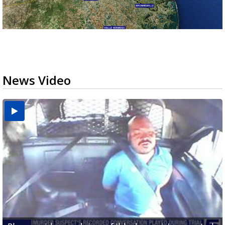
News Video