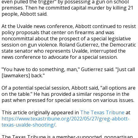
even pulled the trigger" by possessing a gun on school
premises. Then he committed capital murder by killing 21
people, Abbott said.
At the Uvalde news conference, Abbott continued to resist
policy proposals that center on firearms and was
noncommittal about the prospect of a special legislative
session on gun violence. Roland Gutierrez, the Democratic
state senator who represents Uvalde, interrupted the
news conference to advocate for a special session.
"You have to do something, man," Gutierrez said. "Just call
[lawmakers] back."
Of a potential special session, Abbott said, "all options are
on the table." He has provided a similar response in the
past when pressed for special sessions on various issues.
This article originally appeared in
The Texas Tribune
at
https://www.texastribune.org/2022/05/27/greg-abbott-
texas-uvalde-shooting/
.
The Texas Tribune is a member-supported, nonpartisan