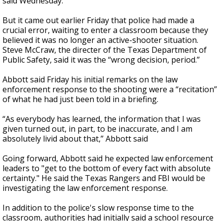
said Wednesday.
But it came out earlier Friday that police had made a
crucial error, waiting to enter a classroom because they
believed it was no longer an active-shooter situation.
Steve McCraw, the directer of the Texas Department of
Public Safety, said it was the “wrong decision, period.”
Abbott said Friday his initial remarks on the law
enforcement response to the shooting were a “recitation”
of what he had just been told in a briefing.
“As everybody has learned, the information that I was
given turned out, in part, to be inaccurate, and I am
absolutely livid about that,” Abbott said
Going forward, Abbott said he expected law enforcement
leaders to "get to the bottom of every fact with absolute
certainty." He said the Texas Rangers and FBI would be
investigating the law enforcement response.
In addition to the police's slow response time to the
classroom, authorities had initially said a school resource