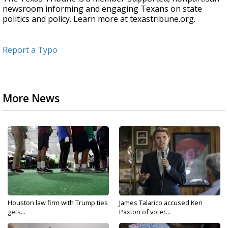
newsroom informing and engaging Texans on state
politics and policy. Learn more at texastribune.org.
Report a Typo
More News
Houston law firm with Trump ties
James Talarico accused Ken
gets...
Paxton of voter...