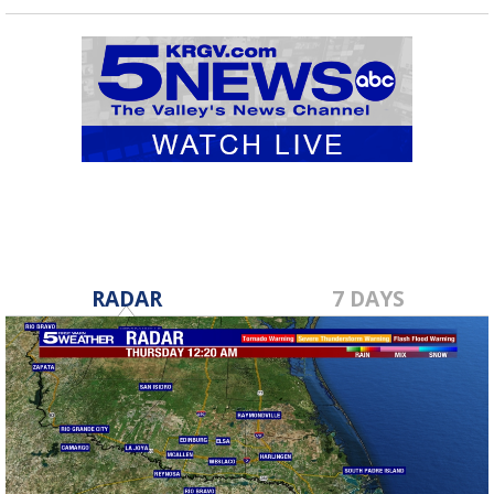
RADAR
7 DAYS