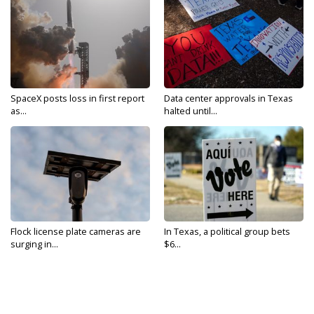
SpaceX posts loss in first report
Data center approvals in Texas
as...
halted until...
Flock license plate cameras are
In Texas, a political group bets
surging in...
$6...