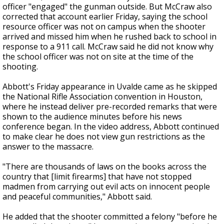
officer "engaged" the gunman outside. But McCraw also
corrected that account earlier Friday, saying the school
resource officer was not on campus when the shooter
arrived and missed him when he rushed back to school in
response to a 911 call. McCraw said he did not know why
the school officer was not on site at the time of the
shooting.
Abbott's Friday appearance in Uvalde came as he skipped
the National Rifle Association convention in Houston,
where he instead deliver pre-recorded remarks that were
shown to the audience minutes before his news
conference began. In the video address, Abbott continued
to make clear he does not view gun restrictions as the
answer to the massacre.
"There are thousands of laws on the books across the
country that [limit firearms] that have not stopped
madmen from carrying out evil acts on innocent people
and peaceful communities," Abbott said.
He added that the shooter committed a felony "before he