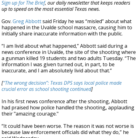
Sign up for The Brief
, our daily newsletter that keeps readers
up to speed on the most essential Texas news.
Gov.
Greg Abbott
said Friday he was “misled” about what
happened in the Uvalde school massacre, causing him to
initially share inaccurate information with the public.
“I am livid about what happened,” Abbott said during a
news conference in Uvalde, the site of the shooting where
a gunman killed 19 students and two adults Tuesday. “The
information I was given turned out, in part, to be
inaccurate, and I am absolutely livid about that.”
[
“The wrong decision”: Texas DPS says local police made
crucial error as school shooting continued
]
In his first news conference after the shooting, Abbott
had praised how police handled the shooting
,
applauding
their "amazing courage."
“It could have been worse. The reason it was not worse is
because law enforcement officials did what they do,” he