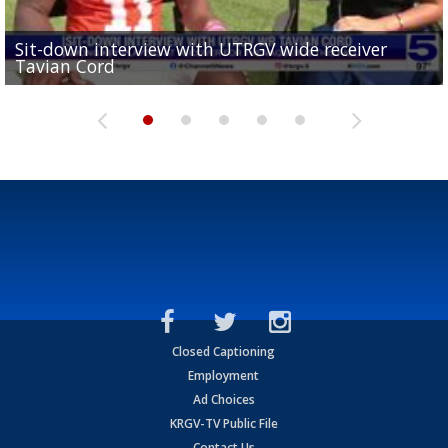
Sit-down interview with UTRGV wide receiver
UTRGV football ranks fourth in SLC preseason poll
Tavian Cord
Two-a-Day Tour 2026: Raymondville Bearkats
Two-a-Day Tour 2026: Port Isabel Tarpons
and receiving votes in...
Two-a-Day Tour 2026: Santa Rosa Warriors
Closed Captioning
Employment
Ad Choices
KRGV-TV Public File
Contact Us