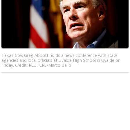
Texas Gov. Greg Abbott holds a news conference with state
agencies and local officials at Uvalde High School in Uvalde on
Friday. Credit: REUTERS/Marco Bello