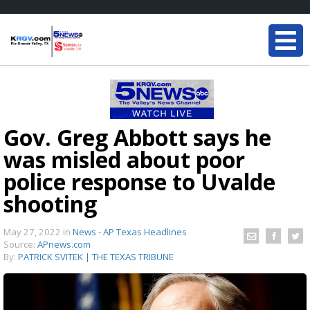
Gov. Greg Abbott says he
was misled about poor
police response to Uvalde
shooting
May 27, 2022
in
News - AP Texas Headlines
Source:
APnews.com
By:
PATRICK SVITEK | THE TEXAS TRIBUNE