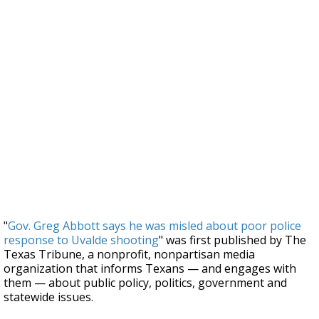
"
Gov. Greg Abbott says he was misled about poor police
response to Uvalde shooting
" was first published by The
Texas Tribune, a nonprofit, nonpartisan media
organization that informs Texans — and engages with
them — about public policy, politics, government and
statewide issues.