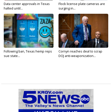
Data center approvals in Texas
Flock license plate cameras are
halted until...
surging in...
Following ban, Texas hemp reps
Cornyn reaches deal to scrap
sue state...
DOJ anti-weaponization...