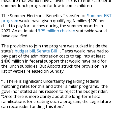
measure that would have allowed Texas to enter a federal
summer lunch program for low-income children.
The Summer Electronic Benefits Transfer, or
Summer EBT
program
would have given qualifying families $120 per
child to pay for lunches during the summer months in
2027. An estimated
3.75 million children
statewide would
have qualified.
The provision to join the program was tucked inside the
state’s
budget bill
,
Senate Bill 1
. Texas would have had to
pay part of the administration costs to tap into at least
$400 million in federal support that would have paid for
the lunch subsidies. But Abbott struck the provision in a
list of vetoes released on Sunday.
“... There is significant uncertainty regarding federal
matching rates for this and other similar programs,” the
governor stated as his reason to reject the budget rider.
“Once there is more clarity about the long-term fiscal
ramifications for creating such a program, the Legislature
can reconsider funding this item.”