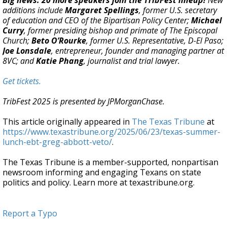
Big news: 20 more speakers join the TribFest lineup!
New
additions include
Margaret Spellings
, former U.S. secretary
of education and CEO of the Bipartisan Policy Center;
Michael
Curry
, former presiding bishop and primate of The Episcopal
Church;
Beto O’Rourke
, former U.S. Representative, D-El Paso;
Joe Lonsdale
, entrepreneur, founder and managing partner at
8VC; and
Katie Phang
, journalist and trial lawyer.
Get tickets.
TribFest 2025 is presented by JPMorganChase.
This article originally appeared in
The Texas Tribune
at
https://www.texastribune.org/2025/06/23/texas-summer-
lunch-ebt-greg-abbott-veto/
.
The Texas Tribune is a member-supported, nonpartisan
newsroom informing and engaging Texans on state
politics and policy. Learn more at texastribune.org.
Report a Typo