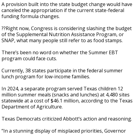
A provision built into the state budget change would have
canceled the appropriation if the current state-federal
funding formula changes.
??Right now, Congress is considering slashing the budget
of the Supplemental Nutrition Assistance Program, or
SNAP, what many people still refer to as food stamps.
There’s been no word on whether the Summer EBT
program could face cuts.
Currently, 38 states participate in the federal summer
lunch program for low-income families.
In 2024, a separate program served Texas children 12
million summer meals (snacks and lunches) at 4,480 sites
statewide at a cost of $46.1 million, according to the Texas
Department of Agriculture.
Texas Democrats criticized Abbott’s action and reasoning.
“In a stunning display of misplaced priorities, Governor