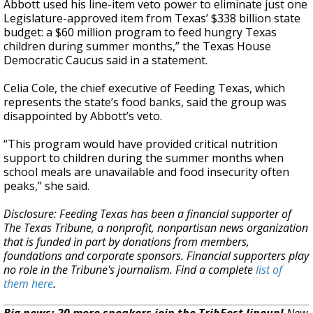
Abbott used his line-item veto power to eliminate just one
Legislature-approved item from Texas’ $338 billion state
budget: a $60 million program to feed hungry Texas
children during summer months,” the Texas House
Democratic Caucus said in a statement.
Celia Cole, the chief executive of Feeding Texas, which
represents the state’s food banks, said the group was
disappointed by Abbott’s veto.
“This program would have provided critical nutrition
support to children during the summer months when
school meals are unavailable and food insecurity often
peaks,” she said.
Disclosure: Feeding Texas has been a financial supporter of
The Texas Tribune, a nonprofit, nonpartisan news organization
that is funded in part by donations from members,
foundations and corporate sponsors. Financial supporters play
no role in the Tribune's journalism. Find a complete
list of
them here
.