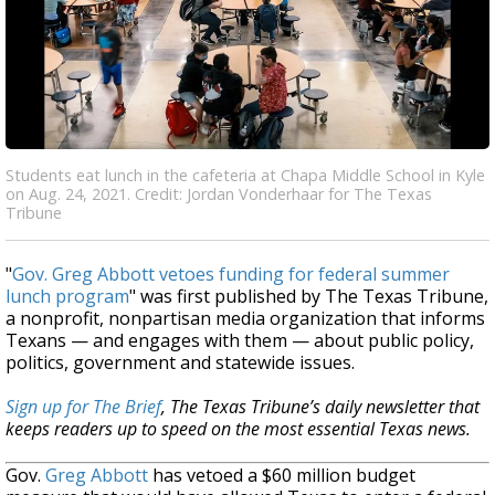
Students eat lunch in the cafeteria at Chapa Middle School in Kyle
on Aug. 24, 2021. Credit: Jordan Vonderhaar for The Texas
Tribune
"
Gov. Greg Abbott vetoes funding for federal summer
lunch program
" was first published by The Texas Tribune,
a nonprofit, nonpartisan media organization that informs
Texans — and engages with them — about public policy,
politics, government and statewide issues.
Sign up for The Brief
, The Texas Tribune’s daily newsletter that
keeps readers up to speed on the most essential Texas news.
Gov.
Greg Abbott
has vetoed a $60 million budget