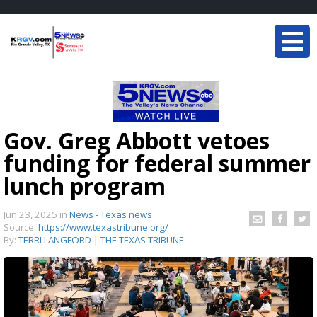
Gov. Greg Abbott vetoes
funding for federal summer
lunch program
Jun 23, 2025
in
News - Texas news
Source:
https://www.texastribune.org/
By:
TERRI LANGFORD | THE TEXAS TRIBUNE