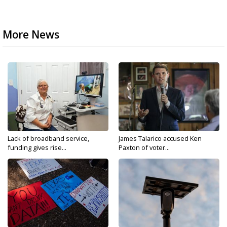
More News
Lack of broadband service,
James Talarico accused Ken
funding gives rise...
Paxton of voter...