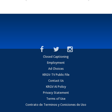
Closed Captioning
Employment
Ad Choices
KRGV-TV Public File
Contact Us
KRGV AI Policy
Privacy Statement
Terms of Use
Contrato de Terminos y Coniciones de Uso