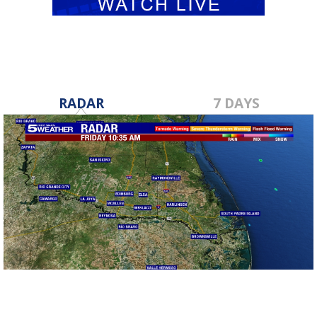
RADAR
7 DAYS