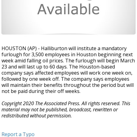
HOUSTON (AP) - Halliburton will institute a mandatory
furlough for 3,500 employees in Houston beginning next
week amid falling oil prices. The furlough will begin March
23 and will last up to 60 days. The Houston-based
company says affected employees will work one week on,
followed by one week off. The company says employees
will maintain their benefits throughout the period but will
not be paid during their off weeks.
Copyright 2020 The Associated Press. All rights reserved. This
material may not be published, broadcast, rewritten or
redistributed without permission.
Report a Typo