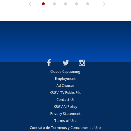
Closed Captioning
Employment
Ad Choices
KRGV-TV Public File
Contact Us
KRGV AI Policy
Privacy Statement
Terms of Use
Contrato de Terminos y Coniciones de Uso