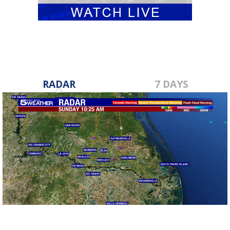
RADAR
7 DAYS