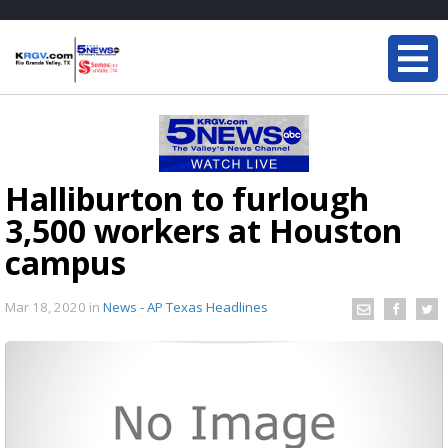
Halliburton to furlough
3,500 workers at Houston
campus
Mar 18, 2020
in
News - AP Texas Headlines