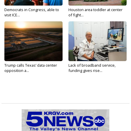
Democrats in Congress, able to
Houston area toddler at center
visit ICE...
of fight...
Trump calls Texas’ data center
Lack of broadband service,
opposition a...
funding gives rise...