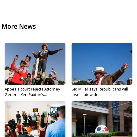
More News
Appeals court rejects Attorney
Sid Miller says Republicans will
General Ken Paxton’s...
lose statewide...