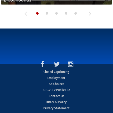
Closed Captioning
Employment
Ad Choices
KRGV-TV Public File
Contact Us
KRGV AI Policy
Privacy Statement