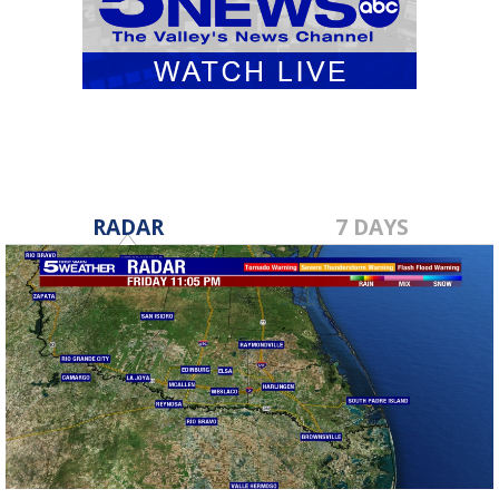
RADAR
7 DAYS