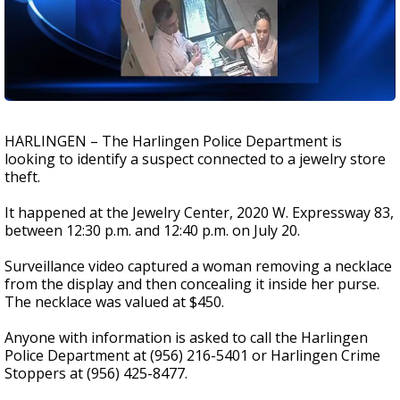
HARLINGEN – The Harlingen Police Department is
looking to identify a suspect connected to a jewelry store
theft.
It happened at the Jewelry Center, 2020 W. Expressway 83,
between 12:30 p.m. and 12:40 p.m. on July 20.
Surveillance video captured a woman removing a necklace
from the display and then concealing it inside her purse.
The necklace was valued at $450.
Anyone with information is asked to call the Harlingen
Police Department at (956) 216-5401 or Harlingen Crime
Stoppers at (956) 425-8477.