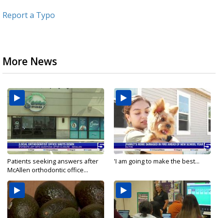
Report a Typo
More News
Patients seeking answers after
'I am going to make the best...
McAllen orthodontic office...