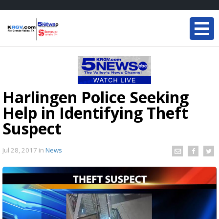
Harlingen Police Seeking
Help in Identifying Theft
Suspect
Jul 28, 2017
in
News