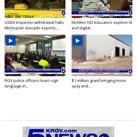
USDA inspector withdrawal halts
McAllen ISD educators explore AI
Michoacán avocado exports,...
and digital...
RGV police officers learn sign
$1 million grant bringing more
language in...
spay and...