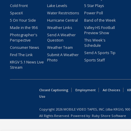
Cold Front
Lake Levels
5 Star Plays
SpaceX
Water Restrictions
Power Poll
5 On Your Side
Hurricane Central
Band of the Week
Made in the 956
Weather Links
Valley HS Football
Preview Show
Photographer's
Send A Weather
Perspective
Question
This Week's
Schedule
Consumer News
Weather Team
Send A Sports Tip
Find The Link
Submit A Weather
Photo
Sports Staff
KRGV 5.1 News Live
Stream
Closed Captioning
Employment
Ad Choices
KR
Uso
Copyright
2026
MOBILE VIDEO TAPES, INC. (dba KRGV), 900 
All Rights Reserved. Powered by:
Ruby Shore Software