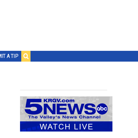
IT A TIP