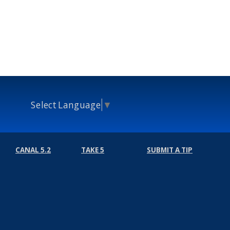
Select Language
▼
CANAL 5.2
TAKE 5
SUBMIT A TIP