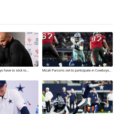
 have to stick to...
Micah Parsons set to participate in Cowboys...