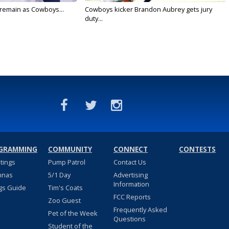
l remain as Cowboys...
Cowboys kicker Brandon Aubrey gets jury
duty...
GRAMMING
COMMUNITY
CONNECT
CONTESTS
stings
Pump Patrol
Contact Us
nnas
5/1 Day
Advertising
Information
gs Guide
Tim's Coats
FCC Reports
Zoo Guest
Frequently Asked
Pet of the Week
Questions
Student of the