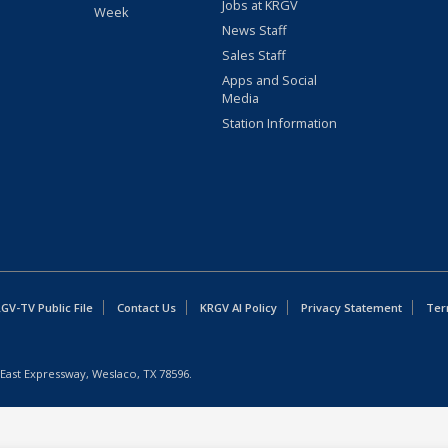
Jobs at KRGV
Week
News Staff
Sales Staff
Apps and Social
Media
Station Information
GV-TV Public File
Contact Us
KRGV AI Policy
Privacy Statement
Ter
East Expressway, Weslaco, TX 78596.