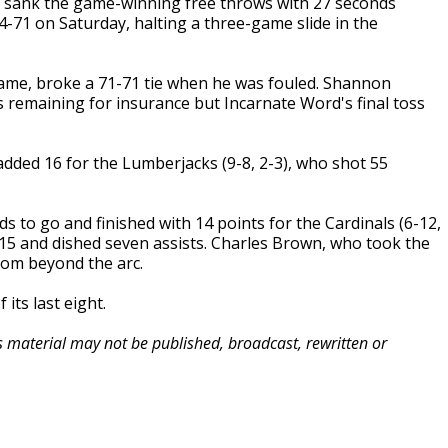
 sank the game-winning free throws with 27 seconds
-71 on Saturday, halting a three-game slide in the
game, broke a 71-71 tie when he was fouled. Shannon
remaining for insurance but Incarnate Word's final toss
added 16 for the Lumberjacks (9-8, 2-3), who shot 55
 to go and finished with 14 points for the Cardinals (6-12,
 15 and dished seven assists. Charles Brown, who took the
from beyond the arc.
its last eight.
is material may not be published, broadcast, rewritten or