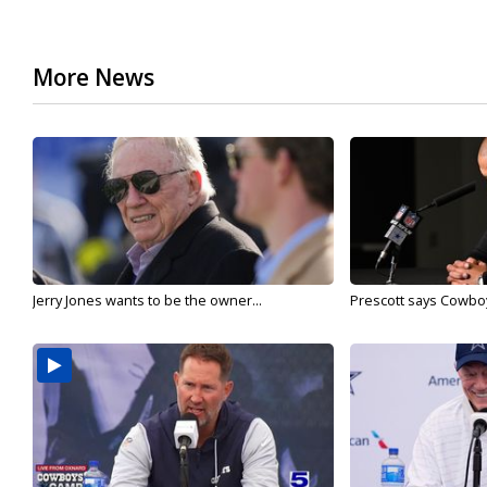
More News
Jerry Jones wants to be the owner...
Prescott says Cowboys