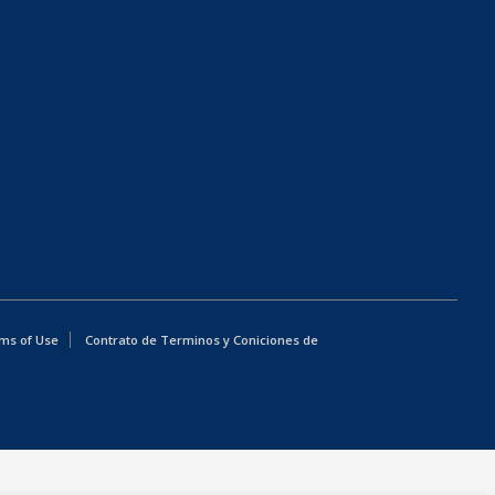
ms of Use
Contrato de Terminos y Coniciones de