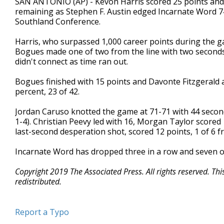
SAN ANTONIO (AP) - Kevon Harris scored 25 points and
remaining as Stephen F. Austin edged Incarnate Word 74
Southland Conference.
Harris, who surpassed 1,000 career points during the 
Bogues made one of two from the line with two seconds 
didn't connect as time ran out.
Bogues finished with 15 points and Davonte Fitzgerald 
percent, 23 of 42.
Jordan Caruso knotted the game at 71-71 with 44 seconds
1-4). Christian Peevy led with 16, Morgan Taylor scored
last-second desperation shot, scored 12 points, 1 of 6 
Incarnate Word has dropped three in a row and seven of 
Copyright 2019 The Associated Press. All rights reserved. Th
redistributed.
Report a Typo