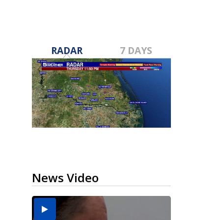
RADAR
7 DAYS
News Video