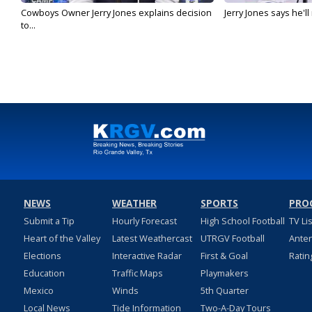
Cowboys Owner Jerry Jones explains decision
Jerry Jones says he'l
to...
NEWS
WEATHER
SPORTS
PRO
Submit a Tip
Hourly Forecast
High School Football
TV Li
Heart of the Valley
Latest Weathercast
UTRGV Football
Ante
Elections
Interactive Radar
First & Goal
Ratin
Education
Traffic Maps
Playmakers
Mexico
Winds
5th Quarter
Local News
Tide Information
Two-A-Day Tours