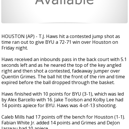
HOUSTON (AP) - T.J. Haws hit a contested jump shot as
time ran out to give BYU a 72-71 win over Houston on
Friday night.
Haws received an inbounds pass in the back court with 5.1
seconds left and as he neared the top of the key angled
right and then shot a contested, fadeaway jumper over
Quentin Grimes. The ball hit the front of the rim and time
expired before the ball dropped through the basket.
Haws finished with 10 points for BYU (3-1), which was led
by Alex Barcello with 16. Jake Toolson and Kolby Lee had
14 points apiece for BYU. Haws was 4-of-13 shooting.
Caleb Mills had 17 points off the bench for Houston (1-1).
Fabian White Jr. added 14 points and Grimes and DeJon
Jarreau had 10 apiece.