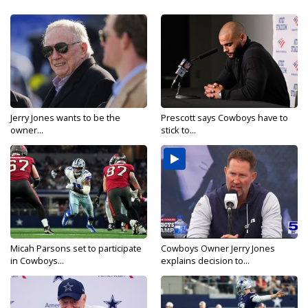
Jerry Jones wants to be the
Prescott says Cowboys have to
owner...
stick to...
Micah Parsons set to participate
Cowboys Owner Jerry Jones
in Cowboys...
explains decision to...