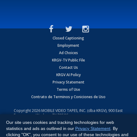
Closed Captioning
Employment
Ad Choices
KRGV-TV Public File
Contact Us
KRGV AI Policy
Privacy Statement
Terms of Use
Contrato de Terminos y Coniciones de Uso
Copyright
2026
MOBILE VIDEO TAPES, INC. (dba KRGV), 900 East
Expressway, Weslaco, TX 78596.
Our site uses cookies and tracking technologies for web
All Rights Reserved. Powered by:
Ruby Shore Software
statistics and ads as outlined in our
Privacy Statement
. By
clicking "OK", you consent to our use of these technologies and