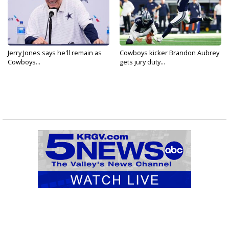
Jerry Jones says he'll remain as
Cowboys kicker Brandon Aubrey
Cowboys...
gets jury duty...