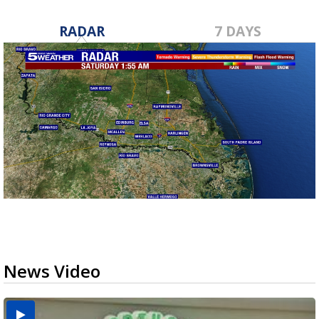
RADAR
7 DAYS
News Video