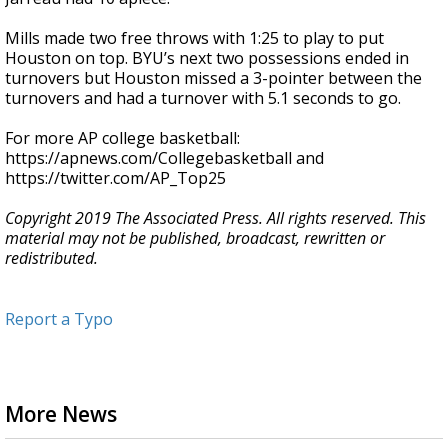
Mills made two free throws with 1:25 to play to put
Houston on top. BYU’s next two possessions ended in
turnovers but Houston missed a 3-pointer between the
turnovers and had a turnover with 5.1 seconds to go.
For more AP college basketball:
https://apnews.com/Collegebasketball and
https://twitter.com/AP_Top25
Copyright 2019 The Associated Press. All rights reserved. This
material may not be published, broadcast, rewritten or
redistributed.
Report a Typo
More News