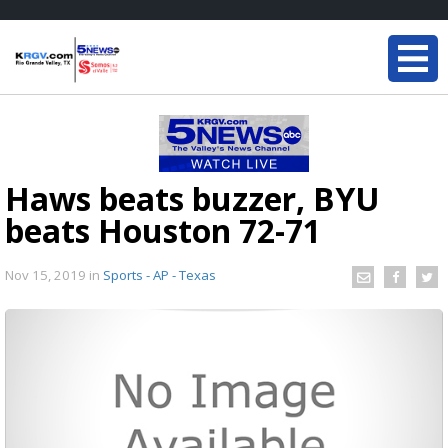
Haws beats buzzer, BYU
beats Houston 72-71
Nov 15, 2019
in
Sports - AP - Texas