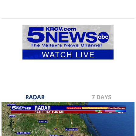
RADAR
7 DAYS