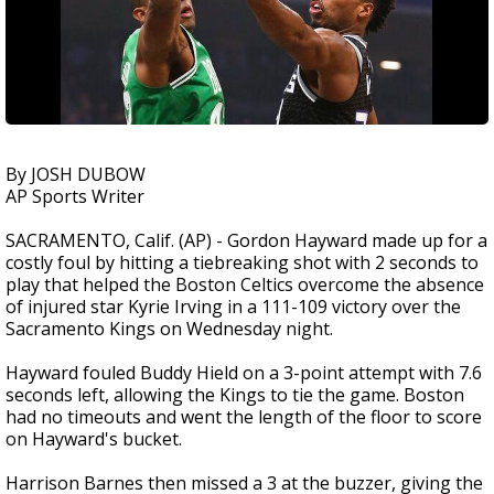
By JOSH DUBOW
AP Sports Writer
SACRAMENTO, Calif. (AP) - Gordon Hayward made up for a
costly foul by hitting a tiebreaking shot with 2 seconds to
play that helped the Boston Celtics overcome the absence
of injured star Kyrie Irving in a 111-109 victory over the
Sacramento Kings on Wednesday night.
Hayward fouled Buddy Hield on a 3-point attempt with 7.6
seconds left, allowing the Kings to tie the game. Boston
had no timeouts and went the length of the floor to score
on Hayward's bucket.
Harrison Barnes then missed a 3 at the buzzer, giving the