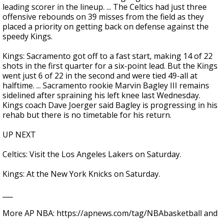
leading scorer in the lineup. ... The Celtics had just three
offensive rebounds on 39 misses from the field as they
placed a priority on getting back on defense against the
speedy Kings.
Kings: Sacramento got off to a fast start, making 14 of 22
shots in the first quarter for a six-point lead. But the Kings
went just 6 of 22 in the second and were tied 49-all at
halftime. ... Sacramento rookie Marvin Bagley III remains
sidelined after spraining his left knee last Wednesday.
Kings coach Dave Joerger said Bagley is progressing in his
rehab but there is no timetable for his return.
UP NEXT
Celtics: Visit the Los Angeles Lakers on Saturday.
Kings: At the New York Knicks on Saturday.
___
More AP NBA: https://apnews.com/tag/NBAbasketball and