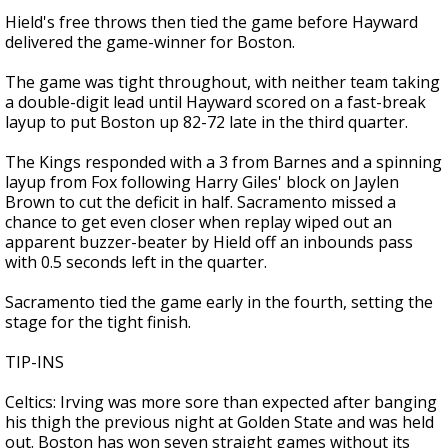
Hield's free throws then tied the game before Hayward
delivered the game-winner for Boston.
The game was tight throughout, with neither team taking
a double-digit lead until Hayward scored on a fast-break
layup to put Boston up 82-72 late in the third quarter.
The Kings responded with a 3 from Barnes and a spinning
layup from Fox following Harry Giles' block on Jaylen
Brown to cut the deficit in half. Sacramento missed a
chance to get even closer when replay wiped out an
apparent buzzer-beater by Hield off an inbounds pass
with 0.5 seconds left in the quarter.
Sacramento tied the game early in the fourth, setting the
stage for the tight finish.
TIP-INS
Celtics: Irving was more sore than expected after banging
his thigh the previous night at Golden State and was held
out. Boston has won seven straight games without its