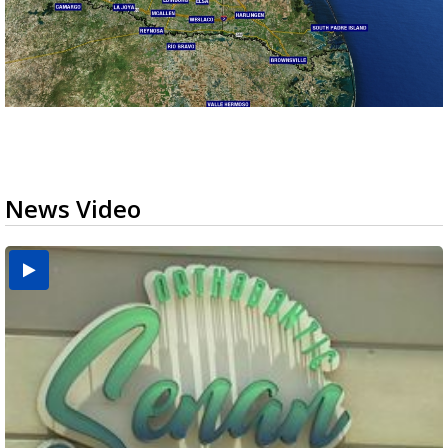
News Video