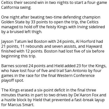
Celtics their second win in two nights to start a four-game
California swing.
One night after beating two-time defending champion
Golden State by 33 points to open the trip, the Celtics
managed to hold off the feisty Kings with Irving sidelined
by a bruised left thigh.
Jayson Tatum led Boston with 24 points, Al Horford had
21 points, 11 rebounds and seven assists, and Hayward
finished with 12 points. Boston had lost five of six before
beginning this trip.
Barnes scored 24 points and Hield added 23 for the Kings,
who have lost four of five and trail San Antonio by four
games in the race for the final Western Conference
playoff spot.
The Kings erased a six-point deficit in the final three
minutes thanks in part to two drives by De'Aaron Fox and
a hustle block by Hield that prevented a fast-break layup
for Marcus Smart.