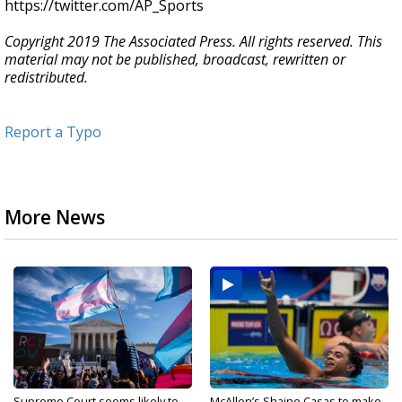
https://twitter.com/AP_Sports
Copyright 2019 The Associated Press. All rights reserved. This
material may not be published, broadcast, rewritten or
redistributed.
Report a Typo
More News
Supreme Court seems likely to
McAllen’s Shaine Casas to make