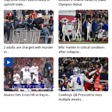
uphold state...
Olympics debut
2 adults are charged with murder
Bills' Hamlin in critical condition
in...
after collapse...
Alvarez hits 3-run HR vs Ray in...
Cowboys QB Prescott to miss
multiple weeks...