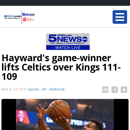
Hayward's game-winner
lifts Celtics over Kings 111-
109
Mar 6, 2019
in
Sports - AP - National