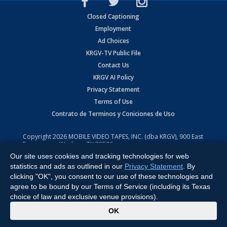
Closed Captioning
Employment
Ad Choices
KRGV-TV Public File
Contact Us
KRGV AI Policy
Privacy Statement
Terms of Use
Contrato de Terminos y Coniciones de Uso
Copyright
2026
MOBILE VIDEO TAPES, INC. (dba KRGV), 900 East
Expressway, Weslaco, TX 78596.
Our site uses cookies and tracking technologies for web
All Rights Reserved. Powered by:
Ruby Shore Software
statistics and ads as outlined in our
Privacy Statement
. By
clicking "OK", you consent to our use of these technologies and
agree to be bound by our Terms of Service (including its Texas
choice of law and exclusive venue provisions).
x
OK