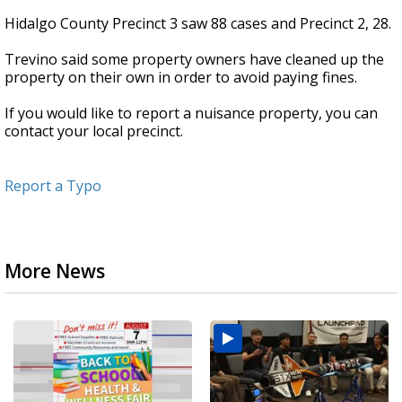
Hidalgo County Precinct 3 saw 88 cases and Precinct 2, 28.
Trevino said some property owners have cleaned up the
property on their own in order to avoid paying fines.
If you would like to report a nuisance property, you can
contact your local precinct.
Report a Typo
More News