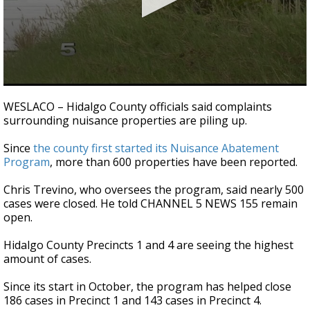
0
seconds
WESLACO – Hidalgo County officials said complaints
of
surrounding nuisance properties are piling up.
47
seconds
Since
the county first started its Nuisance Abatement
Program
, more than 600 properties have been reported.
Chris Trevino, who oversees the program, said nearly 500
cases were closed. He told CHANNEL 5 NEWS 155 remain
open.
Hidalgo County Precincts 1 and 4 are seeing the highest
amount of cases.
Since its start in October, the program has helped close
186 cases in Precinct 1 and 143 cases in Precinct 4.