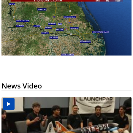
News Video