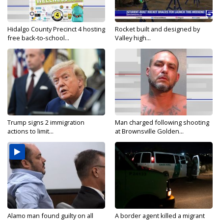
Hidalgo County Precinct 4 hosting
Rocket built and designed by
free back-to-school...
Valley high...
Trump signs 2 immigration
Man charged following shooting
actions to limit...
at Brownsville Golden...
Alamo man found guilty on all
A border agent killed a migrant