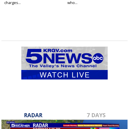
charges...
who...
RADAR
7 DAYS