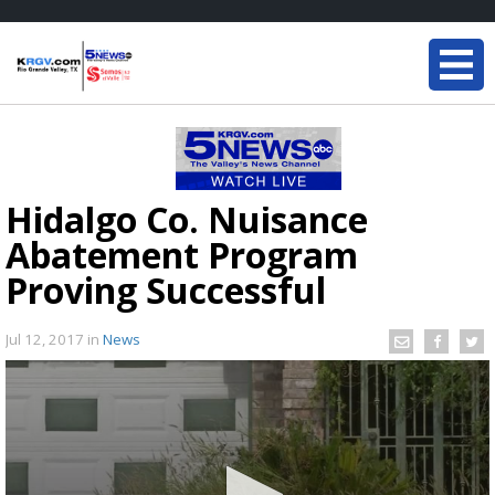
Hidalgo Co. Nuisance
Abatement Program
Proving Successful
Jul 12, 2017
in
News