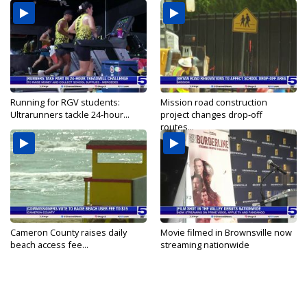
Running for RGV students:
Mission road construction
Ultrarunners tackle 24-hour...
project changes drop-off
routes...
Cameron County raises daily
Movie filmed in Brownsville now
beach access fee...
streaming nationwide