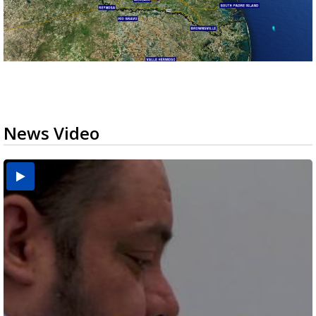
News Video