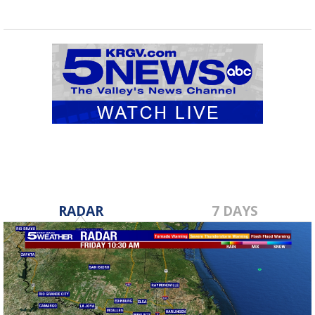
RADAR
7 DAYS