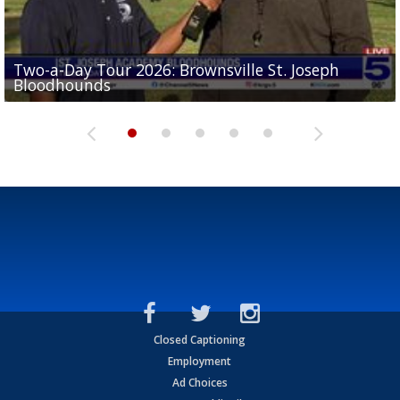
Two-a-Day Tour 2026: Brownsville St. Joseph
Two-a-Day Tour 2026: St. Joseph Academy
Sit-down interview with UTRGV wide receiver
Bloodhounds
Bloodhounds
Two-a-Day Tour 2026: Sharyland Rattlers
Tavian Cord
Two-a-Day Tour 2026: Raymondville Bearkats
Closed Captioning
Employment
Ad Choices