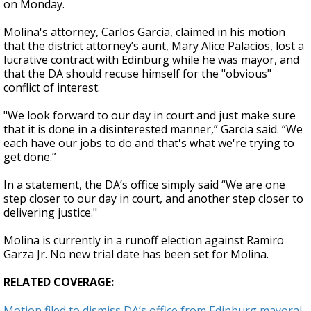
on Monday.
Molina's attorney, Carlos Garcia, claimed in his motion
that the district attorney’s aunt, Mary Alice Palacios, lost a
lucrative contract with Edinburg while he was mayor, and
that the DA should recuse himself for the "obvious"
conflict of interest.
"We look forward to our day in court and just make sure
that it is done in a disinterested manner,” Garcia said. “We
each have our jobs to do and that's what we're trying to
get done.”
In a statement, the DA’s office simply said “We are one
step closer to our day in court, and another step closer to
delivering justice."
Molina is currently in a runoff election against Ramiro
Garza Jr. No new trial date has been set for Molina.
RELATED COVERAGE:
Motion filed to dismiss DA’s office from Edinburg mayoral