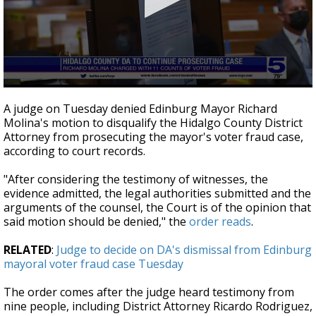
0
seconds
A judge on Tuesday denied Edinburg Mayor Richard
of
Molina's motion to disqualify the Hidalgo County District
2
Attorney from prosecuting the mayor's voter fraud case,
minutes,
25
according to court records.
seconds
"After considering the testimony of witnesses, the
evidence admitted, the legal authorities submitted and the
arguments of the counsel, the Court is of the opinion that
said motion should be denied," the
order reads
.
RELATED
:
Judge to decide on DA's dismissal from Edinburg
mayoral voter fraud case Tuesday
The order comes after the judge heard testimony from
nine people, including District Attorney Ricardo Rodriguez,