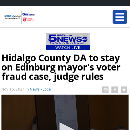
Hidalgo County DA to stay
on Edinburg mayor's voter
fraud case, judge rules
Nov 16, 2021
in
News - Local