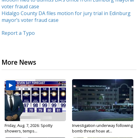
voter fraud case
Hidalgo County DA files motion for jury trial in Edinburg
mayor’s voter fraud case
Report a Typo
More News
Friday, Aug. 7, 2026: Spotty
Investigation underway following
showers, temps...
bomb threat hoax at...