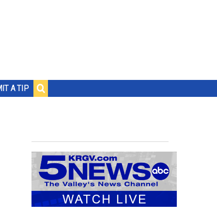
IT A TIP