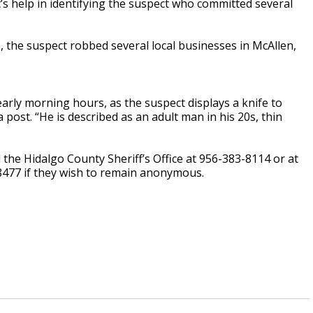
c’s help in identifying the suspect who committed several
e, the suspect robbed several local businesses in McAllen,
arly morning hours, as the suspect displays a knife to
a post. “He is described as an adult man in his 20s, thin
 the Hidalgo County Sheriff’s Office at 956-383-8114 or at
8477 if they wish to remain anonymous.