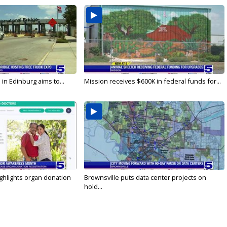
in Edinburg aims to...
Mission receives $600K in federal funds for...
ghlights organ donation
Brownsville puts data center projects on
hold...