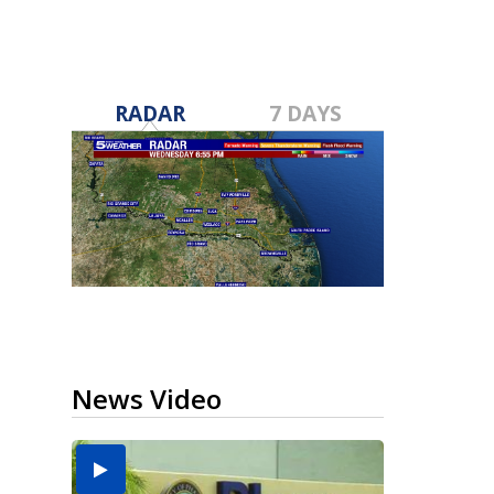
RADAR
7 DAYS
News Video