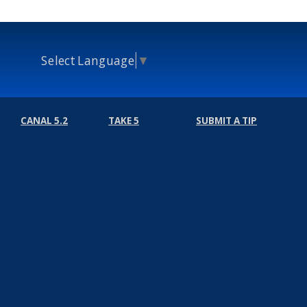
Select Language
▼
CANAL 5.2
TAKE 5
SUBMIT A TIP