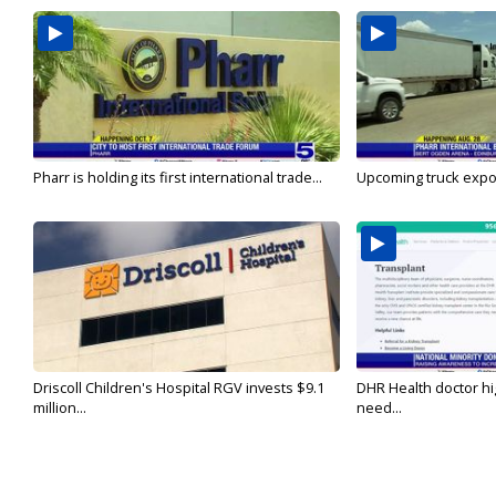
Pharr is holding its first international trade...
Upcoming truck expo 
Driscoll Children's Hospital RGV invests $9.1
DHR Health doctor hi
million...
need...