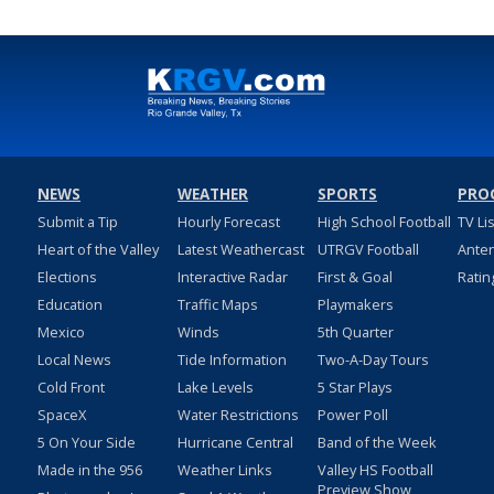
NEWS
WEATHER
SPORTS
PRO
Submit a Tip
Hourly Forecast
High School Football
TV Li
Heart of the Valley
Latest Weathercast
UTRGV Football
Ante
Elections
Interactive Radar
First & Goal
Ratin
Education
Traffic Maps
Playmakers
Mexico
Winds
5th Quarter
Local News
Tide Information
Two-A-Day Tours
Cold Front
Lake Levels
5 Star Plays
SpaceX
Water Restrictions
Power Poll
5 On Your Side
Hurricane Central
Band of the Week
Made in the 956
Weather Links
Valley HS Football
Preview Show