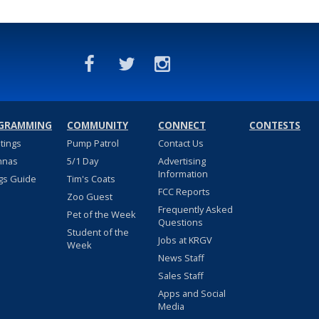
GRAMMING
COMMUNITY
CONNECT
CONTESTS
stings
Pump Patrol
Contact Us
nnas
5/1 Day
Advertising
Information
gs Guide
Tim's Coats
FCC Reports
Zoo Guest
Frequently Asked
Pet of the Week
Questions
Student of the
Jobs at KRGV
Week
News Staff
Sales Staff
Apps and Social
Media