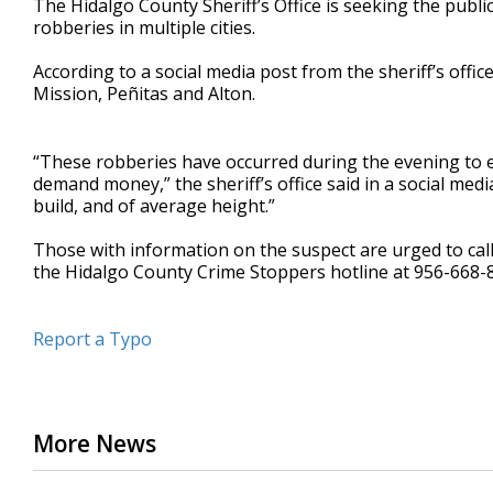
The Hidalgo County Sheriff’s Office is seeking the publi
robberies in multiple cities.
According to a social media post from the sheriff’s offic
Mission, Peñitas and Alton.
“These robberies have occurred during the evening to e
demand money,” the sheriff’s office said in a social medi
build, and of average height.”
Those with information on the suspect are urged to call
the Hidalgo County Crime Stoppers hotline at 956-668-
Report a Typo
More News