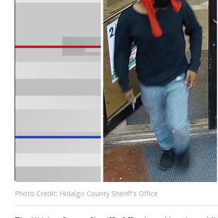
Photo Credit: Hidalgo County Sheriff's Office