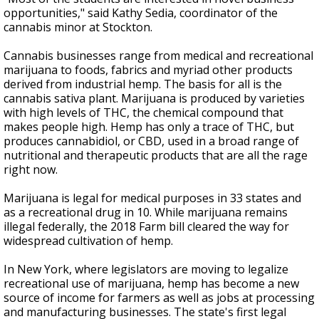
opportunities," said Kathy Sedia, coordinator of the
cannabis minor at Stockton.
Cannabis businesses range from medical and recreational
marijuana to foods, fabrics and myriad other products
derived from industrial hemp. The basis for all is the
cannabis sativa plant. Marijuana is produced by varieties
with high levels of THC, the chemical compound that
makes people high. Hemp has only a trace of THC, but
produces cannabidiol, or CBD, used in a broad range of
nutritional and therapeutic products that are all the rage
right now.
Marijuana is legal for medical purposes in 33 states and
as a recreational drug in 10. While marijuana remains
illegal federally, the 2018 Farm bill cleared the way for
widespread cultivation of hemp.
In New York, where legislators are moving to legalize
recreational use of marijuana, hemp has become a new
source of income for farmers as well as jobs at processing
and manufacturing businesses. The state's first legal