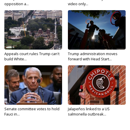
opposition a...
video only...
Appeals court rules Trump can't
Trump administration moves
build White...
forward with Head Start...
Senate committee votes to hold
Jalapeños linked to a US
Fauci in...
salmonella outbreak...