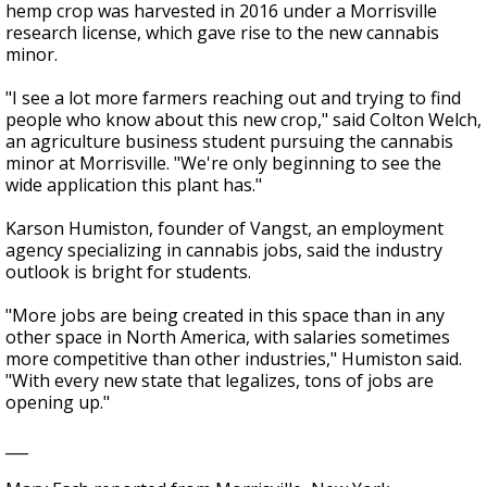
hemp crop was harvested in 2016 under a Morrisville
research license, which gave rise to the new cannabis
minor.
"I see a lot more farmers reaching out and trying to find
people who know about this new crop," said Colton Welch,
an agriculture business student pursuing the cannabis
minor at Morrisville. "We're only beginning to see the
wide application this plant has."
Karson Humiston, founder of Vangst, an employment
agency specializing in cannabis jobs, said the industry
outlook is bright for students.
"More jobs are being created in this space than in any
other space in North America, with salaries sometimes
more competitive than other industries," Humiston said.
"With every new state that legalizes, tons of jobs are
opening up."
___