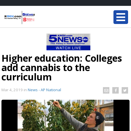
Higher education: Colleges
add cannabis to the
curriculum
Mar 4, 2019
in
News - AP National