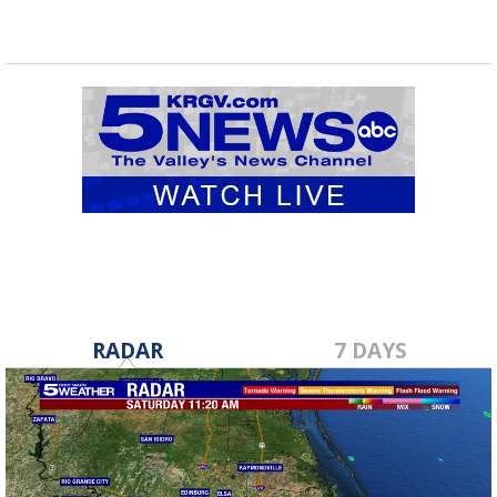
RADAR
7 DAYS