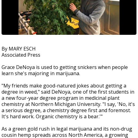
By MARY ESCH
Associated Press
Grace DeNoya is used to getting snickers when people
learn she's majoring in marijuana.
"My friends make good-natured jokes about getting a
degree in weed," said DeNoya, one of the first students in
a new four-year degree program in medicinal plant
chemistry at Northern Michigan University. "I say, 'No, it's
a serious degree, a chemistry degree first and foremost.
It's hard work. Organic chemistry is a bear.'"
As a green gold rush in legal marijuana and its non-drug
cousin hemp spreads across North America, a growing