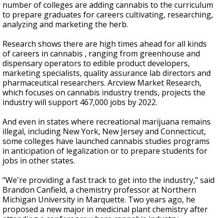
number of colleges are adding cannabis to the curriculum
to prepare graduates for careers cultivating, researching,
analyzing and marketing the herb.
Research shows there are high times ahead for all kinds
of careers in cannabis , ranging from greenhouse and
dispensary operators to edible product developers,
marketing specialists, quality assurance lab directors and
pharmaceutical researchers. Arcview Market Research,
which focuses on cannabis industry trends, projects the
industry will support 467,000 jobs by 2022.
And even in states where recreational marijuana remains
illegal, including New York, New Jersey and Connecticut,
some colleges have launched cannabis studies programs
in anticipation of legalization or to prepare students for
jobs in other states.
"We're providing a fast track to get into the industry," said
Brandon Canfield, a chemistry professor at Northern
Michigan University in Marquette. Two years ago, he
proposed a new major in medicinal plant chemistry after