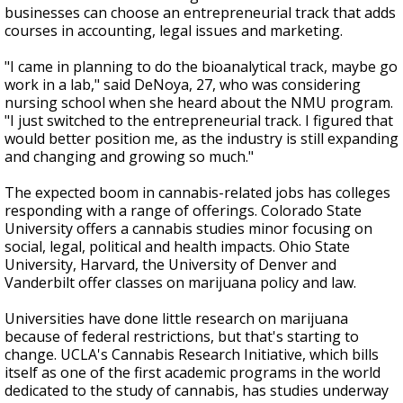
businesses can choose an entrepreneurial track that adds
courses in accounting, legal issues and marketing.
"I came in planning to do the bioanalytical track, maybe go
work in a lab," said DeNoya, 27, who was considering
nursing school when she heard about the NMU program.
"I just switched to the entrepreneurial track. I figured that
would better position me, as the industry is still expanding
and changing and growing so much."
The expected boom in cannabis-related jobs has colleges
responding with a range of offerings. Colorado State
University offers a cannabis studies minor focusing on
social, legal, political and health impacts. Ohio State
University, Harvard, the University of Denver and
Vanderbilt offer classes on marijuana policy and law.
Universities have done little research on marijuana
because of federal restrictions, but that's starting to
change. UCLA's Cannabis Research Initiative, which bills
itself as one of the first academic programs in the world
dedicated to the study of cannabis, has studies underway