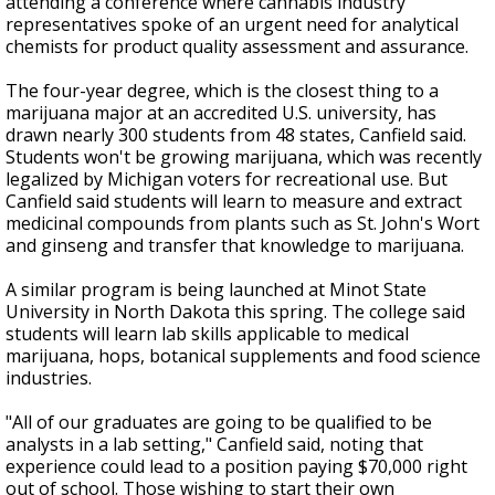
attending a conference where cannabis industry
representatives spoke of an urgent need for analytical
chemists for product quality assessment and assurance.
The four-year degree, which is the closest thing to a
marijuana major at an accredited U.S. university, has
drawn nearly 300 students from 48 states, Canfield said.
Students won't be growing marijuana, which was recently
legalized by Michigan voters for recreational use. But
Canfield said students will learn to measure and extract
medicinal compounds from plants such as St. John's Wort
and ginseng and transfer that knowledge to marijuana.
A similar program is being launched at Minot State
University in North Dakota this spring. The college said
students will learn lab skills applicable to medical
marijuana, hops, botanical supplements and food science
industries.
"All of our graduates are going to be qualified to be
analysts in a lab setting," Canfield said, noting that
experience could lead to a position paying $70,000 right
out of school. Those wishing to start their own