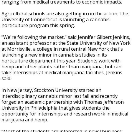
ranging from medical treatments to economic impacts.
Agricultural schools are also getting in on the action. The
University of Connecticut is launching a cannabis
horticulture program this spring.
"We're following the market," said Jennifer Gilbert Jenkins,
an assistant professor at the State University of New York
at Morrisville, a college in rural central New York that's
launching a new minor in cannabis studies in its
horticulture department this year. Students work with
hemp and other plants rather than marijuana, but can
take internships at medical marijuana facilities, Jenkins
said.
In New Jersey, Stockton University started an
interdisciplinary cannabis minor last fall and recently
forged an academic partnership with Thomas Jefferson
University in Philadelphia that gives students the
opportunity for internships and research work in medical
marijuana and hemp.
"Most of the students are interested in novel business