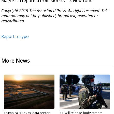
Mary Esch reported from Morrisville, New York.
Copyright 2019 The Associated Press. All rights reserved. This
material may not be published, broadcast, rewritten or
redistributed.
Report a Typo
More News
Trump calls Texas’ data center
ICE will release body camera