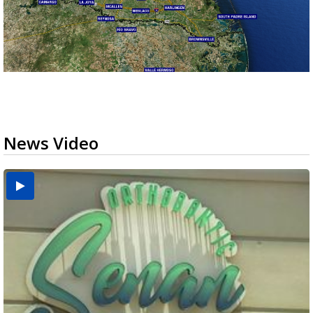
News Video