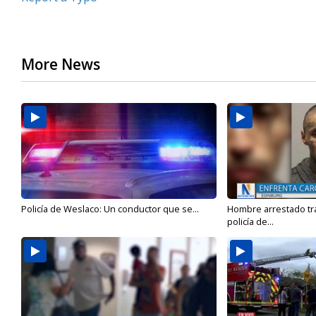
More News
Policía de Weslaco: Un conductor que se...
Hombre arrestado tra
policía de...