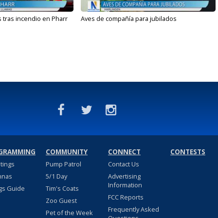
 tras incendio en Pharr
Aves de compañía para jubilados
GRAMMING
COMMUNITY
CONNECT
CONTESTS
stings
Pump Patrol
Contact Us
nnas
5/1 Day
Advertising
Information
gs Guide
Tim's Coats
FCC Reports
Zoo Guest
Frequently Asked
Pet of the Week