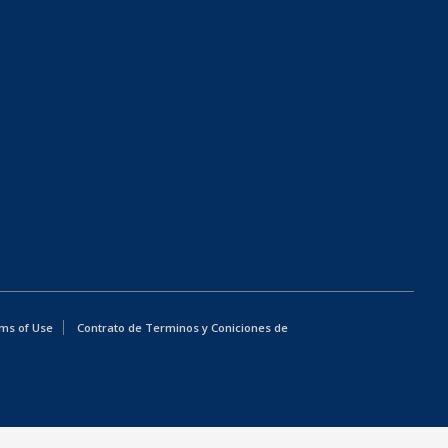
ms of Use
Contrato de Terminos y Coniciones de