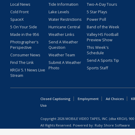
Local News
Tide Information
Two-A-Day Tours
Cold Front
Lake Levels
5 Star Plays
SpaceX
Water Restrictions
Power Poll
5 On Your Side
Hurricane Central
Band of the Week
Made in the 956
Weather Links
Valley HS Football
Preview Show
Photographer's
Send A Weather
Perspective
Question
This Week's
Schedule
Consumer News
Weather Team
Send A Sports Tip
Find The Link
Submit A Weather
Photo
Sports Staff
KRGV 5.1 News Live
Stream
Closed Captioning
Employment
Ad Choices
KR
Uso
Copyright
2026
MOBILE VIDEO TAPES, INC. (dba KRGV), 900 
All Rights Reserved. Powered by:
Ruby Shore Software