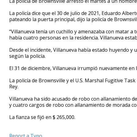
La policía de Brownsville arrestó el martes a un hombre
La policía dice que el 30 de julio de 2021, Eduardo Alber
pateando la puerta principal, dijo la policía de Brownsv
“Villanueva tenía un cuchillo y amenazaba con matar a t
había cuatro personas en la residencia. Villanueva estab
Desde el incidente, Villanueva había estado huyendo y ut
según la policía.
El 31 de diciembre, Villanueva irrumpió nuevamente en la r
La policía de Brownsville y el U.S. Marshal Fugitive Task
Rey.
Villanueva ha sido acusado de robo con allanamiento de
y cuatro cargos de robo con allanamiento de morada con
La fianza se fijó en $ 265,000.
Report a Typo