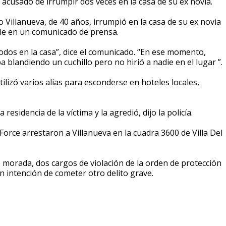
 acusado de irrumpir dos veces en la casa de su ex novia.
to Villanueva, de 40 años, irrumpió en la casa de su ex novia
ille en un comunicado de prensa.
odos en la casa”, dice el comunicado. “En ese momento,
a blandiendo un cuchillo pero no hirió a nadie en el lugar ”.
ilizó varios alias para esconderse en hoteles locales,
esidencia de la víctima y la agredió, dijo la policía.
 Force arrestaron a Villanueva en la cuadra 3600 de Villa Del
 morada, dos cargos de violación de la orden de protección
 intención de cometer otro delito grave.