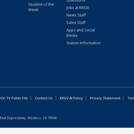
Questions
Student of the
Jobs at KRGV
Week
News Staff
Sales Staff
Apps and Social
Media
Station Information
GV-TV Public File
Contact Us
KRGV AI Policy
Privacy Statement
Ter
East Expressway, Weslaco, TX 78596.