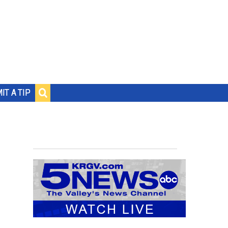
IT A TIP