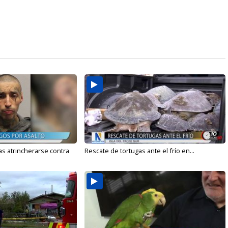
s atrincherarse contra
Rescate de tortugas ante el frío en...