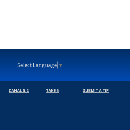
Select Language
▼
CANAL 5.2
TAKE 5
SUBMIT A TIP