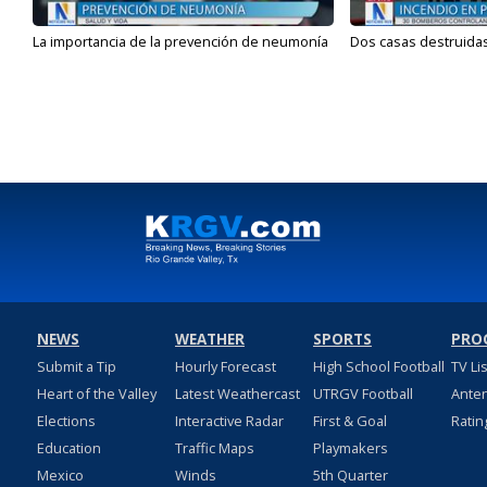
La importancia de la prevención de neumonía
Dos casas destruidas
NEWS
WEATHER
SPORTS
PRO
Submit a Tip
Hourly Forecast
High School Football
TV Li
Heart of the Valley
Latest Weathercast
UTRGV Football
Ante
Elections
Interactive Radar
First & Goal
Ratin
Education
Traffic Maps
Playmakers
Mexico
Winds
5th Quarter