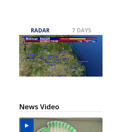
RADAR
7 DAYS
News Video