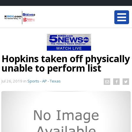
Hopkins taken off physically
unable to perform list
Jul 26, 2019
in
Sports - AP - Texas