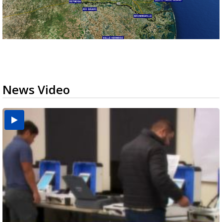
News Video