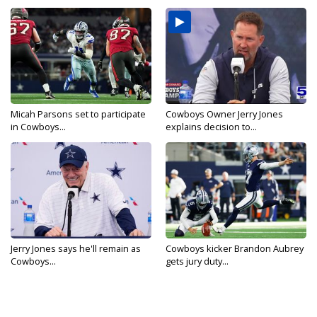
Micah Parsons set to participate
Cowboys Owner Jerry Jones
in Cowboys...
explains decision to...
Jerry Jones says he'll remain as
Cowboys kicker Brandon Aubrey
Cowboys...
gets jury duty...