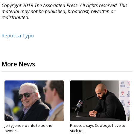
Copyright 2019 The Associated Press. All rights reserved. This
material may not be published, broadcast, rewritten or
redistributed.
Report a Typo
More News
Jerry Jones wants to be the
Prescott says Cowboys have to
owner...
stick to...