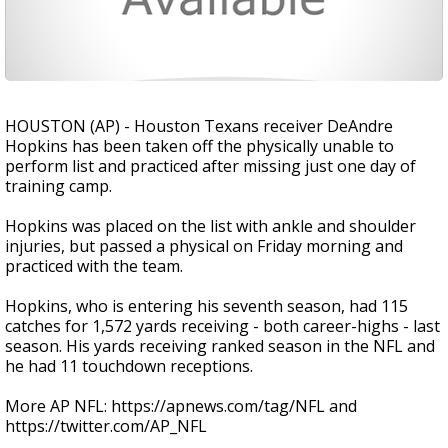
HOUSTON (AP) - Houston Texans receiver DeAndre
Hopkins has been taken off the physically unable to
perform list and practiced after missing just one day of
training camp.
Hopkins was placed on the list with ankle and shoulder
injuries, but passed a physical on Friday morning and
practiced with the team.
Hopkins, who is entering his seventh season, had 115
catches for 1,572 yards receiving - both career-highs - last
season. His yards receiving ranked season in the NFL and
he had 11 touchdown receptions.
More AP NFL: https://apnews.com/tag/NFL and
https://twitter.com/AP_NFL