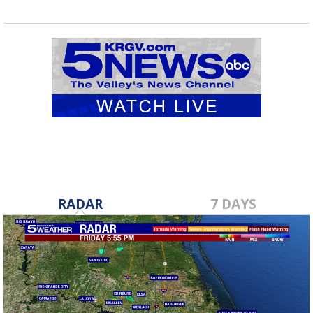
RADAR
7 DAYS