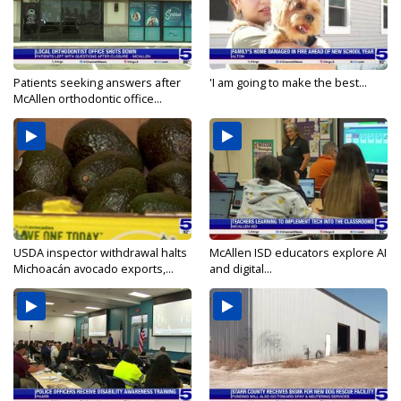
Patients seeking answers after
'I am going to make the best...
McAllen orthodontic office...
USDA inspector withdrawal halts
McAllen ISD educators explore AI
Michoacán avocado exports,...
and digital...