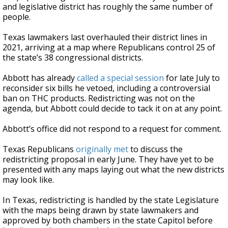
and legislative district has roughly the same number of
people.
Texas lawmakers last overhauled their district lines in
2021, arriving at a map where Republicans control 25 of
the state’s 38 congressional districts.
Abbott has already
called a special session
for late July to
reconsider six bills he vetoed, including a controversial
ban on THC products. Redistricting was not on the
agenda, but Abbott could decide to tack it on at any point.
Abbott’s office did not respond to a request for comment.
Texas Republicans
originally met
to discuss the
redistricting proposal in early June. They have yet to be
presented with any maps laying out what the new districts
may look like.
In Texas, redistricting is handled by the state Legislature
with the maps being drawn by state lawmakers and
approved by both chambers in the state Capitol before