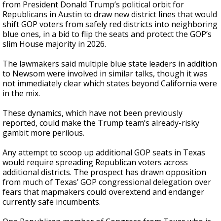
from President Donald Trump’s political orbit for
Republicans in Austin to draw new district lines that would
shift GOP voters from safely red districts into neighboring
blue ones, in a bid to flip the seats and protect the GOP’s
slim House majority in 2026.
The lawmakers said multiple blue state leaders in addition
to Newsom were involved in similar talks, though it was
not immediately clear which states beyond California were
in the mix.
These dynamics, which have not been previously
reported, could make the Trump team’s already-risky
gambit more perilous.
Any attempt to scoop up additional GOP seats in Texas
would require spreading Republican voters across
additional districts. The prospect has drawn opposition
from much of Texas’ GOP congressional delegation over
fears that mapmakers could overextend and endanger
currently safe incumbents.