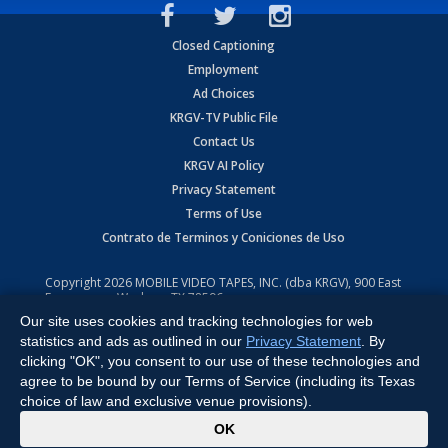
Closed Captioning
Employment
Ad Choices
KRGV-TV Public File
Contact Us
KRGV AI Policy
Privacy Statement
Terms of Use
Contrato de Terminos y Coniciones de Uso
Copyright
2026
MOBILE VIDEO TAPES, INC. (dba KRGV), 900 East
Expressway, Weslaco, TX 78596.
Our site uses cookies and tracking technologies for web
All Rights Reserved. Powered by:
Ruby Shore Software
statistics and ads as outlined in our
Privacy Statement
. By
clicking "OK", you consent to our use of these technologies and
agree to be bound by our Terms of Service (including its Texas
choice of law and exclusive venue provisions).
x
OK