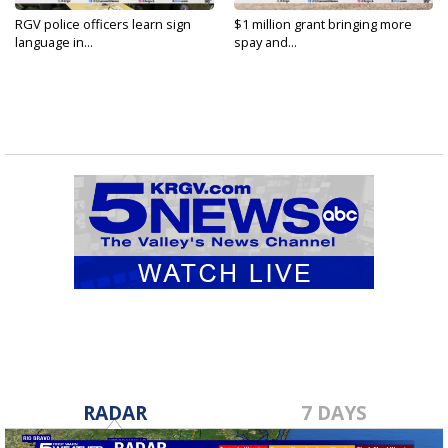
RGV police officers learn sign
$1 million grant bringing more
language in...
spay and...
RADAR
7 DAYS