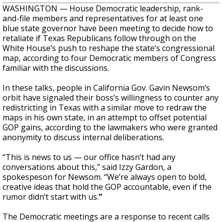
WASHINGTON — House Democratic leadership, rank-
and-file members and representatives for at least one
blue state governor have been meeting to decide how to
retaliate if Texas Republicans follow through on the
White House’s push to reshape the state’s congressional
map, according to four Democratic members of Congress
familiar with the discussions.
In these talks, people in California Gov. Gavin Newsom’s
orbit have signaled their boss’s willingness to counter any
redistricting in Texas with a similar move to redraw the
maps in his own state, in an attempt to offset potential
GOP gains, according to the lawmakers who were granted
anonymity to discuss internal deliberations.
“This is news to us — our office hasn’t had any
conversations about this,” said Izzy Gardon, a
spokespeson for Newsom. “We’re always open to bold,
creative ideas that hold the GOP accountable, even if the
rumor didn’t start with us.
”
The Democratic meetings are a response to recent calls