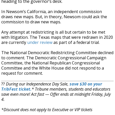
heading to the governor’s desk.
In Newsom’s California, an independent commission
draws new maps. But, in theory, Newsom could ask the
commission to draw new maps.
Any attempt at redistricting is all but certain to be met
with litigation. The Texas maps that were redrawn in 2020
are currently
under review
as part of a federal trial.
The National Democratic Redistricting Committee declined
to comment. The Democratic Congressional Campaign
Committee, the National Republican Congressional
Committee and the White House did not respond to a
request for comment.
??
During our Independence Day Sale,
save $30 on your
TribFest ticket.
* Tribune members, students and educators
save even more! Act fast — Offer ends at midnight Friday, July
4.
*Discount does not apply to Executive or VIP tickets