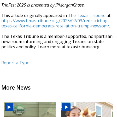
TribFest 2025 is presented by JPMorganChase.
This article originally appeared in
The Texas Tribune
at
https://www.texastribune.org/2025/07/03/redistricting-
texas-california-democrats-retaliation-trump-newsom/
.
The Texas Tribune is a member-supported, nonpartisan
newsroom informing and engaging Texans on state
politics and policy. Learn more at texastribune.org.
Report a Typo
More News