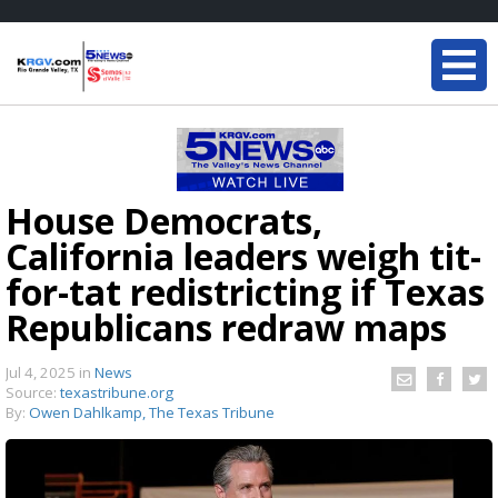
House Democrats,
California leaders weigh tit-
for-tat redistricting if Texas
Republicans redraw maps
Jul 4, 2025
in
News
Source:
texastribune.org
By:
Owen Dahlkamp, The Texas Tribune