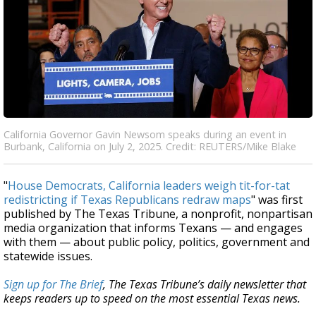
California Governor Gavin Newsom speaks during an event in
Burbank, California on July 2, 2025. Credit: REUTERS/Mike Blake
"
House Democrats, California leaders weigh tit-for-tat
redistricting if Texas Republicans redraw maps
" was first
published by The Texas Tribune, a nonprofit, nonpartisan
media organization that informs Texans — and engages
with them — about public policy, politics, government and
statewide issues.
Sign up for The Brief
, The Texas Tribune’s daily newsletter that
keeps readers up to speed on the most essential Texas news.