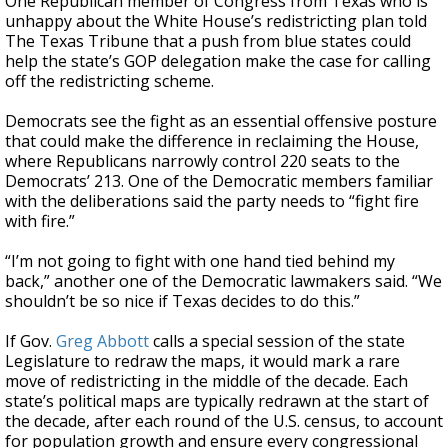
One Republican member of Congress from Texas who is
unhappy about the White House’s redistricting plan told
The Texas Tribune that a push from blue states could
help the state’s GOP delegation make the case for calling
off the redistricting scheme.
Democrats see the fight as an essential offensive posture
that could make the difference in reclaiming the House,
where Republicans narrowly control 220 seats to the
Democrats’ 213. One of the Democratic members familiar
with the deliberations said the party needs to “fight fire
with fire.”
“I’m not going to fight with one hand tied behind my
back,” another one of the Democratic lawmakers said. “We
shouldn’t be so nice if Texas decides to do this.”
If Gov.
Greg Abbott
calls a special session of the state
Legislature to redraw the maps, it would mark a rare
move of redistricting in the middle of the decade. Each
state’s political maps are typically redrawn at the start of
the decade, after each round of the U.S. census, to account
for population growth and ensure every congressional