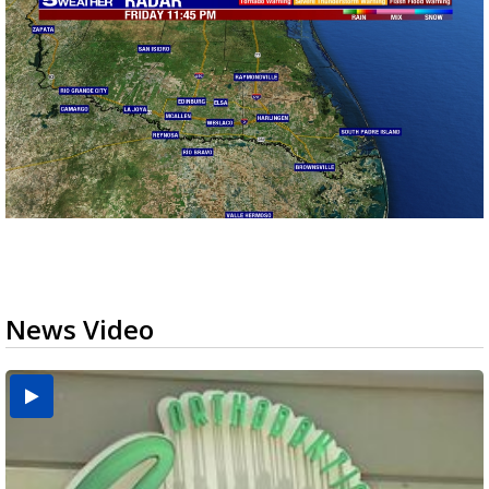
News Video