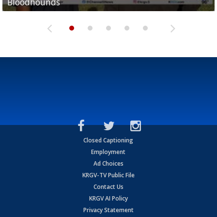
Bloodhounds
Bloodhounds
Two-a-Day Tour 2026: Sharyland Rattlers
Tavian Cord
Two-a-Day Tour 2026: Raymondville Bearkats
Closed Captioning
Employment
Ad Choices
KRGV-TV Public File
Contact Us
KRGV AI Policy
Privacy Statement