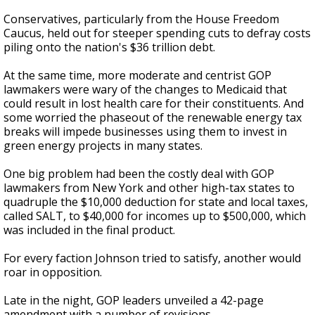
Conservatives, particularly from the House Freedom
Caucus, held out for steeper spending cuts to defray costs
piling onto the nation's $36 trillion debt.
At the same time, more moderate and centrist GOP
lawmakers were wary of the changes to Medicaid that
could result in lost health care for their constituents. And
some worried the phaseout of the renewable energy tax
breaks will impede businesses using them to invest in
green energy projects in many states.
One big problem had been the costly deal with GOP
lawmakers from New York and other high-tax states to
quadruple the $10,000 deduction for state and local taxes,
called SALT, to $40,000 for incomes up to $500,000, which
was included in the final product.
For every faction Johnson tried to satisfy, another would
roar in opposition.
Late in the night, GOP leaders unveiled a 42-page
amendment with a number of revisions.