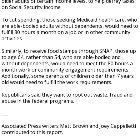
older adults of certain income levels, to help defray taxes
on Social Security income.
To cut spending, those seeking Medicaid health care, who
are able-bodied adults without dependents, would need to
fulfill 80 hours a month on a job or in other community
activities.
Similarly, to receive food stamps through SNAP, those up
to age 64, rather than 54, who are able-bodied and
without dependents, would need to meet the 80 hours a
month work or community engagement requirements.
Additionally, some parents of children older than 7 years
old would need to fulfill the work requirements.
Republicans said they want to root out waste, fraud and
abuse in the federal programs.
___
Associated Press writers Matt Brown and Joey Cappelletti
contributed to this report.