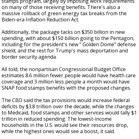
stamps program, largely by imposing work requirements
on many of those receiving benefits. There's also a
massive rollback of green energy tax breaks from the
Biden-era Inflation Reduction Act.
Additionally, the package tacks on $350 billion in new
spending, with about $150 billion going to the Pentagon,
including for the president's new " Golden Dome" defense
shield, and the rest for Trump's mass deportation and
border security agenda.
All told, the nonpartisan Congressional Budget Office
estimates 8.6 million fewer people would have health care
coverage and 3 million less people a month would have
SNAP food stamps benefits with the proposed changes.
The CBO said the tax provisions would increase federal
deficits by $3.8 trillion over the decade, while the changes
to Medicaid, food stamps and other services would tally $1
trillion in reduced spending. The lowest-income
households in the U.S. would see their resources drop,
while the highest ones would see a boost, it said.