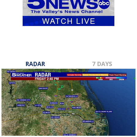
RADAR
7 DAYS