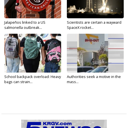
Jalapeños linked to a US
Scientists are certain a wayward
salmonella outbreak...
SpaceX rocket...
School backpack overload: Heavy
Authorities seek a motive in the
bags can strain...
mass...