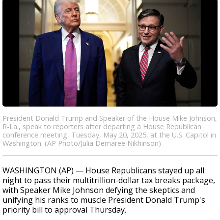
President Donald Trump and Speaker of the House Mike Johnson,
R-La., speak to reporters after departing a House Republican
conference meeting, Tuesday, May 20, 2025, at the U.S. Capitol in
Washington. (AP Photo/Julia Demaree Nikhinson)
WASHINGTON (AP) — House Republicans stayed up all
night to pass their multitrillion-dollar tax breaks package,
with Speaker Mike Johnson defying the skeptics and
unifying his ranks to muscle President Donald Trump's
priority bill to approval Thursday.