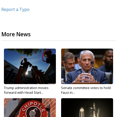
Report a Typo
More News
Trump administration moves
Senate committee votes to hold
forward with Head Start...
Fauci in...