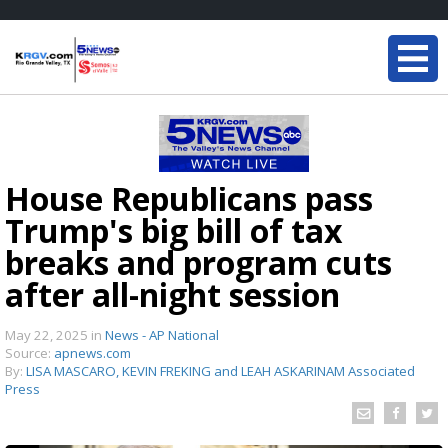
House Republicans pass
Trump's big bill of tax
breaks and program cuts
after all-night session
May 22, 2025
in
News - AP National
Source:
apnews.com
By:
LISA MASCARO, KEVIN FREKING and LEAH ASKARINAM Associated
Press