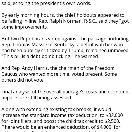
said, echoing the president's own words.
By early morning hours, the chief holdouts appeared to
be falling in line. Rep. Ralph Norman, R-S.C., said they "got
some improvements."
But two Republicans voted against the package, including
Rep. Thomas Massie of Kentucky, a deficit watcher who
had been publicly criticized by Trump, remained unmoved.
"This bill is a debt bomb ticking," he warned.
And Rep. Andy Harris, the chairman of the Freedom
Caucus who wanted more time, voted present. Some
others did not vote.
Final analysis of the overall package's costs and economic
impacts are still being assessed.
Along with extending existing tax breaks, it would
increase the standard income tax deduction, to $32,000
for joint filers, and boost the child tax credit to $2,500.
There would be an enhanced deduction, of $4,000, for