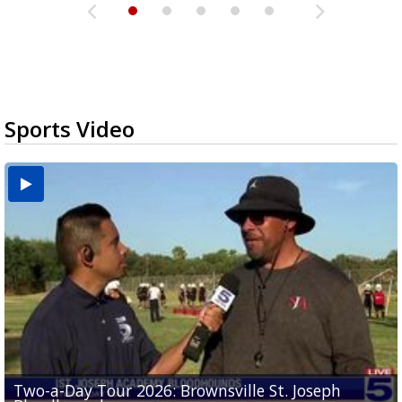
Sports Video
Two-a-Day Tour 2026: Brownsville St. Joseph
Two-a-Day Tour 2026: St. Joseph Academy
Sit-down interview with UTRGV wide receiver