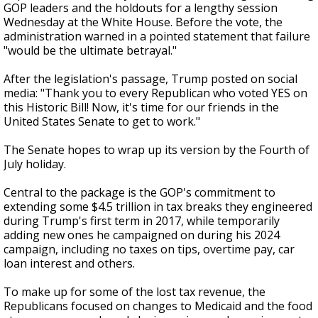
GOP leaders and the holdouts for a lengthy session
Wednesday at the White House. Before the vote, the
administration warned in a pointed statement that failure
"would be the ultimate betrayal."
After the legislation's passage, Trump posted on social
media: "Thank you to every Republican who voted YES on
this Historic Bill! Now, it's time for our friends in the
United States Senate to get to work."
The Senate hopes to wrap up its version by the Fourth of
July holiday.
Central to the package is the GOP's commitment to
extending some $4.5 trillion in tax breaks they engineered
during Trump's first term in 2017, while temporarily
adding new ones he campaigned on during his 2024
campaign, including no taxes on tips, overtime pay, car
loan interest and others.
To make up for some of the lost tax revenue, the
Republicans focused on changes to Medicaid and the food