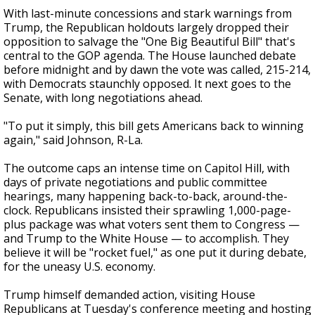
With last-minute concessions and stark warnings from
Trump, the Republican holdouts largely dropped their
opposition to salvage the "One Big Beautiful Bill" that's
central to the GOP agenda. The House launched debate
before midnight and by dawn the vote was called, 215-214,
with Democrats staunchly opposed. It next goes to the
Senate, with long negotiations ahead.
"To put it simply, this bill gets Americans back to winning
again," said Johnson, R-La.
The outcome caps an intense time on Capitol Hill, with
days of private negotiations and public committee
hearings, many happening back-to-back, around-the-
clock. Republicans insisted their sprawling 1,000-page-
plus package was what voters sent them to Congress —
and Trump to the White House — to accomplish. They
believe it will be "rocket fuel," as one put it during debate,
for the uneasy U.S. economy.
Trump himself demanded action, visiting House
Republicans at Tuesday's conference meeting and hosting