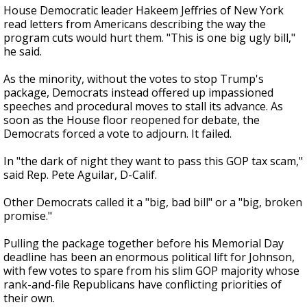
House Democratic leader Hakeem Jeffries of New York
read letters from Americans describing the way the
program cuts would hurt them. "This is one big ugly bill,"
he said.
As the minority, without the votes to stop Trump's
package, Democrats instead offered up impassioned
speeches and procedural moves to stall its advance. As
soon as the House floor reopened for debate, the
Democrats forced a vote to adjourn. It failed.
In "the dark of night they want to pass this GOP tax scam,"
said Rep. Pete Aguilar, D-Calif.
Other Democrats called it a "big, bad bill" or a "big, broken
promise."
Pulling the package together before his Memorial Day
deadline has been an enormous political lift for Johnson,
with few votes to spare from his slim GOP majority whose
rank-and-file Republicans have conflicting priorities of
their own.