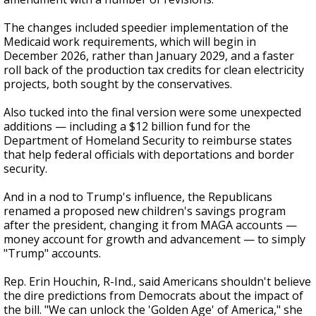
The changes included speedier implementation of the
Medicaid work requirements, which will begin in
December 2026, rather than January 2029, and a faster
roll back of the production tax credits for clean electricity
projects, both sought by the conservatives.
Also tucked into the final version were some unexpected
additions — including a $12 billion fund for the
Department of Homeland Security to reimburse states
that help federal officials with deportations and border
security.
And in a nod to Trump's influence, the Republicans
renamed a proposed new children's savings program
after the president, changing it from MAGA accounts —
money account for growth and advancement — to simply
"Trump" accounts.
Rep. Erin Houchin, R-Ind., said Americans shouldn't believe
the dire predictions from Democrats about the impact of
the bill. "We can unlock the 'Golden Age' of America," she