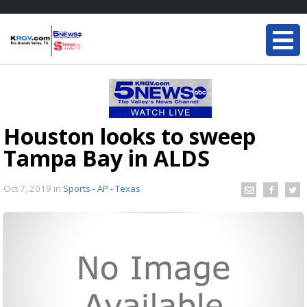
Houston looks to sweep
Tampa Bay in ALDS
Oct 7, 2019
in
Sports - AP - Texas