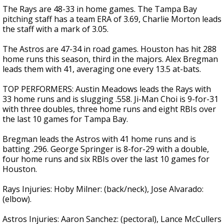
The Rays are 48-33 in home games. The Tampa Bay
pitching staff has a team ERA of 3.69, Charlie Morton leads
the staff with a mark of 3.05.
The Astros are 47-34 in road games. Houston has hit 288
home runs this season, third in the majors. Alex Bregman
leads them with 41, averaging one every 13.5 at-bats.
TOP PERFORMERS: Austin Meadows leads the Rays with
33 home runs and is slugging .558. Ji-Man Choi is 9-for-31
with three doubles, three home runs and eight RBIs over
the last 10 games for Tampa Bay.
Bregman leads the Astros with 41 home runs and is
batting .296. George Springer is 8-for-29 with a double,
four home runs and six RBIs over the last 10 games for
Houston.
Rays Injuries: Hoby Milner: (back/neck), Jose Alvarado:
(elbow).
Astros Injuries: Aaron Sanchez: (pectoral), Lance McCullers