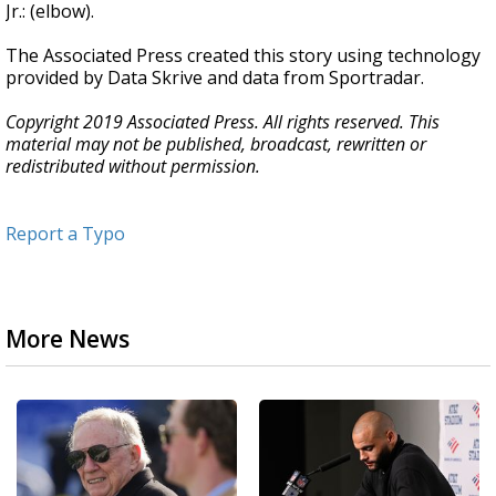
Jr.: (elbow).
The Associated Press created this story using technology
provided by Data Skrive and data from Sportradar.
Copyright 2019 Associated Press. All rights reserved. This
material may not be published, broadcast, rewritten or
redistributed without permission.
Report a Typo
More News