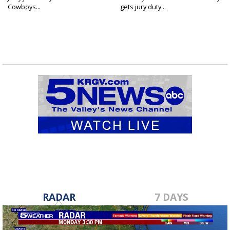
Cowboys...
gets jury duty...
RADAR
7 DAYS