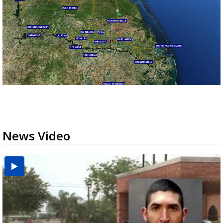
News Video