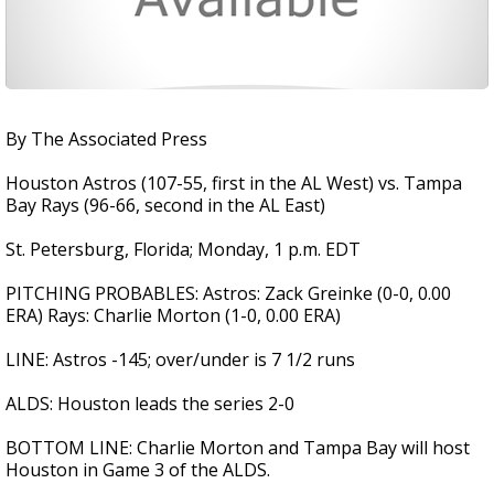
By The Associated Press
Houston Astros (107-55, first in the AL West) vs. Tampa
Bay Rays (96-66, second in the AL East)
St. Petersburg, Florida; Monday, 1 p.m. EDT
PITCHING PROBABLES: Astros: Zack Greinke (0-0, 0.00
ERA) Rays: Charlie Morton (1-0, 0.00 ERA)
LINE: Astros -145; over/under is 7 1/2 runs
ALDS: Houston leads the series 2-0
BOTTOM LINE: Charlie Morton and Tampa Bay will host
Houston in Game 3 of the ALDS.