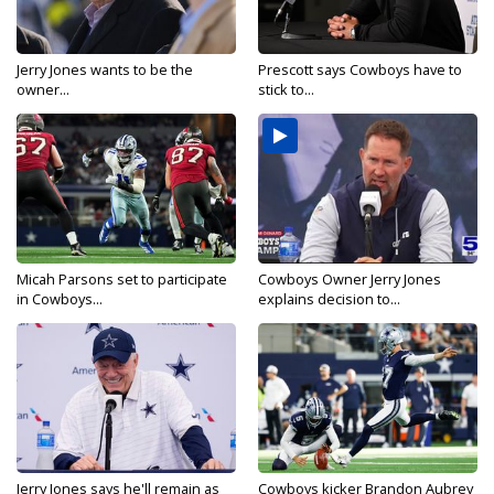
Jerry Jones wants to be the
Prescott says Cowboys have to
owner...
stick to...
Micah Parsons set to participate
Cowboys Owner Jerry Jones
in Cowboys...
explains decision to...
Jerry Jones says he'll remain as
Cowboys kicker Brandon Aubrey