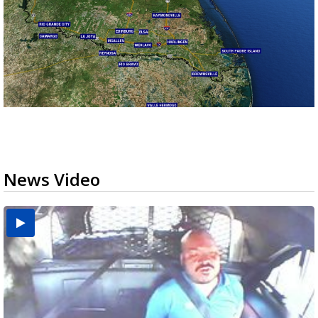
News Video