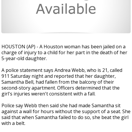
HOUSTON (AP) - A Houston woman has been jailed on a
charge of injury to a child for her part in the death of her
5-year-old daughter.
A police statement says Andrea Webb, who is 21, called
911 Saturday night and reported that her daughter,
Samantha Bell, had fallen from the balcony of their
second-story apartment. Officers determined that the
girl's injuries weren't consistent with a fall.
Police say Webb then said she had made Samantha sit
against a wall for hours without the support of a seat. She
said that when Samantha failed to do so, she beat the girl
with a belt.