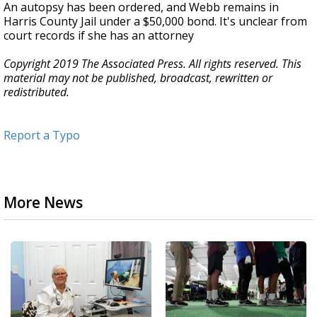
An autopsy has been ordered, and Webb remains in
Harris County Jail under a $50,000 bond. It's unclear from
court records if she has an attorney
Copyright 2019 The Associated Press. All rights reserved. This
material may not be published, broadcast, rewritten or
redistributed.
Report a Typo
More News