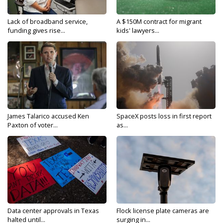
Lack of broadband service,
A $150M contract for migrant
funding gives rise...
kids' lawyers...
James Talarico accused Ken
SpaceX posts loss in first report
Paxton of voter...
as...
Data center approvals in Texas
Flock license plate cameras are
halted until...
surging in...