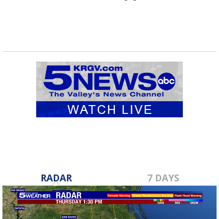
RADAR
7 DAYS