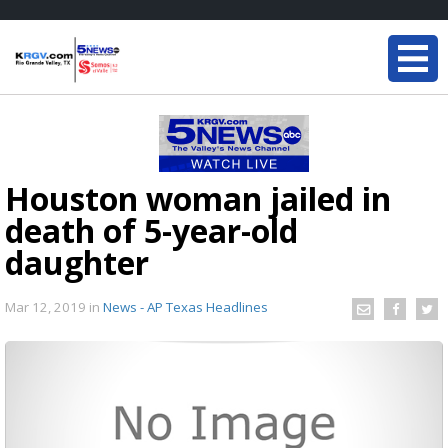
Houston woman jailed in
death of 5-year-old
daughter
Mar 12, 2019
in
News - AP Texas Headlines