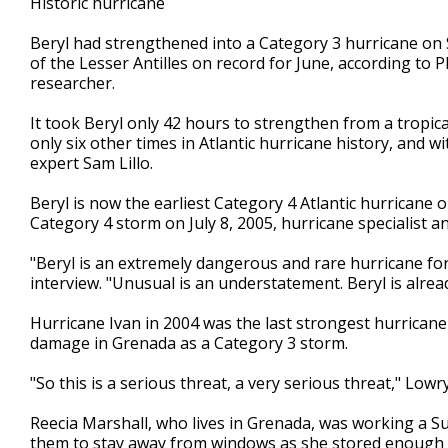
Historic hurricane
Beryl had strengthened into a Category 3 hurricane on
of the Lesser Antilles on record for June, according to 
researcher.
It took Beryl only 42 hours to strengthen from a tropic
only six other times in Atlantic hurricane history, and wi
expert Sam Lillo.
Beryl is now the earliest Category 4 Atlantic hurricane
Category 4 storm on July 8, 2005, hurricane specialist 
"Beryl is an extremely dangerous and rare hurricane for 
interview. "Unusual is an understatement. Beryl is alread
Hurricane Ivan in 2004 was the last strongest hurricane
damage in Grenada as a Category 3 storm.
"So this is a serious threat, a very serious threat," Lowry
Reecia Marshall, who lives in Grenada, was working a Su
them to stay away from windows as she stored enough 