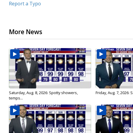
Report a Typo
More News
Saturday, Aug. 8, 2026: Spotty showers,
Friday, Aug. 7, 2026:
temps...