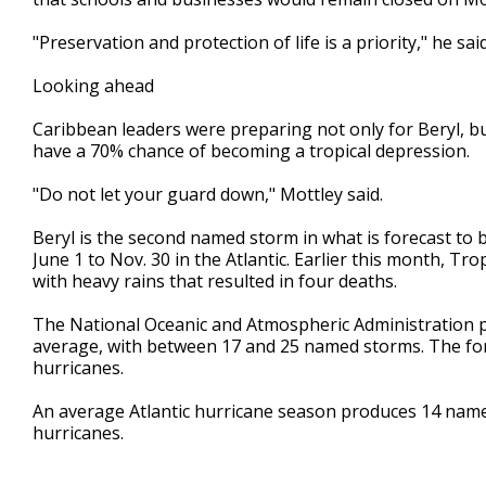
"Preservation and protection of life is a priority," he said
Looking ahead
Caribbean leaders were preparing not only for Beryl, bu
have a 70% chance of becoming a tropical depression.
"Do not let your guard down," Mottley said.
Beryl is the second named storm in what is forecast to
June 1 to Nov. 30 in the Atlantic. Earlier this month, T
with heavy rains that resulted in four deaths.
The National Oceanic and Atmospheric Administration pr
average, with between 17 and 25 named storms. The fore
hurricanes.
An average Atlantic hurricane season produces 14 nam
hurricanes.