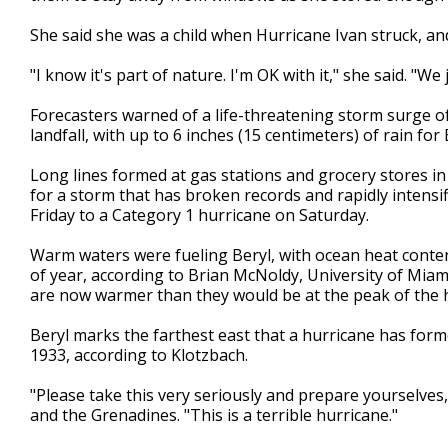
She said she was a child when Hurricane Ivan struck, and
"I know it's part of nature. I'm OK with it," she said. "We j
Forecasters warned of a life-threatening storm surge of
landfall, with up to 6 inches (15 centimeters) of rain fo
Long lines formed at gas stations and grocery stores i
for a storm that has broken records and rapidly intensi
Friday to a Category 1 hurricane on Saturday.
Warm waters were fueling Beryl, with ocean heat content
of year, according to Brian McNoldy, University of Miam
are now warmer than they would be at the peak of the 
Beryl marks the farthest east that a hurricane has formed
1933, according to Klotzbach.
"Please take this very seriously and prepare yourselves,
and the Grenadines. "This is a terrible hurricane."