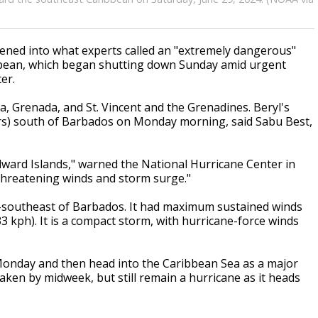
ened into what experts called an "extremely dangerous"
bbean, which began shutting down Sunday amid urgent
er.
a, Grenada, and St. Vincent and the Grenadines. Beryl's
ers) south of Barbados on Monday morning, said Sabu Best,
ndward Islands," warned the National Hurricane Center in
e-threatening winds and storm surge."
st-southeast of Barbados. It had maximum sustained winds
 kph). It is a compact storm, with hurricane-force winds
 Monday and then head into the Caribbean Sea as a major
aken by midweek, but still remain a hurricane as it heads