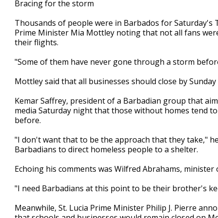
Bracing for the storm
Thousands of people were in Barbados for Saturday's Tw
Prime Minister Mia Mottley noting that not all fans we
their flights.
"Some of them have never gone through a storm before,"
Mottley said that all businesses should close by Sunday
Kemar Saffrey, president of a Barbadian group that aims
media Saturday night that those without homes tend to 
before.
"I don't want that to be the approach that they take," 
Barbadians to direct homeless people to a shelter.
Echoing his comments was Wilfred Abrahams, minister o
"I need Barbadians at this point to be their brother's k
Meanwhile, St. Lucia Prime Minister Philip J. Pierre an
that schools and businesses would remain closed on M