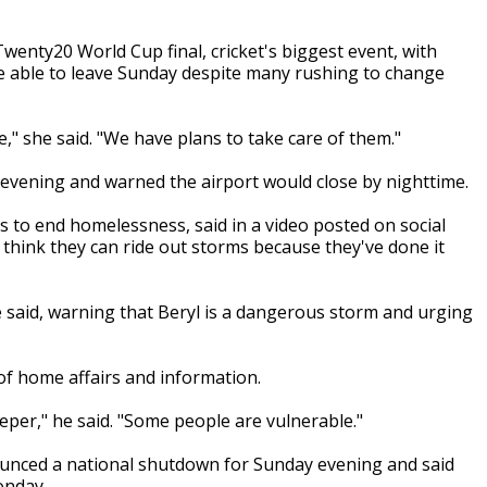
enty20 World Cup final, cricket's biggest event, with
re able to leave Sunday despite many rushing to change
 she said. "We have plans to take care of them."
 evening and warned the airport would close by nighttime.
 to end homelessness, said in a video posted on social
think they can ride out storms because they've done it
he said, warning that Beryl is a dangerous storm and urging
f home affairs and information.
eeper," he said. "Some people are vulnerable."
nounced a national shutdown for Sunday evening and said
onday.