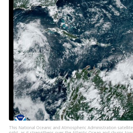
This National Oceanic and Atmospheric Administration satellit
right, as it strengthens over the Atlantic Ocean and churns to