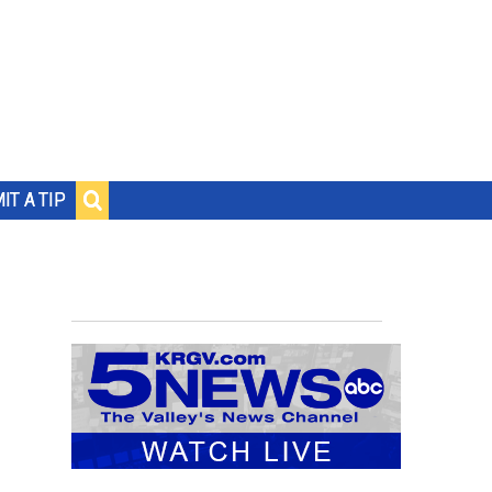
IT A TIP