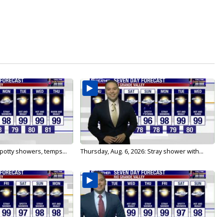
 Spotty showers, temps...
Thursday, Aug. 6, 2026: Stray shower with...