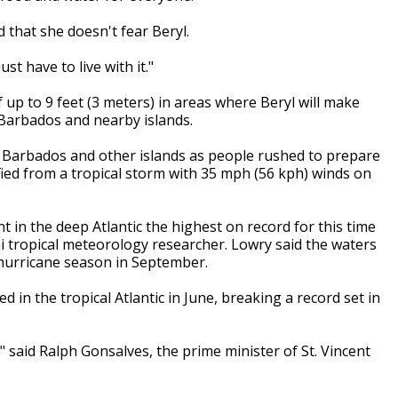
 that she doesn't fear Beryl.
ust have to live with it."
 up to 9 feet (3 meters) in areas where Beryl will make
r Barbados and nearby islands.
n Barbados and other islands as people rushed to prepare
fied from a tropical storm with 35 mph (56 kph) winds on
 in the deep Atlantic the highest on record for this time
i tropical meteorology researcher. Lowry said the waters
hurricane season in September.
 in the tropical Atlantic in June, breaking a record set in
" said Ralph Gonsalves, the prime minister of St. Vincent