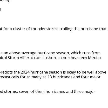
.
t for a cluster of thunderstorms trailing the hurricane that
 be an above-average hurricane season, which runs from
ropical Storm Alberto came ashore in northeastern Mexico
edicts the 2024 hurricane season is likely to be well above
cast calls for as many as 13 hurricanes and four major
ed storms, seven of them hurricanes and three major