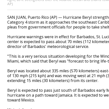
AP)
SAN JUAN, Puerto Rico (AP) — Hurricane Beryl strength
Category 4 storm as it approaches the southeast Cari
pleas from government officials for people to take shelt
Hurricane warnings were in effect for Barbados, St. Luci
center is expected to pass about 70 miles (112 kilomet
director of Barbados' meteorological service.
"This is a very serious situation developing for the Wi
Miami, which said that Beryl was "forecast to bring lif
Beryl was located about 335 miles (570 kilometers) ea
of 130 mph (215 kph) and was moving west at 21 mph (33
extending 15 miles (30 kilometers) from its center.
Beryl is expected to pass just south of Barbados early
hurricane on a path toward Jamaica. It is expected to we
toward Mexico.