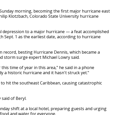
 Sunday morning, becoming the first major hurricane east
Philip Klotzbach, Colorado State University hurricane
al depression to a major hurricane — a feat accomplished
th Sept. 1 as the earliest date, according to hurricane
 on record, besting Hurricane Dennis, which became a
and storm surge expert Michael Lowry said.
this time of year in this area," he said in a phone
y a historic hurricane and it hasn't struck yet."
 to hit the southeast Caribbean, causing catastrophic
 said of Beryl.
nday shift at a local hotel, preparing guests and urging
food and water for everyone.