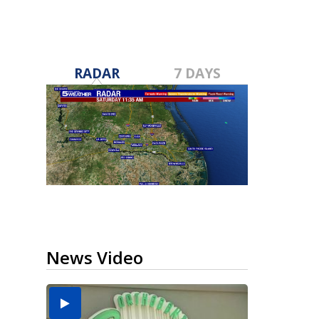
RADAR
7 DAYS
News Video