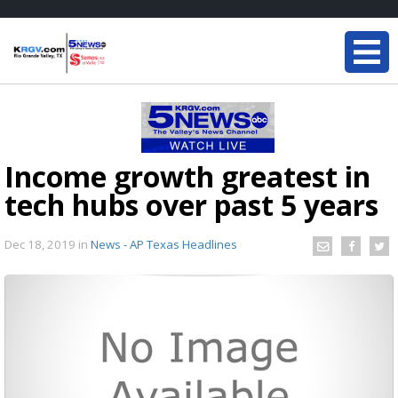
Income growth greatest in
tech hubs over past 5 years
Dec 18, 2019
in
News - AP Texas Headlines