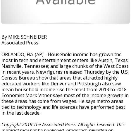
By MIKE SCHNEIDER
Associated Press
ORLANDO, Fla. (AP) - Household income has grown the
most in tech and entertainment centers like Austin, Texas;
Nashville, Tennessee; and large chunks of the West Coast
in recent years. New figures released Thursday by the U.S.
Census Bureau show that areas that attracted highly
educated workers like Denver and Pittsburgh also saw
mean household income rise the most from 2013 to 2018.
Economist Mark Vitner says most of the income growth in
these areas has come from wages. He says metro areas
tied to technology and life sciences have performed best
in the last decade.
Copyright 2019 The Associated Press. All rights reserved. This
material may not be published, broadcast, rewritten or