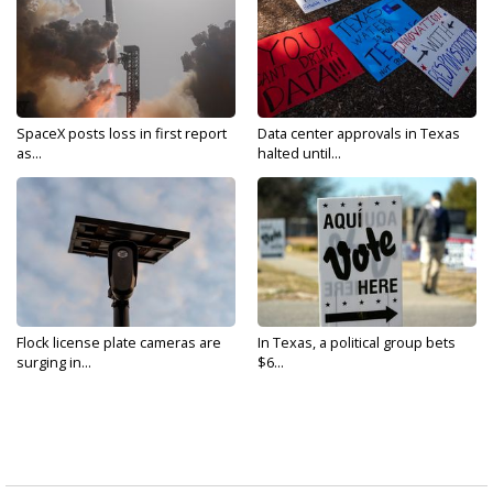
SpaceX posts loss in first report
Data center approvals in Texas
as...
halted until...
Flock license plate cameras are
In Texas, a political group bets
surging in...
$6...