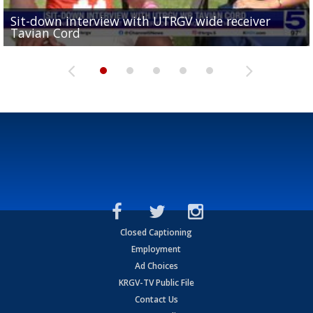
Sit-down interview with UTRGV wide receiver
UTRGV football ranks fourth in SLC preseason poll
Tavian Cord
Two-a-Day Tour 2026: Raymondville Bearkats
Two-a-Day Tour 2026: Port Isabel Tarpons
and receiving votes in...
Two-a-Day Tour 2026: Santa Rosa Warriors
Closed Captioning
Employment
Ad Choices
KRGV-TV Public File
Contact Us