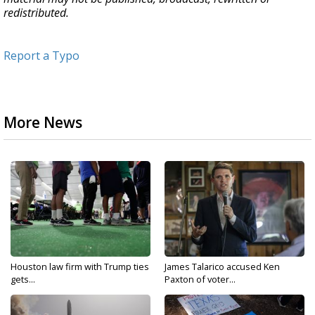
redistributed.
Report a Typo
More News
Houston law firm with Trump ties
James Talarico accused Ken
gets...
Paxton of voter...