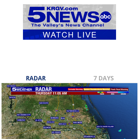
RADAR
7 DAYS