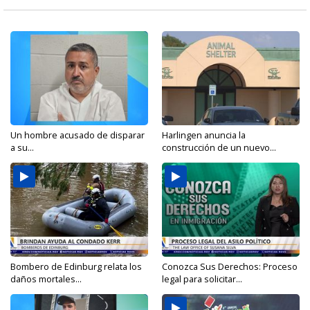
Un hombre acusado de disparar
Harlingen anuncia la
a su...
construcción de un nuevo...
Bombero de Edinburg relata los
Conozca Sus Derechos: Proceso
daños mortales...
legal para solicitar...