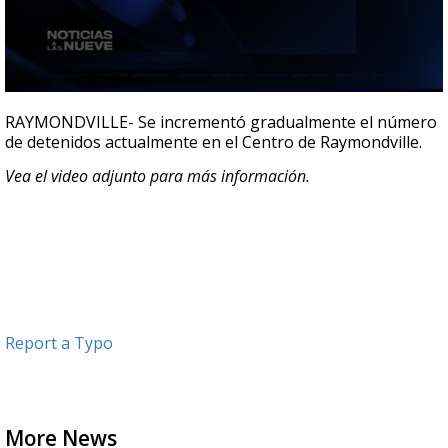
0
seconds
RAYMONDVILLE- Se incrementó gradualmente el número
of
de detenidos actualmente en el Centro de Raymondville.
22
seconds
Vea el video adjunto para más información.
Report a Typo
More News