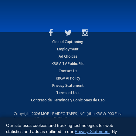
Closed Captioning
Employment
Ad Choices
KRGV-TV Public File
Contact Us
KRGV AI Policy
Privacy Statement
Terms of Use
Contrato de Terminos y Coniciones de Uso
Copyright
2026
MOBILE VIDEO TAPES, INC. (dba KRGV), 900 East
Expressway, Weslaco, TX 78596.
Our site uses cookies and tracking technologies for web
All Rights Reserved. Powered by:
Ruby Shore Software
statistics and ads as outlined in our
Privacy Statement
. By