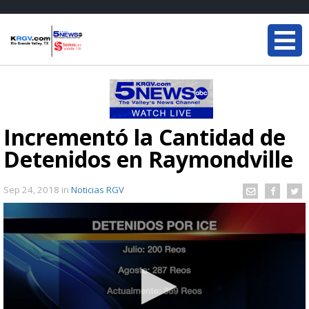
Incrementó la Cantidad de
Detenidos en Raymondville
Sep 24, 2018
in
Noticias RGV