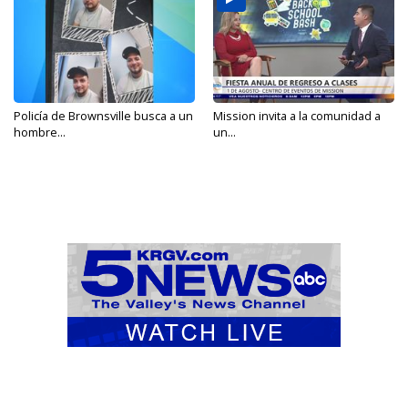
Policía de Brownsville busca a un
Mission invita a la comunidad a
hombre...
un...