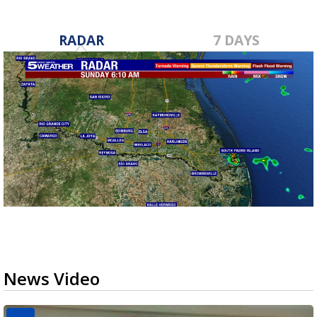
RADAR
7 DAYS
News Video