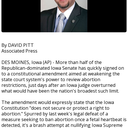
By DAVID PITT
Associated Press
DES MOINES, Iowa (AP) - More than half of the
Republican-dominated Iowa Senate has quickly signed on
to a constitutional amendment aimed at weakening the
state court system's power to review abortion
restrictions, just days after an Iowa judge overturned
what would have been the nation's broadest such limit.
The amendment would expressly state that the Iowa
Constitution "does not secure or protect a right to
abortion." Spurred by last week's legal defeat of a
measure seeking to ban abortion once a fetal heartbeat is
detected, it's a brash attempt at nullifying Iowa Supreme