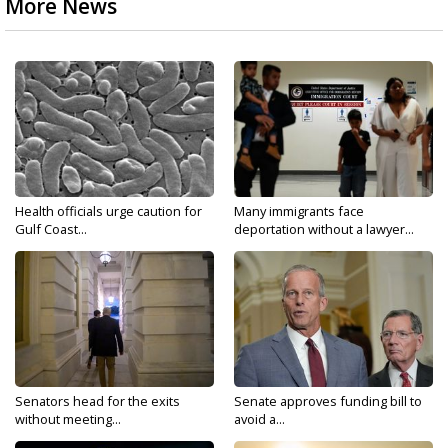
More News
Health officials urge caution for
Many immigrants face
Gulf Coast...
deportation without a lawyer...
Senators head for the exits
Senate approves funding bill to
without meeting...
avoid a...