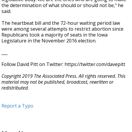
the determination of what should or should not be," he
said.
The heartbeat bill and the 72-hour waiting period law
were among several attempts to restrict abortion since
Republicans took a majority of seats in the Iowa
Legislature in the November 2016 election.
___
Follow David Pitt on Twitter: https://twitter.com/davepitt
Copyright 2019 The Associated Press. All rights reserved. This
material may not be published, broadcast, rewritten or
redistributed.
Report a Typo