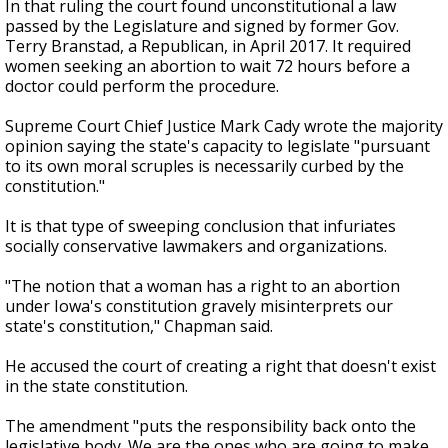
In that ruling the court found unconstitutional a law
passed by the Legislature and signed by former Gov.
Terry Branstad, a Republican, in April 2017. It required
women seeking an abortion to wait 72 hours before a
doctor could perform the procedure.
Supreme Court Chief Justice Mark Cady wrote the majority
opinion saying the state's capacity to legislate "pursuant
to its own moral scruples is necessarily curbed by the
constitution."
It is that type of sweeping conclusion that infuriates
socially conservative lawmakers and organizations.
"The notion that a woman has a right to an abortion
under Iowa's constitution gravely misinterprets our
state's constitution," Chapman said.
He accused the court of creating a right that doesn't exist
in the state constitution.
The amendment "puts the responsibility back onto the
legislative body. We are the ones who are going to make