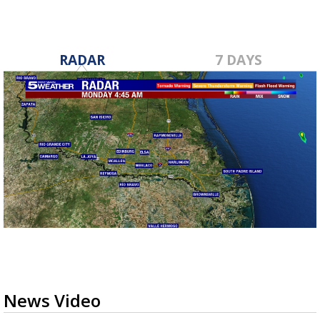
RADAR
7 DAYS
News Video