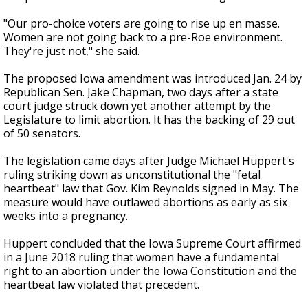
"Our pro-choice voters are going to rise up en masse.
Women are not going back to a pre-Roe environment.
They're just not," she said.
The proposed Iowa amendment was introduced Jan. 24 by
Republican Sen. Jake Chapman, two days after a state
court judge struck down yet another attempt by the
Legislature to limit abortion. It has the backing of 29 out
of 50 senators.
The legislation came days after Judge Michael Huppert's
ruling striking down as unconstitutional the "fetal
heartbeat" law that Gov. Kim Reynolds signed in May. The
measure would have outlawed abortions as early as six
weeks into a pregnancy.
Huppert concluded that the Iowa Supreme Court affirmed
in a June 2018 ruling that women have a fundamental
right to an abortion under the Iowa Constitution and the
heartbeat law violated that precedent.