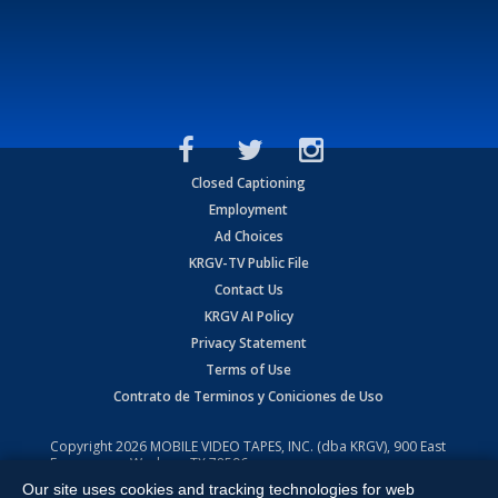
Closed Captioning
Employment
Ad Choices
KRGV-TV Public File
Contact Us
KRGV AI Policy
Privacy Statement
Terms of Use
Contrato de Terminos y Coniciones de Uso
Copyright
2026
MOBILE VIDEO TAPES, INC. (dba KRGV), 900 East
Expressway, Weslaco, TX 78596.
Our site uses cookies and tracking technologies for web
All Rights Reserved. Powered by:
Ruby Shore Software