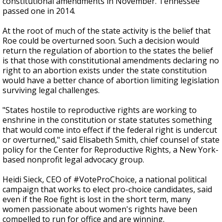
constitutional amendments in November. Tennessee
passed one in 2014.
At the root of much of the state activity is the belief that
Roe could be overturned soon. Such a decision would
return the regulation of abortion to the states the belief
is that those with constitutional amendments declaring no
right to an abortion exists under the state constitution
would have a better chance of abortion limiting legislation
surviving legal challenges.
"States hostile to reproductive rights are working to
enshrine in the constitution or state statutes something
that would come into effect if the federal right is undercut
or overturned," said Elisabeth Smith, chief counsel of state
policy for the Center for Reproductive Rights, a New York-
based nonprofit legal advocacy group.
Heidi Sieck, CEO of #VoteProChoice, a national political
campaign that works to elect pro-choice candidates, said
even if the Roe fight is lost in the short term, many
women passionate about women's rights have been
compelled to run for office and are winning.