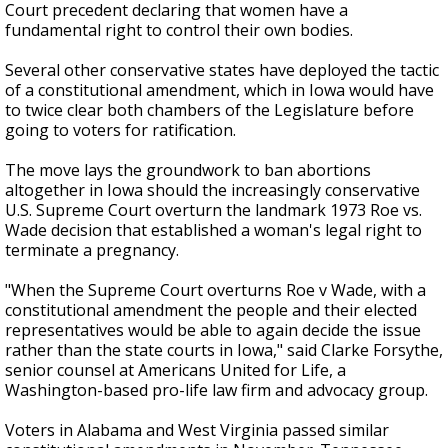
Court precedent declaring that women have a
fundamental right to control their own bodies.
Several other conservative states have deployed the tactic
of a constitutional amendment, which in Iowa would have
to twice clear both chambers of the Legislature before
going to voters for ratification.
The move lays the groundwork to ban abortions
altogether in Iowa should the increasingly conservative
U.S. Supreme Court overturn the landmark 1973 Roe vs.
Wade decision that established a woman's legal right to
terminate a pregnancy.
"When the Supreme Court overturns Roe v Wade, with a
constitutional amendment the people and their elected
representatives would be able to again decide the issue
rather than the state courts in Iowa," said Clarke Forsythe,
senior counsel at Americans United for Life, a
Washington-based pro-life law firm and advocacy group.
Voters in Alabama and West Virginia passed similar