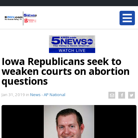
Iowa Republicans seek to
weaken courts on abortion
questions
Jan 31, 2019
in
News - AP National