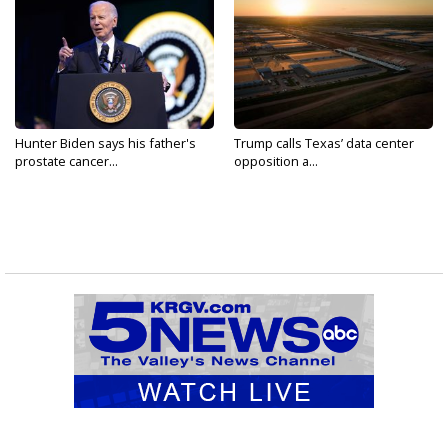
Hunter Biden says his father's
Trump calls Texas’ data center
prostate cancer...
opposition a...