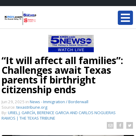
“It will affect all families”:
Challenges await Texas
parents if birthright
citizenship ends
Jun 29, 2025
in
News - Immigration / Borderwall
Source:
texastribune.org
By:
URIEL J. GARCÍA, BERENICE GARCIA AND CARLOS NOGUERAS
RAMOS | THE TEXAS TRIBUNE