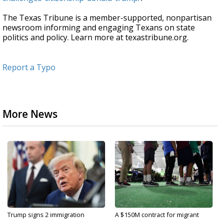
The Texas Tribune is a member-supported, nonpartisan
newsroom informing and engaging Texans on state
politics and policy. Learn more at texastribune.org.
Report a Typo
More News
Trump signs 2 immigration
A $150M contract for migrant