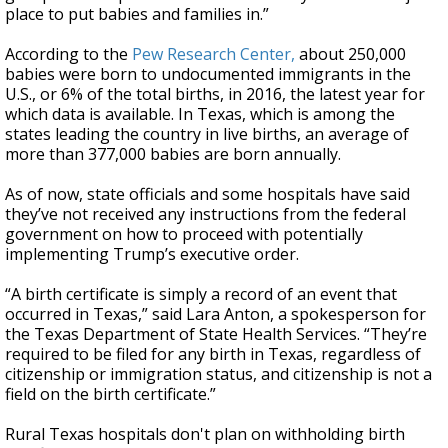
place to put babies and families in.”
According to the
Pew Research Center,
about 250,000
babies were born to undocumented immigrants in the
U.S., or 6% of the total births, in 2016, the latest year for
which data is available. In Texas, which is among the
states leading the country in live births, an average of
more than 377,000 babies are born annually.
As of now, state officials and some hospitals have said
they’ve not received any instructions from the federal
government on how to proceed with potentially
implementing Trump’s executive order.
“A birth certificate is simply a record of an event that
occurred in Texas,” said Lara Anton, a spokesperson for
the Texas Department of State Health Services. “They’re
required to be filed for any birth in Texas, regardless of
citizenship or immigration status, and citizenship is not a
field on the birth certificate.”
Rural Texas hospitals don't plan on withholding birth