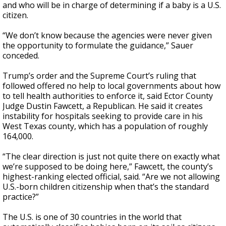
and who will be in charge of determining if a baby is a U.S.
citizen.
“We don’t know because the agencies were never given
the opportunity to formulate the guidance,” Sauer
conceded.
Trump’s order and the Supreme Court’s ruling that
followed offered no help to local governments about how
to tell health authorities to enforce it, said Ector County
Judge Dustin Fawcett, a Republican. He said it creates
instability for hospitals seeking to provide care in his
West Texas county, which has a population of roughly
164,000.
“The clear direction is just not quite there on exactly what
we’re supposed to be doing here,” Fawcett, the county’s
highest-ranking elected official, said. “Are we not allowing
U.S.-born children citizenship when that’s the standard
practice?”
The U.S. is one of 30 countries in the world that