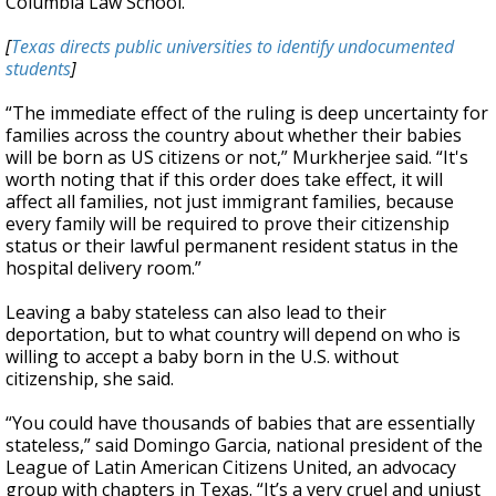
Columbia Law School.
[
Texas directs public universities to identify undocumented
students
]
“The immediate effect of the ruling is deep uncertainty for
families across the country about whether their babies
will be born as US citizens or not,” Murkherjee said. “It's
worth noting that if this order does take effect, it will
affect all families, not just immigrant families, because
every family will be required to prove their citizenship
status or their lawful permanent resident status in the
hospital delivery room.”
Leaving a baby stateless can also lead to their
deportation, but to what country will depend on who is
willing to accept a baby born in the U.S. without
citizenship, she said.
“You could have thousands of babies that are essentially
stateless,” said Domingo Garcia, national president of the
League of Latin American Citizens United, an advocacy
group with chapters in Texas. “It’s a very cruel and unjust