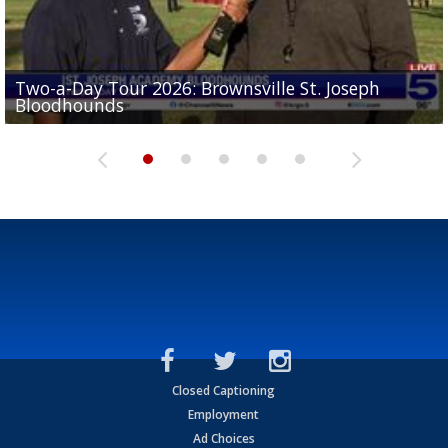
Two-a-Day Tour 2026: Brownsville St. Joseph
Two-a-Day Tour 2026: St. Joseph Academy
Sit-down interview with UTRGV wide receiver
Bloodhounds
Bloodhounds
Two-a-Day Tour 2026: Sharyland Rattlers
Tavian Cord
Two-a-Day Tour 2026: Raymondville Bearkats
Closed Captioning
Employment
Ad Choices