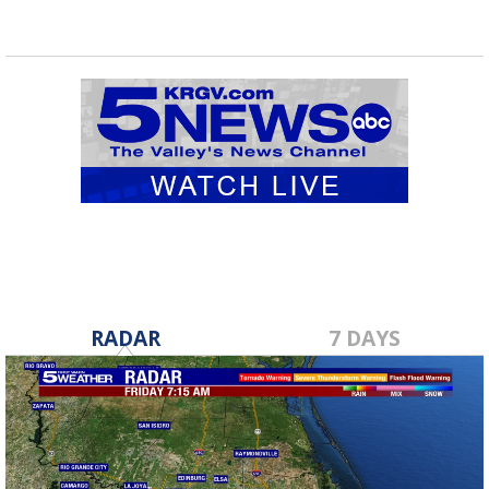
RADAR
7 DAYS