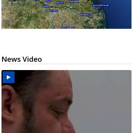
News Video