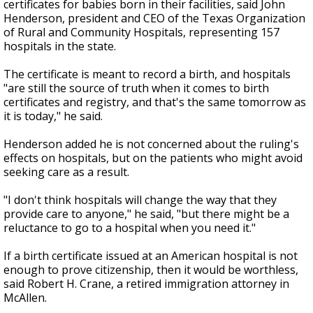
certificates for babies born in their facilities, said John
Henderson, president and CEO of the Texas Organization
of Rural and Community Hospitals, representing 157
hospitals in the state.
The certificate is meant to record a birth, and hospitals
"are still the source of truth when it comes to birth
certificates and registry, and that's the same tomorrow as
it is today," he said.
Henderson added he is not concerned about the ruling's
effects on hospitals, but on the patients who might avoid
seeking care as a result.
"I don't think hospitals will change the way that they
provide care to anyone," he said, "but there might be a
reluctance to go to a hospital when you need it."
If a birth certificate issued at an American hospital is not
enough to prove citizenship, then it would be worthless,
said Robert H. Crane, a retired immigration attorney in
McAllen.