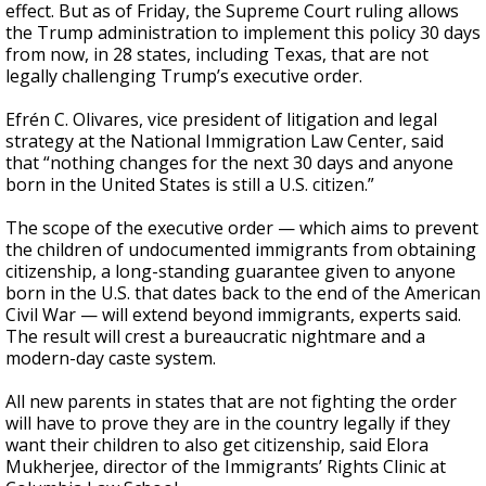
effect. But as of Friday, the Supreme Court ruling allows
the Trump administration to implement this policy 30 days
from now, in 28 states, including Texas, that are not
legally challenging Trump’s executive order.
Efrén C. Olivares, vice president of litigation and legal
strategy at the National Immigration Law Center, said
that “nothing changes for the next 30 days and anyone
born in the United States is still a U.S. citizen.”
The scope of the executive order — which aims to prevent
the children of undocumented immigrants from obtaining
citizenship, a long-standing guarantee given to anyone
born in the U.S. that dates back to the end of the American
Civil War — will extend beyond immigrants, experts said.
The result will crest a bureaucratic nightmare and a
modern-day caste system.
All new parents in states that are not fighting the order
will have to prove they are in the country legally if they
want their children to also get citizenship, said Elora
Mukherjee, director of the Immigrants’ Rights Clinic at