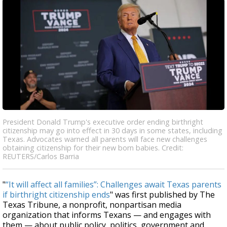
President Donald Trump's executive order ending birthright
citizenship may go into effect in 30 days in some states, including
Texas. Advocates warned all parents will face new challenges
obtaining citizenship for their new born babies. Credit:
REUTERS/Carlos Barria
"
“It will affect all families”: Challenges await Texas parents
if birthright citizenship ends
" was first published by The
Texas Tribune, a nonprofit, nonpartisan media
organization that informs Texans — and engages with
them — about public policy, politics, government and