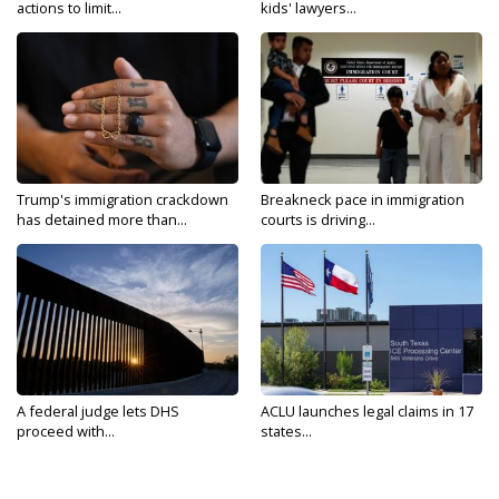
actions to limit...
kids' lawyers...
Trump's immigration crackdown
Breakneck pace in immigration
has detained more than...
courts is driving...
A federal judge lets DHS
ACLU launches legal claims in 17
proceed with...
states...