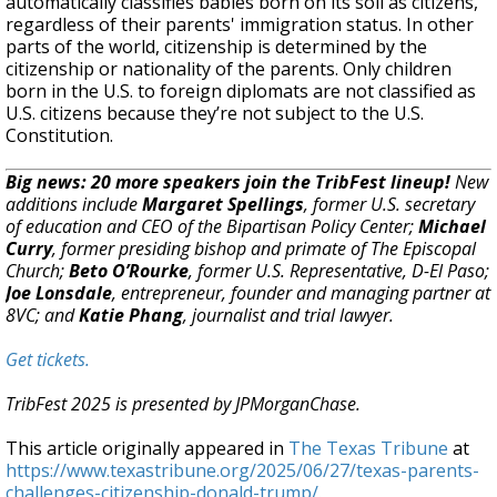
automatically classifies babies born on its soil as citizens,
regardless of their parents' immigration status. In other
parts of the world, citizenship is determined by the
citizenship or nationality of the parents. Only children
born in the U.S. to foreign diplomats are not classified as
U.S. citizens because they’re not subject to the U.S.
Constitution.
Big news: 20 more speakers join the TribFest lineup!
New
additions include
Margaret Spellings
, former U.S. secretary
of education and CEO of the Bipartisan Policy Center;
Michael
Curry
, former presiding bishop and primate of The Episcopal
Church;
Beto O’Rourke
, former U.S. Representative, D-El Paso;
Joe Lonsdale
, entrepreneur, founder and managing partner at
8VC; and
Katie Phang
, journalist and trial lawyer.
Get tickets.
TribFest 2025 is presented by JPMorganChase.
This article originally appeared in
The Texas Tribune
at
https://www.texastribune.org/2025/06/27/texas-parents-
challenges-citizenship-donald-trump/
.