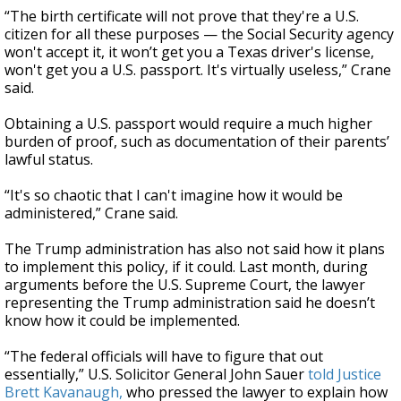
“The birth certificate will not prove that they're a U.S.
citizen for all these purposes — the Social Security agency
won't accept it, it won’t get you a Texas driver's license,
won't get you a U.S. passport. It's virtually useless,” Crane
said.
Obtaining a U.S. passport would require a much higher
burden of proof, such as documentation of their parents’
lawful status.
“It's so chaotic that I can't imagine how it would be
administered,” Crane said.
The Trump administration has also not said how it plans
to implement this policy, if it could. Last month, during
arguments before the U.S. Supreme Court, the lawyer
representing the Trump administration said he doesn’t
know how it could be implemented.
“The federal officials will have to figure that out
essentially,” U.S. Solicitor General John Sauer
told Justice
Brett Kavanaugh,
who pressed the lawyer to explain how