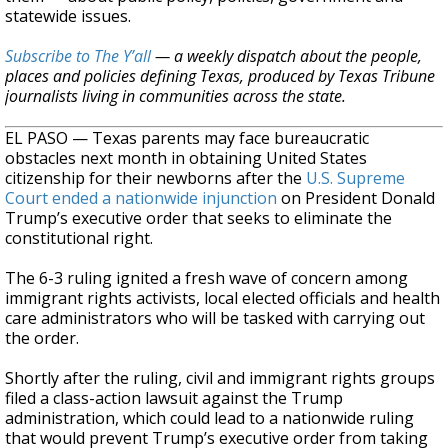
statewide issues.
Subscribe to The Y’all
— a weekly dispatch about the people,
places and policies defining Texas, produced by Texas Tribune
journalists living in communities across the state.
EL PASO — Texas parents may face bureaucratic
obstacles next month in obtaining United States
citizenship for their newborns after the
U.S. Supreme
Court ended a nationwide injunction
on President Donald
Trump’s executive order that seeks to eliminate the
constitutional right.
The 6-3 ruling ignited a fresh wave of concern among
immigrant rights activists, local elected officials and health
care administrators who will be tasked with carrying out
the order.
Shortly after the ruling, civil and immigrant rights groups
filed a class-action lawsuit against the Trump
administration, which could lead to a nationwide ruling
that would prevent Trump’s executive order from taking