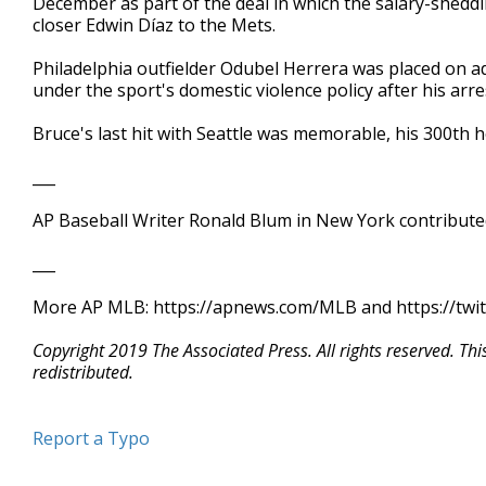
December as part of the deal in which the salary-she
closer Edwin Díaz to the Mets.
Philadelphia outfielder Odubel Herrera was placed on a
under the sport's domestic violence policy after his arres
Bruce's last hit with Seattle was memorable, his 300th 
___
AP Baseball Writer Ronald Blum in New York contributed
___
More AP MLB: https://apnews.com/MLB and https://twi
Copyright 2019 The Associated Press. All rights reserved. Th
redistributed.
Report a Typo