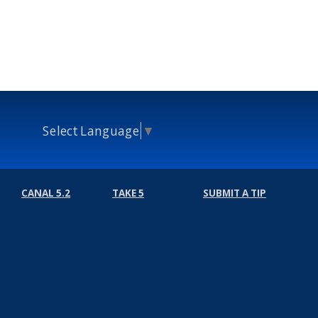
Select Language
▼
CANAL 5.2
TAKE 5
SUBMIT A TIP