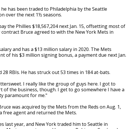
 he has been traded to Philadelphia by the Seattle
llion over the next 1½ seasons.
pay the Phillies $18,567,204 next Jan. 15, offsetting most of
r contract Bruce agreed to with the New York Mets in
salary and has a $13 million salary in 2020. The Mets
nt of his $3 million signing bonus, a payment due next Jan.
 28 RBIs. He has struck out 53 times in 184 at-bats.
ittersweet. I really like the group of guys here. I got to
t of the business, though. I get to go somewhere I have a
etty paramount for me."
6, Bruce was acquired by the Mets from the Reds on Aug. 1,
 a free agent and returned the Mets.
es last year, and New York traded him to Seattle in