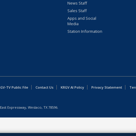
News Staff
Sales Staff
Apps and Social
Media
Station Information
GV-TV Public File
Contact Us
KRGV AI Policy
Privacy Statement
Ter
East Expressway, Weslaco, TX 78596.