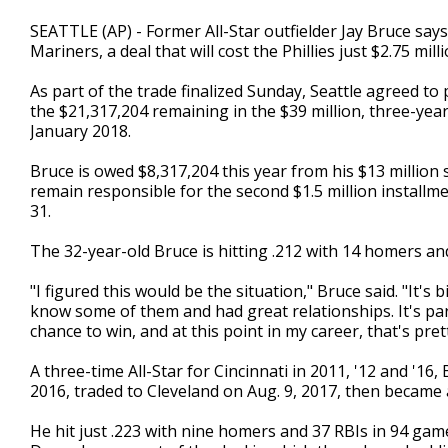
SEATTLE (AP) - Former All-Star outfielder Jay Bruce says
Mariners, a deal that will cost the Phillies just $2.75 mi
As part of the trade finalized Sunday, Seattle agreed to 
the $21,317,204 remaining in the $39 million, three-yea
January 2018.
Bruce is owed $8,317,204 this year from his $13 million 
remain responsible for the second $1.5 million installme
31.
The 32-year-old Bruce is hitting .212 with 14 homers and
"I figured this would be the situation," Bruce said. "It's b
know some of them and had great relationships. It's par
chance to win, and at this point in my career, that's pr
A three-time All-Star for Cincinnati in 2011, '12 and '1
2016, traded to Cleveland on Aug. 9, 2017, then became
He hit just .223 with nine homers and 37 RBIs in 94 gam