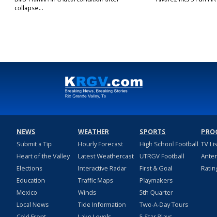
collapse...
NEWS
WEATHER
SPORTS
PRO
Submit a Tip
Hourly Forecast
High School Football
TV Li
Heart of the Valley
Latest Weathercast
UTRGV Football
Ante
Elections
Interactive Radar
First & Goal
Ratin
Education
Traffic Maps
Playmakers
Mexico
Winds
5th Quarter
Local News
Tide Information
Two-A-Day Tours
Cold Front
Lake Levels
5 Star Plays