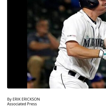
By ERIK ERICKSON
Associated Press