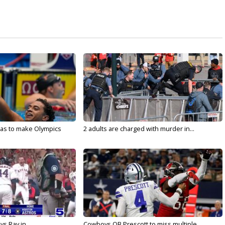
sas to make Olympics
2 adults are charged with murder in...
vs Ray in...
Cowboys QB Prescott to miss multiple