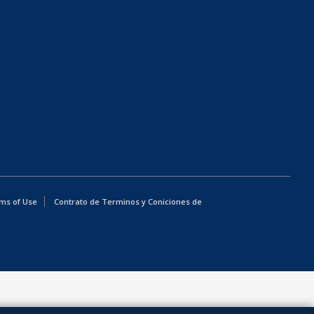
ms of Use
Contrato de Terminos y Coniciones de