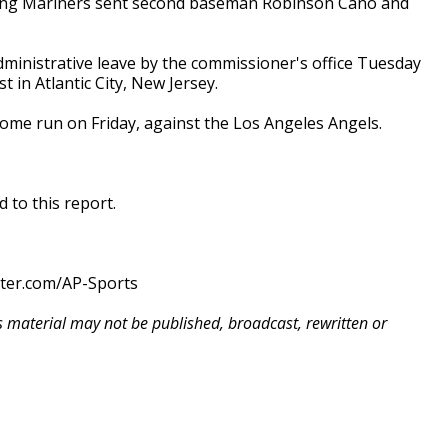
dding Mariners sent second baseman Robinson Canó and
dministrative leave by the commissioner's office Tuesday
t in Atlantic City, New Jersey.
home run on Friday, against the Los Angeles Angels.
 to this report.
tter.com/AP-Sports
is material may not be published, broadcast, rewritten or