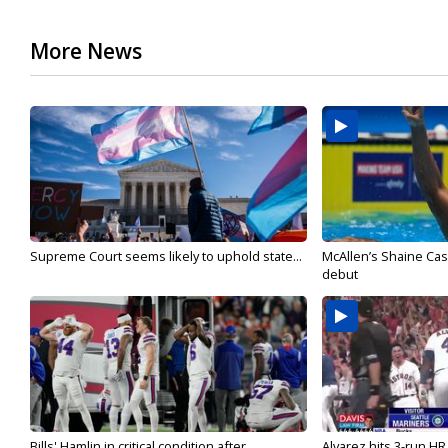
More News
Supreme Court seems likely to uphold state...
McAllen’s Shaine Ca
debut
Bills' Hamlin in critical condition after
Alvarez hits 3-run HR 