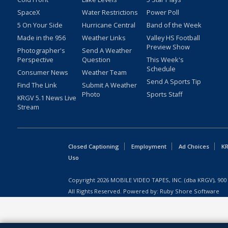
SpaceX
Water Restrictions
Power Poll
5 On Your Side
Hurricane Central
Band of the Week
Made in the 956
Weather Links
Valley HS Football
Preview Show
Photographer's
Send A Weather
Perspective
Question
This Week's
Schedule
Consumer News
Weather Team
Send A Sports Tip
Find The Link
Submit A Weather
Photo
Sports Staff
KRGV 5.1 News Live
Stream
Closed Captioning
Employment
Ad Choices
KR
Uso
Copyright
2026
MOBILE VIDEO TAPES, INC. (dba KRGV), 900 
All Rights Reserved. Powered by:
Ruby Shore Software