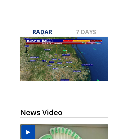
RADAR
7 DAYS
News Video