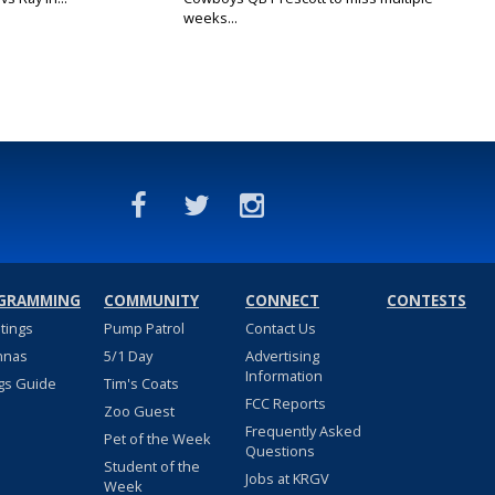
weeks...
GRAMMING
COMMUNITY
CONNECT
CONTESTS
stings
Pump Patrol
Contact Us
nnas
5/1 Day
Advertising
Information
gs Guide
Tim's Coats
FCC Reports
Zoo Guest
Frequently Asked
Pet of the Week
Questions
Student of the
Jobs at KRGV
Week