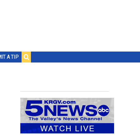
IT A TIP