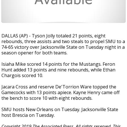
DALLAS (AP) - Tyson Jolly totaled 21 points, eight
rebounds, three assists and two steals to propel SMU to a
74-65 victory over Jacksonville State on Tuesday night in a
season opener for both teams.
Isiaha Mike scored 14 points for the Mustangs. Feron
Hunt added 13 points and nine rebounds, while Ethan
Chargois scored 10.
Jacara Cross and reserve De'Torrion Ware topped the
Gamecocks with 13 points apiece. Kayne Henry came off
the bench to score 10 with eight rebounds.
SMU hosts New Orleans on Tuesday. Jacksonville State
host Brescia on Tuesday.
Copyright 2019 The Associated Press. All rights reserved. This