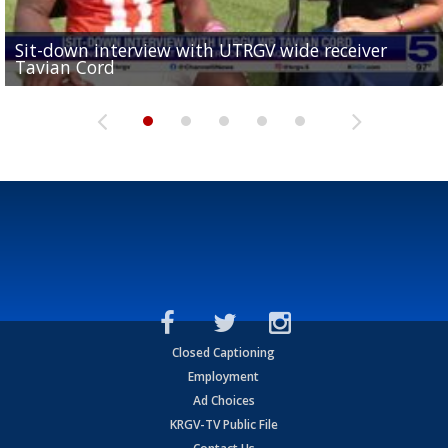
Sit-down interview with UTRGV wide receiver
UTRGV football ranks fourth in SLC preseason poll
Tavian Cord
Two-a-Day Tour 2026: Raymondville Bearkats
Two-a-Day Tour 2026: Port Isabel Tarpons
and receiving votes in...
Two-a-Day Tour 2026: Santa Rosa Warriors
Closed Captioning
Employment
Ad Choices
KRGV-TV Public File