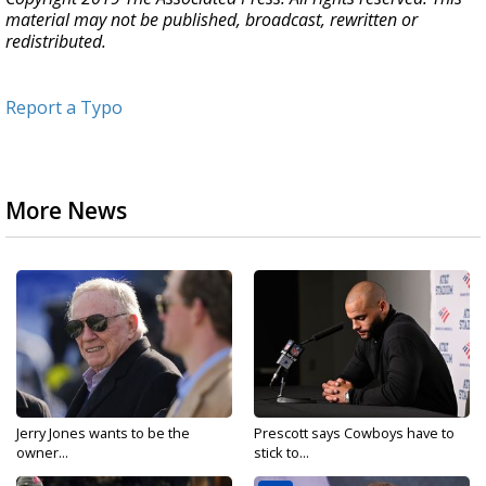
material may not be published, broadcast, rewritten or
redistributed.
Report a Typo
More News
Jerry Jones wants to be the
Prescott says Cowboys have to
owner...
stick to...