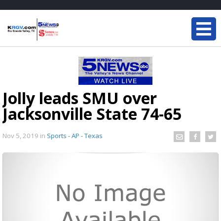
Jolly leads SMU over
Jacksonville State 74-65
Nov 5, 2019
in
Sports - AP - Texas