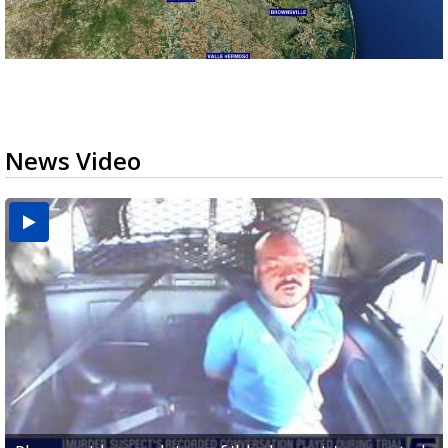
News Video