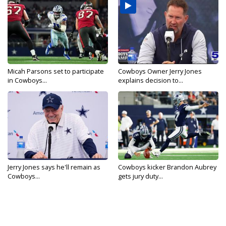
Micah Parsons set to participate
Cowboys Owner Jerry Jones
in Cowboys...
explains decision to...
Jerry Jones says he'll remain as
Cowboys kicker Brandon Aubrey
Cowboys...
gets jury duty...