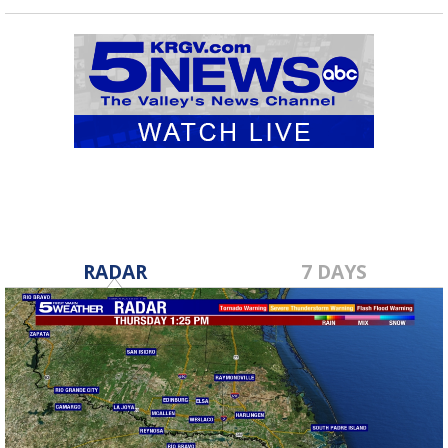
RADAR
7 DAYS