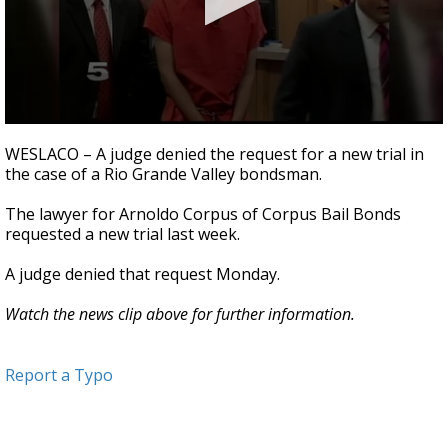
0
seconds
WESLACO – A judge denied the request for a new trial in
of
the case of a Rio Grande Valley bondsman.
36
seconds
The lawyer for Arnoldo Corpus of Corpus Bail Bonds
requested a new trial last week.
A judge denied that request Monday.
Watch the news clip above for further information.
Report a Typo