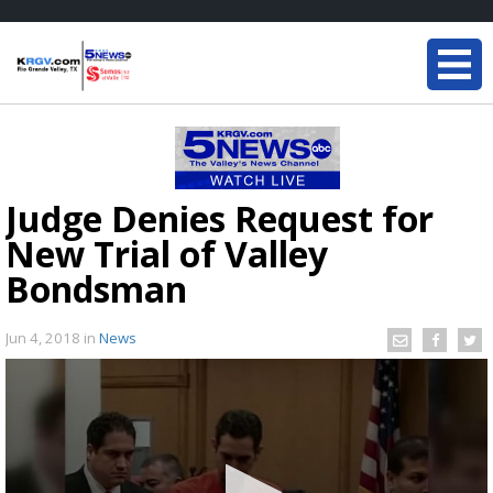
Judge Denies Request for
New Trial of Valley
Bondsman
Jun 4, 2018
in
News