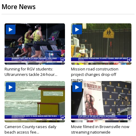
More News
Running for RGV students:
Mission road construction
Ultrarunners tackle 24-hour...
project changes drop-off
routes...
Cameron County raises daily
Movie filmed in Brownsville now
beach access fee...
streaming nationwide