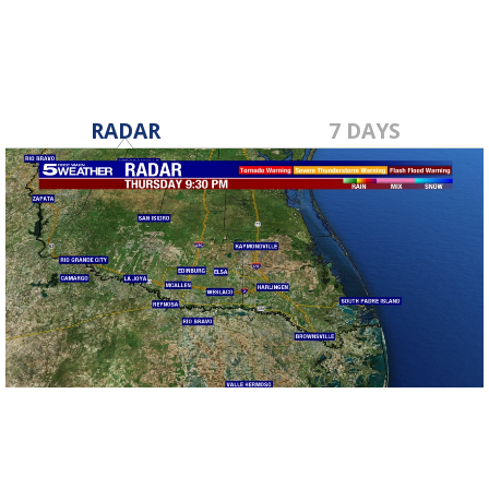
RADAR
7 DAYS