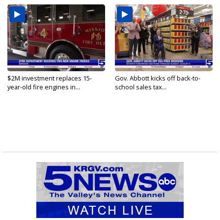
$2M investment replaces 15-
Gov. Abbott kicks off back-to-
year-old fire engines in...
school sales tax...