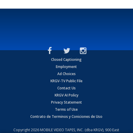
Closed Captioning
Employment
Ad Choices
KRGV-TV Public File
Contact Us
KRGV AI Policy
Privacy Statement
Terms of Use
Contrato de Terminos y Coniciones de Uso
Copyright
2026
MOBILE VIDEO TAPES, INC. (dba KRGV), 900 East