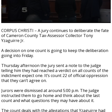
0
seconds
CORPUS CHRISTI – A jury continues to deliberate the fate
of
of Cameron County Tax-Assessor Collector Tony
1
Yzaguirre Jr.
minute,
42
seconds
A decision on one count is going to keep the deliberation
going into Friday.
Thursday afternoon the jury sent a note to the judge
telling him they had reached a verdict on all counts of the
indictment expect one. It’s count 22 of official oppression
that they can’t agree on.
Jurors were dismissed at around 5:00 p.m. The judge
instructed them to go home and think about the last
count and what questions they may have about it.
The count deals with the allegations that Yzaguirre had