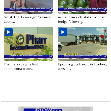
'What did I do wrong?': Cameron
Avocado imports stalled at Pharr
County...
bridge following...
Pharr is holding its first
Upcoming truck expo in Edinburg
international trade...
aims to...