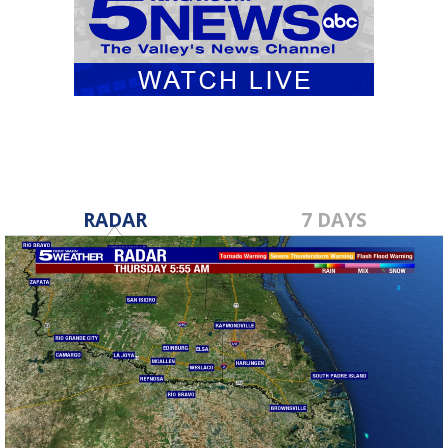
RADAR
7 DAYS