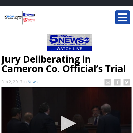
Jury Deliberating in
Cameron Co. Official’s Trial
Feb 2, 2017
in
News