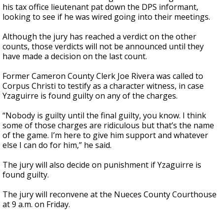
his tax office lieutenant pat down the DPS informant,
looking to see if he was wired going into their meetings.
Although the jury has reached a verdict on the other
counts, those verdicts will not be announced until they
have made a decision on the last count.
Former Cameron County Clerk Joe Rivera was called to
Corpus Christi to testify as a character witness, in case
Yzaguirre is found guilty on any of the charges.
“Nobody is guilty until the final guilty, you know. I think
some of those charges are ridiculous but that’s the name
of the game. I’m here to give him support and whatever
else I can do for him,” he said.
The jury will also decide on punishment if Yzaguirre is
found guilty.
The jury will reconvene at the Nueces County Courthouse
at 9 a.m. on Friday.