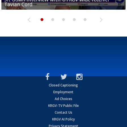
Tavian Cord
Two-a-Day Tour 2026: Raymondville Bearkats
Two-a-Day Tour 2026: Port Isabel Tarpons
and receiving votes in...
Two-a-Day Tour 2026: Santa Rosa Warriors
Closed Captioning
Employment
Ad Choices
KRGV-TV Public File
Contact Us
KRGV AI Policy
Privacy Statement