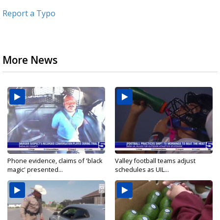
Report a Typo
More News
Phone evidence, claims of 'black
Valley football teams adjust
magic' presented...
schedules as UIL...