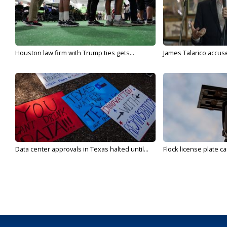
Houston law firm with Trump ties gets...
James Talarico accuse
Data center approvals in Texas halted until...
Flock license plate ca