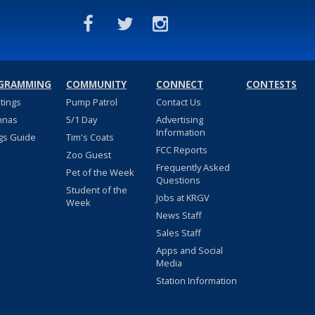
GRAMMING
COMMUNITY
CONNECT
CONTESTS
stings
Pump Patrol
Contact Us
nnas
5/1 Day
Advertising
Information
gs Guide
Tim's Coats
FCC Reports
Zoo Guest
Frequently Asked
Pet of the Week
Questions
Student of the
Jobs at KRGV
Week
News Staff
Sales Staff
Apps and Social
Media
Station Information