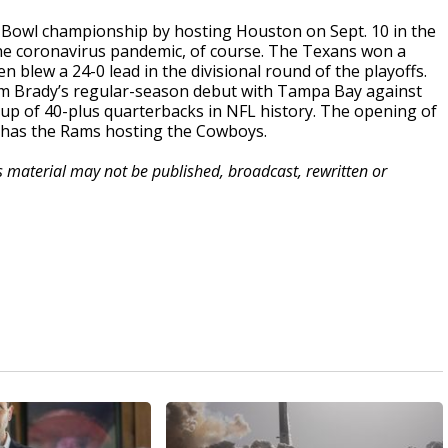
r Bowl championship by hosting Houston on Sept. 10 in the
he coronavirus pandemic, of course. The Texans won a
blew a 24-0 lead in the divisional round of the playoffs.
om Brady’s regular-season debut with Tampa Bay against
hup of 40-plus quarterbacks in NFL history. The opening of
t has the Rams hosting the Cowboys.
is material may not be published, broadcast, rewritten or