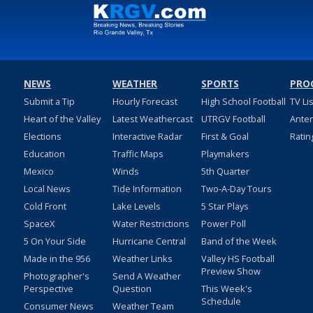
NEWS
WEATHER
SPORTS
PRO
Submit a Tip
Hourly Forecast
High School Football
TV Li
Heart of the Valley
Latest Weathercast
UTRGV Football
Ante
Elections
Interactive Radar
First & Goal
Ratin
Education
Traffic Maps
Playmakers
Mexico
Winds
5th Quarter
Local News
Tide Information
Two-A-Day Tours
Cold Front
Lake Levels
5 Star Plays
SpaceX
Water Restrictions
Power Poll
5 On Your Side
Hurricane Central
Band of the Week
Made in the 956
Weather Links
Valley HS Football
Preview Show
Photographer's
Send A Weather
Perspective
Question
This Week's
Schedule
Consumer News
Weather Team