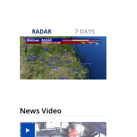
RADAR
7 DAYS
News Video