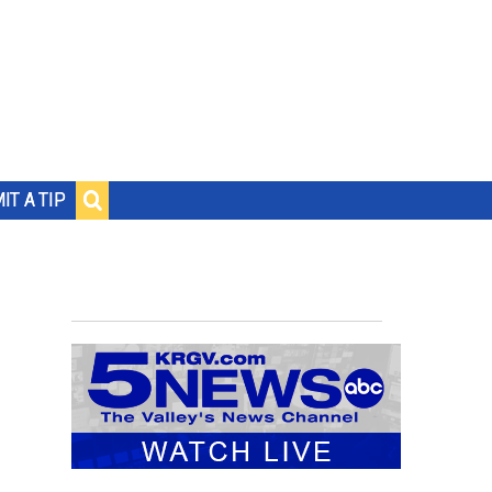
IT A TIP