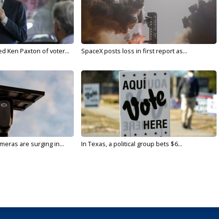
d Ken Paxton of voter...
SpaceX posts loss in first report as...
meras are surging in...
In Texas, a political group bets $6...