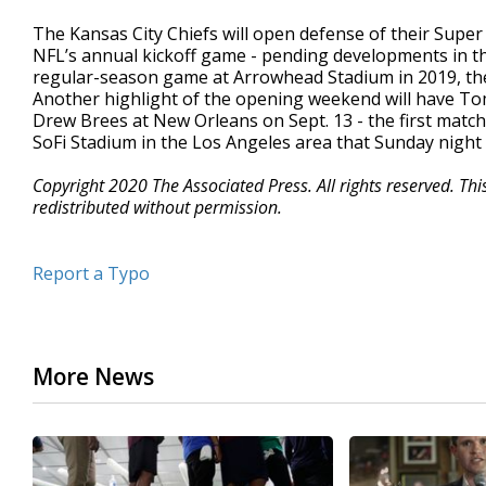
The Kansas City Chiefs will open defense of their Supe
NFL’s annual kickoff game - pending developments in t
regular-season game at Arrowhead Stadium in 2019, then 
Another highlight of the opening weekend will have T
Drew Brees at New Orleans on Sept. 13 - the first matc
SoFi Stadium in the Los Angeles area that Sunday nigh
Copyright 2020 The Associated Press. All rights reserved. Th
redistributed without permission.
Report a Typo
More News