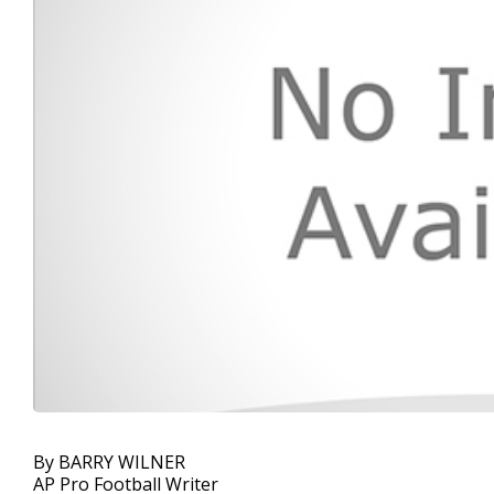
By BARRY WILNER
AP Pro Football Writer