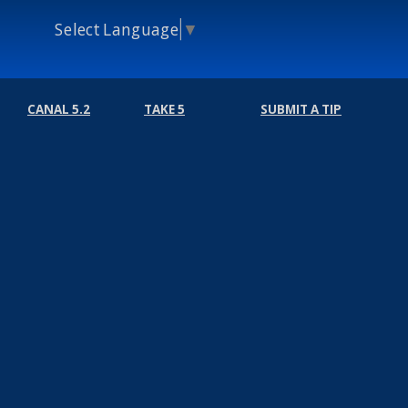
Select Language
▼
CANAL 5.2
TAKE 5
SUBMIT A TIP