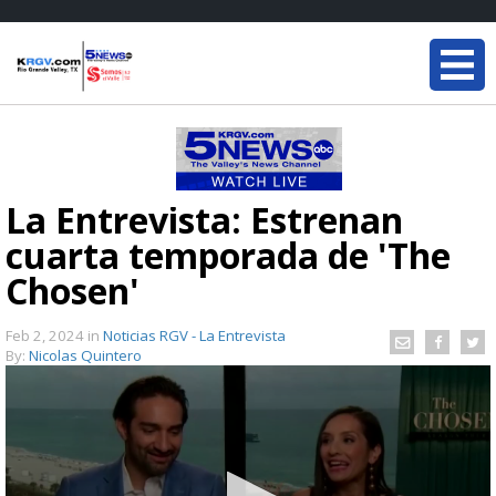
La Entrevista: Estrenan
cuarta temporada de 'The
Chosen'
Feb 2, 2024
in
Noticias RGV - La Entrevista
By:
Nicolas Quintero