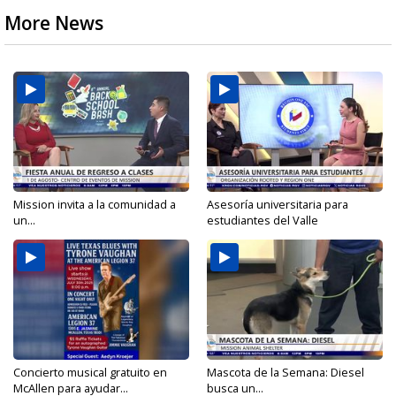
More News
Mission invita a la comunidad a
Asesoría universitaria para
un...
estudiantes del Valle
Concierto musical gratuito en
Mascota de la Semana: Diesel
McAllen para ayudar...
busca un...