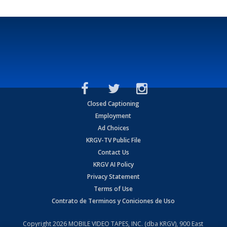
Closed Captioning
Employment
Ad Choices
KRGV-TV Public File
Contact Us
KRGV AI Policy
Privacy Statement
Terms of Use
Contrato de Terminos y Coniciones de Uso
Copyright
2026
MOBILE VIDEO TAPES, INC. (dba KRGV), 900 East