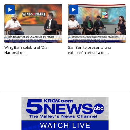
Wing Barn celebra el 'Día
San Benito presenta una
Nacional de...
exhibición artística del...