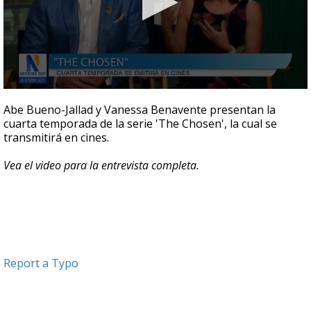
0
seconds
Abe Bueno-Jallad y Vanessa Benavente presentan la
of
cuarta temporada de la serie 'The Chosen', la cual se
5
transmitirá en cines.
minutes,
25
seconds
Vea el video para la entrevista completa.
Report a Typo