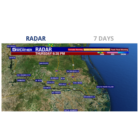
RADAR
7 DAYS