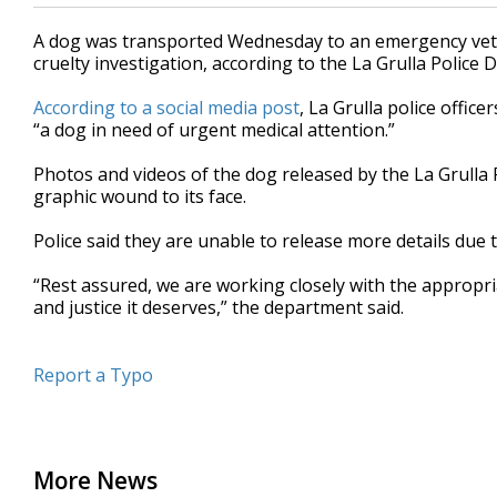
A dog was transported Wednesday to an emergency veter
cruelty investigation, according to the La Grulla Police
According to a social media post
, La Grulla police office
“a dog in need of urgent medical attention.”
Photos and videos of the dog released by the La Grulla
graphic wound to its face.
Police said they are unable to release more details due 
“Rest assured, we are working closely with the appropri
and justice it deserves,” the department said.
Report a Typo
More News