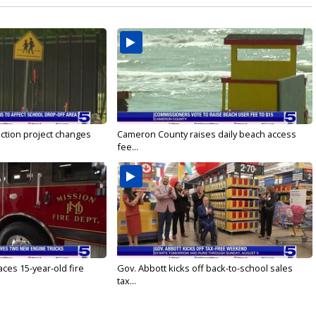
ction project changes
Cameron County raises daily beach access
fee...
ces 15-year-old fire
Gov. Abbott kicks off back-to-school sales
tax...