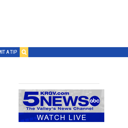
IT A TIP