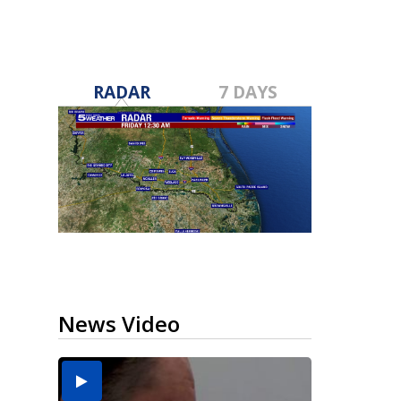
RADAR
7 DAYS
News Video