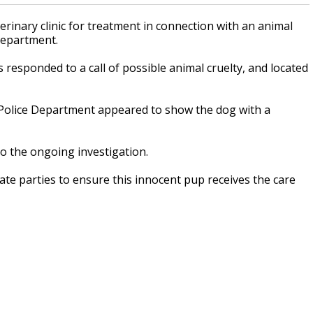
inary clinic for treatment in connection with an animal
 Department.
rs responded to a call of possible animal cruelty, and located
 Police Department appeared to show the dog with a
to the ongoing investigation.
ate parties to ensure this innocent pup receives the care