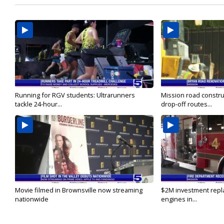
Running for RGV students: Ultrarunners
Mission road constru
tackle 24-hour...
drop-off routes...
Movie filmed in Brownsville now streaming
$2M investment repla
nationwide
engines in...