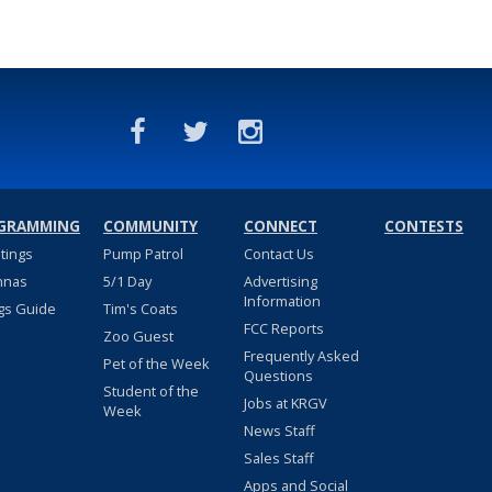
GRAMMING
COMMUNITY
CONNECT
CONTESTS
stings
Pump Patrol
Contact Us
nnas
5/1 Day
Advertising
Information
gs Guide
Tim's Coats
FCC Reports
Zoo Guest
Frequently Asked
Pet of the Week
Questions
Student of the
Jobs at KRGV
Week
News Staff
Sales Staff
Apps and Social