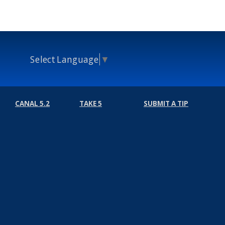
Select Language
▼
CANAL 5.2
TAKE 5
SUBMIT A TIP