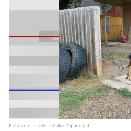
Photo credit: La Grulla Police Deparmtent