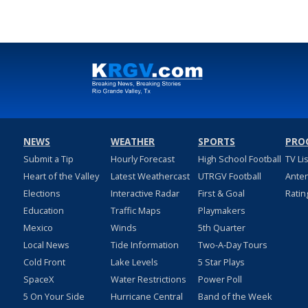
NEWS
WEATHER
SPORTS
PRO
Submit a Tip
Hourly Forecast
High School Football
TV Li
Heart of the Valley
Latest Weathercast
UTRGV Football
Ante
Elections
Interactive Radar
First & Goal
Ratin
Education
Traffic Maps
Playmakers
Mexico
Winds
5th Quarter
Local News
Tide Information
Two-A-Day Tours
Cold Front
Lake Levels
5 Star Plays
SpaceX
Water Restrictions
Power Poll
5 On Your Side
Hurricane Central
Band of the Week