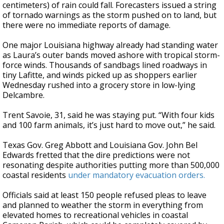
centimeters) of rain could fall. Forecasters issued a string
of tornado warnings as the storm pushed on to land, but
there were no immediate reports of damage.
One major Louisiana highway already had standing water
as Laura’s outer bands moved ashore with tropical storm-
force winds. Thousands of sandbags lined roadways in
tiny Lafitte, and winds picked up as shoppers earlier
Wednesday rushed into a grocery store in low-lying
Delcambre.
Trent Savoie, 31, said he was staying put. “With four kids
and 100 farm animals, it’s just hard to move out,” he said.
Texas Gov. Greg Abbott and Louisiana Gov. John Bel
Edwards fretted that the dire predictions were not
resonating despite authorities putting more than 500,000
coastal residents
under mandatory evacuation orders.
Officials said at least 150 people refused pleas to leave
and planned to weather the storm in everything from
elevated homes to recreational vehicles in coastal