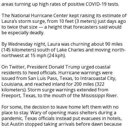
areas turning up high rates of positive COVID-19 tests.
The National Hurricane Center kept raising its estimate of
Laura’s storm surge, from 10 feet (3 meters) just days ago
to twice that size — a height that forecasters said would
be especially deadly.
By Wednesday night, Laura was churning about 90 miles
(145 kilometers) south of Lake Charles and moving north-
northwest at 15 mph (24 kph).
On Twitter, President Donald Trump urged coastal
residents to heed officials. Hurricane warnings were
issued from San Luis Pass, Texas, to Intracoastal City,
Louisiana, and reached inland for 200 miles (322
kilometers). Storm surge warnings extended from
Freeport, Texas, to the mouth of the Mississippi River.
For some, the decision to leave home left them with no
place to stay. Wary of opening mass shelters during a
pandemic, Texas officials instead put evacuees in hotels,
but Austin stopped taking arrivals before dawn because