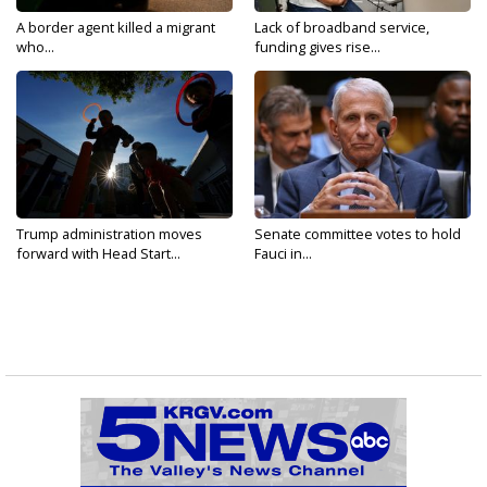
A border agent killed a migrant
Lack of broadband service,
who...
funding gives rise...
Trump administration moves
Senate committee votes to hold
forward with Head Start...
Fauci in...