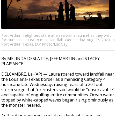
Port Arthur firefighters stare at a sea wall at sunset as they wait
for Hurricane Laura to make landfall, Wednesday, Aug. 26, 2020, in
Port Arthur, Texas. (AP Photo/Eric Gay)
By MELINDA DESLATTE, JEFF MARTIN and STACEY
PLAISANCE
DELCAMBRE, La. (AP) — Laura roared toward landfall near
the Lousiana-Texas border as a menacing Category 4
hurricane late Wednesday, raising fears of a 20-foot
storm surge that forecasters said would be “unsurvivable”
and capable of engulfing entire communities. Ocean water
topped by white-capped waves began rising ominously as
the monster neared.
Authorities implored coastal residents of Texas and