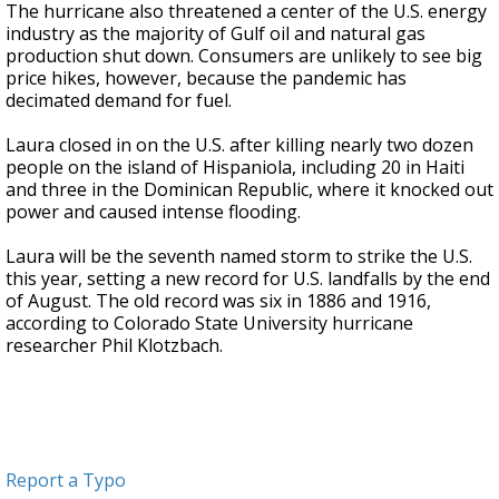
The hurricane also threatened a center of the U.S. energy
industry as the majority of Gulf oil and natural gas
production shut down. Consumers are unlikely to see big
price hikes, however, because the pandemic has
decimated demand for fuel.
Laura closed in on the U.S. after killing nearly two dozen
people on the island of Hispaniola, including 20 in Haiti
and three in the Dominican Republic, where it knocked out
power and caused intense flooding.
Laura will be the seventh named storm to strike the U.S.
this year, setting a new record for U.S. landfalls by the end
of August. The old record was six in 1886 and 1916,
according to Colorado State University hurricane
researcher Phil Klotzbach.
Report a Typo