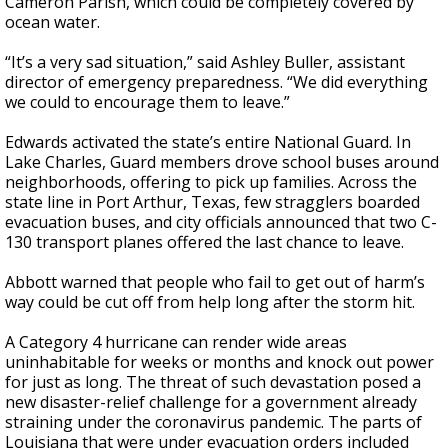
Cameron Parish, which could be completely covered by
ocean water.
“It’s a very sad situation,” said Ashley Buller, assistant
director of emergency preparedness. “We did everything
we could to encourage them to leave.”
Edwards activated the state’s entire National Guard. In
Lake Charles, Guard members drove school buses around
neighborhoods, offering to pick up families. Across the
state line in Port Arthur, Texas, few stragglers boarded
evacuation buses, and city officials announced that two C-
130 transport planes offered the last chance to leave.
Abbott warned that people who fail to get out of harm’s
way could be cut off from help long after the storm hit.
A Category 4 hurricane can render wide areas
uninhabitable for weeks or months and knock out power
for just as long. The threat of such devastation posed a
new disaster-relief challenge for a government already
straining under the coronavirus pandemic. The parts of
Louisiana that were under evacuation orders included