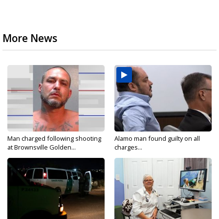
More News
Man charged following shooting
Alamo man found guilty on all
at Brownsville Golden...
charges...