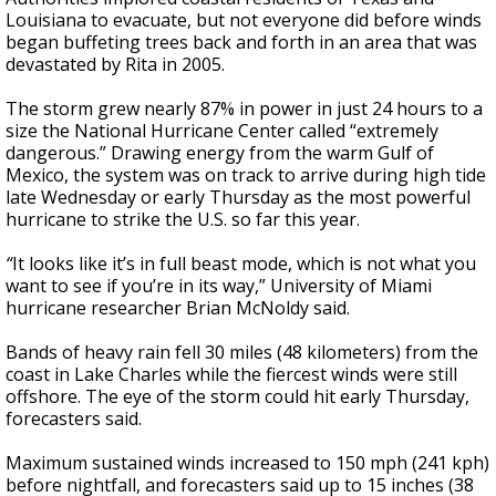
Louisiana to evacuate, but not everyone did before winds
began buffeting trees back and forth in an area that was
devastated by Rita in 2005.
The storm grew nearly 87% in power in just 24 hours to a
size the National Hurricane Center called “extremely
dangerous.” Drawing energy from the warm Gulf of
Mexico, the system was on track to arrive during high tide
late Wednesday or early Thursday as the most powerful
hurricane to strike the U.S. so far this year.
“
It looks like it’s in full beast mode, which is not what you
want to see if you’re in its way,” University of Miami
hurricane researcher Brian McNoldy said.
Bands of heavy rain fell 30 miles (48 kilometers) from the
coast in Lake Charles while the fiercest winds were still
offshore. The eye of the storm could hit early Thursday,
forecasters said.
Maximum sustained winds increased to 150 mph (241 kph)
before nightfall, and forecasters said up to 15 inches (38