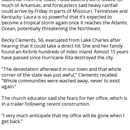
much of Arkansas, and forecasters said heavy rainfall
could arrive by Friday in parts of Missouri, Tennessee and
Kentucky. Laura is so powerful that it’s expected to
become a tropical storm again once it reaches the Atlantic
Ocean, potentially threatening the Northeast.
Becky Clements, 56, evacuated from Lake Charles after
hearing that it could take a direct hit. She and her family
found an Airbnb hundreds of miles inland. Almost 15 years
have passed since Hurricane Rita destroyed the city.
“The devastation afterward in our town and that whole
corner of the state was just awful,” Clements recalled.
“Whole communities were washed away, never to exist
again.”
The church educator said she fears for her office, which is
in a trailer following recent construction.
“I very much anticipate that my office will be gone when I
get back.”