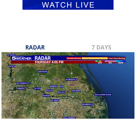
RADAR
7 DAYS