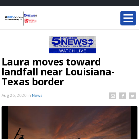
Laura moves toward
landfall near Louisiana-
Texas border
Aug 26, 2020
in
News