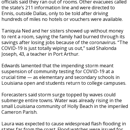
officials said they ran out of rooms. Other evacuees called
the state’s 211 information line and were directed to
Ennis, outside Dallas, only to be told after driving
hundreds of miles no hotels or vouchers were available.
Taniquia Ned and her sisters showed up without money
to rent a room, saying the family had burned through its
savings after losing jobs because of the coronavirus. “The
COVID-19 is just totally wiping us out,” said Shalonda
Joseph, 43, a teacher in Port Arthur.
Edwards lamented that the impending storm meant
suspension of community testing for COVID-19 at a
crucial time — as elementary and secondary schools in
Louisiana open and students return to college campuses.
Forecasters said storm surge topped by waves could
submerge entire towns. Water was already rising in the
small Louisiana community of Holly Beach in the imperiled
Cameron Parish.
Laura was expected to cause widespread flash flooding in
states far from the coast. Flood watches were issued for