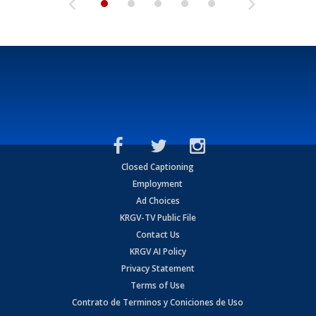
Closed Captioning
Employment
Ad Choices
KRGV-TV Public File
Contact Us
KRGV AI Policy
Privacy Statement
Terms of Use
Contrato de Terminos y Coniciones de Uso