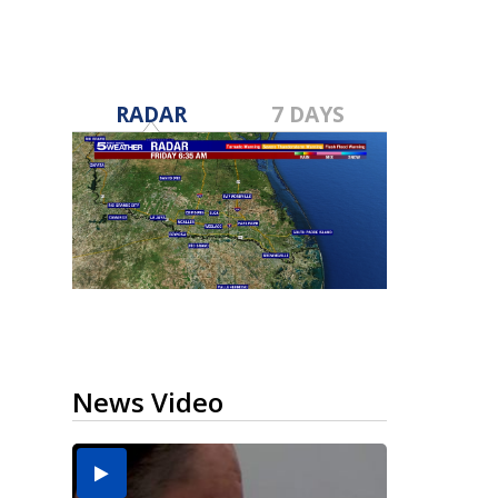
RADAR
7 DAYS
News Video