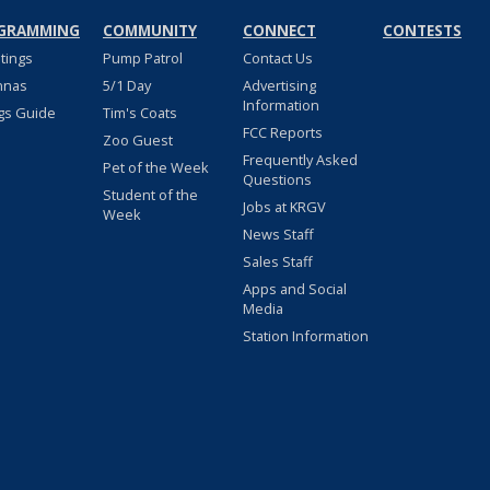
GRAMMING
COMMUNITY
CONNECT
CONTESTS
stings
Pump Patrol
Contact Us
nnas
5/1 Day
Advertising
Information
gs Guide
Tim's Coats
FCC Reports
Zoo Guest
Frequently Asked
Pet of the Week
Questions
Student of the
Jobs at KRGV
Week
News Staff
Sales Staff
Apps and Social
Media
Station Information