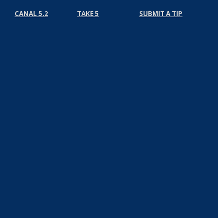
CANAL 5.2
TAKE 5
SUBMIT A TIP