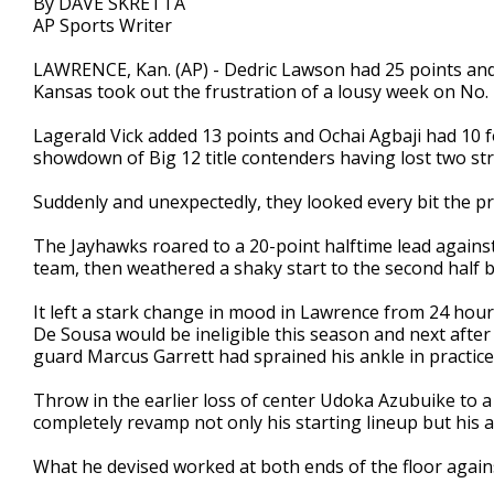
By DAVE SKRETTA
AP Sports Writer
LAWRENCE, Kan. (AP) - Dedric Lawson had 25 points an
Kansas took out the frustration of a lousy week on No. 
Lagerald Vick added 13 points and Ochai Agbaji had 10 f
showdown of Big 12 title contenders having lost two str
Suddenly and unexpectedly, they looked every bit the p
The Jayhawks roared to a 20-point halftime lead against
team, then weathered a shaky start to the second half b
It left a stark change in mood in Lawrence from 24 hou
De Sousa would be ineligible this season and next after
guard Marcus Garrett had sprained his ankle in practice
Throw in the earlier loss of center Udoka Azubuike to a 
completely revamp not only his starting lineup but his 
What he devised worked at both ends of the floor again