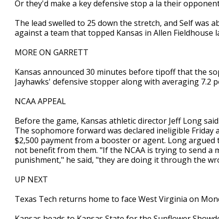
Or they'd make a key defensive stop a la their opponent
The lead swelled to 25 down the stretch, and Self was a
against a team that topped Kansas in Allen Fieldhouse l
MORE ON GARRETT
Kansas announced 30 minutes before tipoff that the s
Jayhawks' defensive stopper along with averaging 7.2 po
NCAA APPEAL
Before the game, Kansas athletic director Jeff Long sai
The sophomore forward was declared ineligible Friday a
$2,500 payment from a booster or agent. Long argued t
not benefit from them. "If the NCAA is trying to send
punishment," he said, "they are doing it through the 
UP NEXT
Texas Tech returns home to face West Virginia on Mon
Kansas heads to Kansas State for the Sunflower Showd