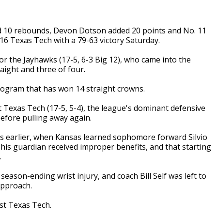
d 10 rebounds, Devon Dotson added 20 points and No. 11
16 Texas Tech with a 79-63 victory Saturday.
or the Jayhawks (17-5, 6-3 Big 12), who came into the
aight and three of four.
rogram that has won 14 straight crowns.
 Texas Tech (17-5, 5-4), the league's dominant defensive
efore pulling away again.
rs earlier, when Kansas learned sophomore forward Silvio
 his guardian received improper benefits, and that starting
.
season-ending wrist injury, and coach Bill Self was left to
approach.
st Texas Tech.