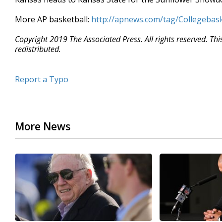
More AP basketball:
http://apnews.com/tag/Collegebask
Copyright 2019 The Associated Press. All rights reserved. Th
redistributed.
Report a Typo
More News