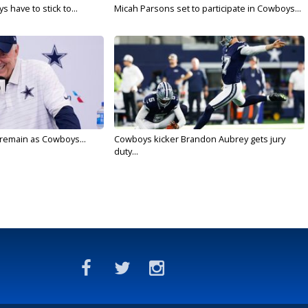
 have to stick to...
Micah Parsons set to participate in Cowboys...
l remain as Cowboys...
Cowboys kicker Brandon Aubrey gets jury
duty...