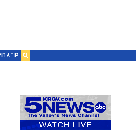
IT A TIP