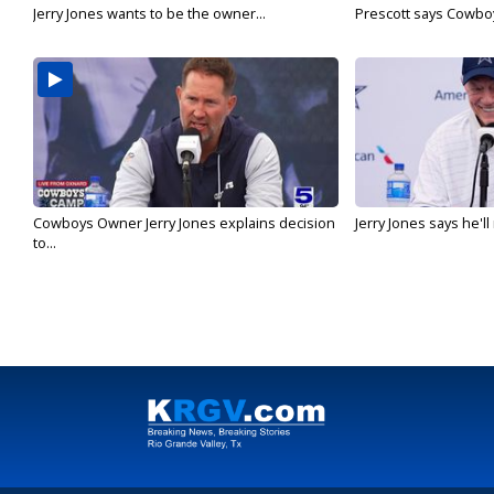
Jerry Jones wants to be the owner...
Prescott says Cowboys
Cowboys Owner Jerry Jones explains decision
Jerry Jones says he'l
to...