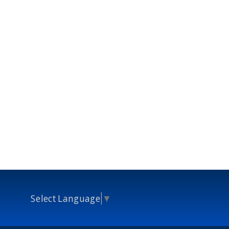
Select Language
▼