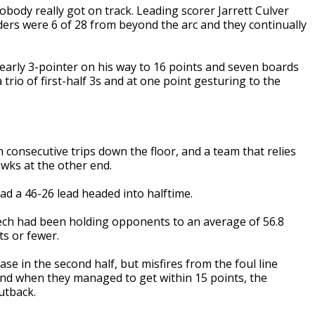
obody really got on track. Leading scorer Jarrett Culver
ders were 6 of 28 from beyond the arc and they continually
 early 3-pointer on his way to 16 points and seven boards
 trio of first-half 3s and at one point gesturing to the
n consecutive trips down the floor, and a team that relies
wks at the other end.
d a 46-26 lead headed into halftime.
 Tech had been holding opponents to an average of 56.8
ts or fewer.
 in the second half, but misfires from the foul line
And when they managed to get within 15 points, the
utback.