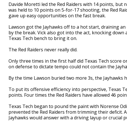
Davide Moretti led the Red Raiders with 14 points, but n
was held to 10 points on 5-for-17 shooting, the Red Rai
gave up easy opportunities on the fast break.
Lawson got the Jayhawks off to a hot start, draining an
by the break. Vick also got into the act, knocking down a
Texas Tech bench to bring it on.
The Red Raiders never really did.
Only three times in the first half did Texas Tech score o
on defense to dictate tempo could not contain the Jayha
By the time Lawson buried two more 3s, the Jayhawks ha
To put its offensive efficiency into perspective, Texas
points. Four times the Red Raiders have allowed 46 poin
Texas Tech began to pound the paint with Norense Odiase
prevented the Red Raiders from trimming their deficit. 
Jayhawks would answer with a driving layup or crucial p