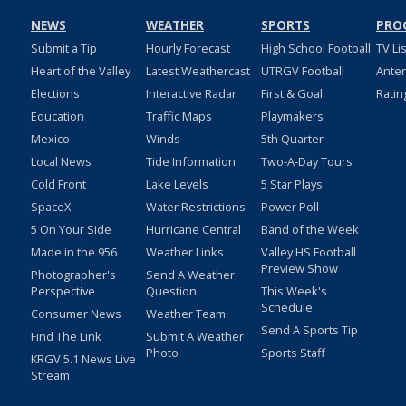
NEWS
WEATHER
SPORTS
PRO
Submit a Tip
Hourly Forecast
High School Football
TV Li
Heart of the Valley
Latest Weathercast
UTRGV Football
Ante
Elections
Interactive Radar
First & Goal
Ratin
Education
Traffic Maps
Playmakers
Mexico
Winds
5th Quarter
Local News
Tide Information
Two-A-Day Tours
Cold Front
Lake Levels
5 Star Plays
SpaceX
Water Restrictions
Power Poll
5 On Your Side
Hurricane Central
Band of the Week
Made in the 956
Weather Links
Valley HS Football
Preview Show
Photographer's
Send A Weather
Perspective
Question
This Week's
Schedule
Consumer News
Weather Team
Send A Sports Tip
Find The Link
Submit A Weather
Photo
Sports Staff
KRGV 5.1 News Live
Stream