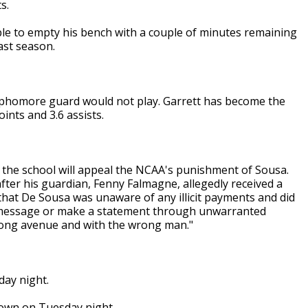
s.
ble to empty his bench with a couple of minutes remaining
ast season.
ophomore guard would not play. Garrett has become the
ints and 3.6 assists.
d the school will appeal the NCAA's punishment of Sousa.
fter his guardian, Fenny Falmagne, allegedly received a
hat De Sousa was unaware of any illicit payments and did
 a message or make a statement through unwarranted
wrong avenue and with the wrong man."
day night.
own on Tuesday night.