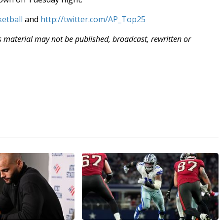
etball
and
http://twitter.com/AP_Top25
is material may not be published, broadcast, rewritten or