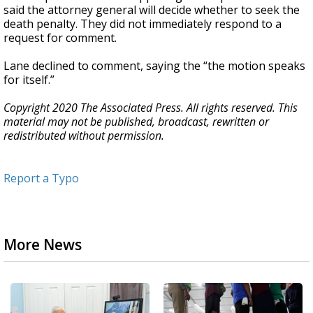
said the attorney general will decide whether to seek the
death penalty. They did not immediately respond to a
request for comment.
Lane declined to comment, saying the “the motion speaks
for itself.”
Copyright 2020 The Associated Press. All rights reserved. This
material may not be published, broadcast, rewritten or
redistributed without permission.
Report a Typo
More News