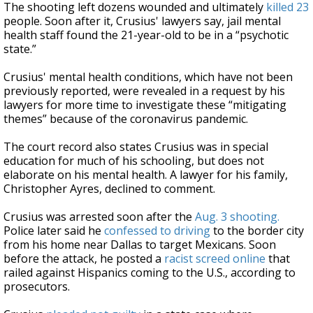
The shooting left dozens wounded and ultimately
killed 23
people. Soon after it, Crusius' lawyers say, jail mental
health staff found the 21-year-old to be in a “psychotic
state.”
Crusius' mental health conditions, which have not been
previously reported, were revealed in a request by his
lawyers for more time to investigate these “mitigating
themes” because of the coronavirus pandemic.
The court record also states Crusius was in special
education for much of his schooling, but does not
elaborate on his mental health. A lawyer for his family,
Christopher Ayres, declined to comment.
Crusius was arrested soon after the
Aug. 3 shooting.
Police later said he
confessed to driving
to the border city
from his home near Dallas to target Mexicans. Soon
before the attack, he posted a
racist screed online
that
railed against Hispanics coming to the U.S., according to
prosecutors.