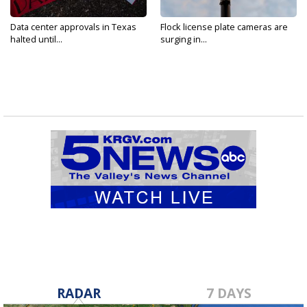
Data center approvals in Texas
Flock license plate cameras are
halted until...
surging in...
RADAR
7 DAYS