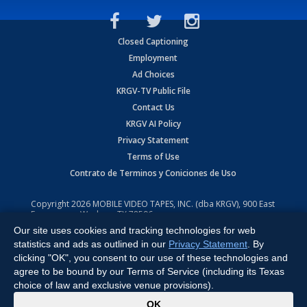
Closed Captioning
Employment
Ad Choices
KRGV-TV Public File
Contact Us
KRGV AI Policy
Privacy Statement
Terms of Use
Contrato de Terminos y Coniciones de Uso
Copyright
2026
MOBILE VIDEO TAPES, INC. (dba KRGV), 900 East
Expressway, Weslaco, TX 78596.
Our site uses cookies and tracking technologies for web
All Rights Reserved. Powered by:
Ruby Shore Software
statistics and ads as outlined in our
Privacy Statement
. By
clicking "OK", you consent to our use of these technologies and
agree to be bound by our Terms of Service (including its Texas
choice of law and exclusive venue provisions).
x
OK