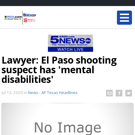
Lawyer: El Paso shooting
suspect has 'mental
disabilities'
Jul 13, 2020
in
News - AP Texas Headlines