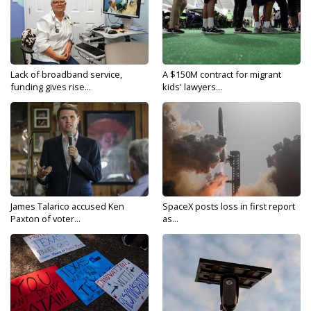
Lack of broadband service,
A $150M contract for migrant
funding gives rise...
kids' lawyers...
James Talarico accused Ken
SpaceX posts loss in first report
Paxton of voter...
as...