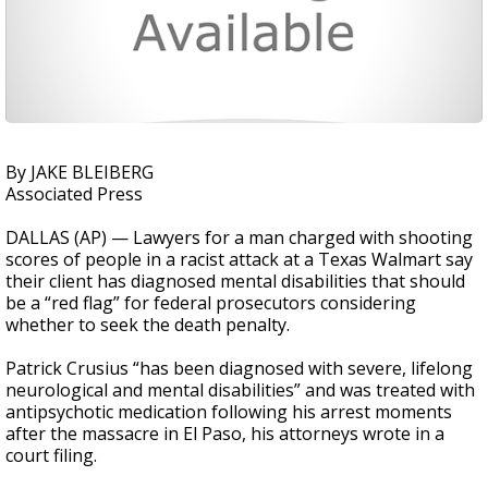
By JAKE BLEIBERG
Associated Press
DALLAS (AP) — Lawyers for a man charged with shooting
scores of people in a racist attack at a Texas Walmart say
their client has diagnosed mental disabilities that should
be a “red flag” for federal prosecutors considering
whether to seek the death penalty.
Patrick Crusius “has been diagnosed with severe, lifelong
neurological and mental disabilities” and was treated with
antipsychotic medication following his arrest moments
after the massacre in El Paso, his attorneys wrote in a
court filing.