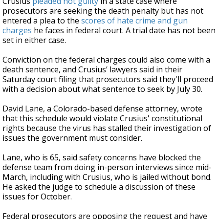
Crusius
pleaded not guilty
in a state case where
prosecutors are seeking the death penalty but has not
entered a plea to the
scores of hate crime and gun
charges
he faces in federal court. A trial date has not been
set in either case.
Conviction on the federal charges could also come with a
death sentence, and Crusius’ lawyers said in their
Saturday court filing that prosecutors said they'll proceed
with a decision about what sentence to seek by July 30.
David Lane, a Colorado-based defense attorney, wrote
that this schedule would violate Crusius' constitutional
rights because the virus has stalled their investigation of
issues the government must consider.
Lane, who is 65, said safety concerns have blocked the
defense team from doing in-person interviews since mid-
March, including with Crusius, who is jailed without bond.
He asked the judge to schedule a discussion of these
issues for October.
Federal prosecutors are opposing the request and have