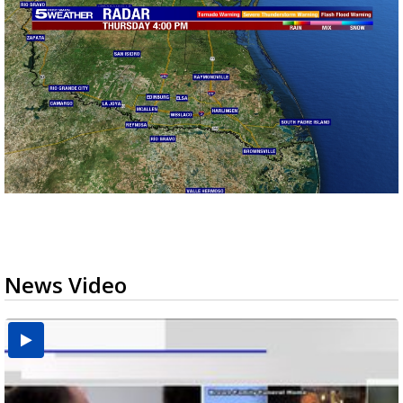
News Video