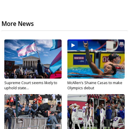
More News
Supreme Court seems likely to
McAllen’s Shaine Casas to make
uphold state...
Olympics debut