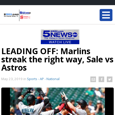
LEADING OFF: Marlins
streak the right way, Sale vs
Astros
May 23, 2019
in
Sports - AP - National