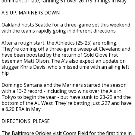
dominant of late, fanning 51 over 26 1/3 innings in May.
A'S UP, MARINERS DOWN
Oakland hosts Seattle for a three-game set this weekend
with the teams rapidly going in different directions.
After a rough start, the Athletics (25-25) are rolling.
They're coming off a three-game sweep at Cleveland and
have been boosted by the return of Gold Glove first
baseman Matt Olson. The A's also expect an update on
slugger Khris Davis, who's missed time with an ailing left
hip.
Domingo Santana and the Mariners started the season
with a 13-2 record - including two wins over the A's in
Tokyo to begin the year - but have sunk to 23-29 and the
bottom of the AL West. They're batting just .227 and have
a 6.20 ERA in May.
DIRECTIONS, PLEASE
The Baltimore Orioles visit Coors Field for the first time in