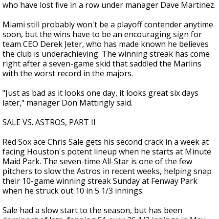
who have lost five in a row under manager Dave Martinez.
Miami still probably won't be a playoff contender anytime
soon, but the wins have to be an encouraging sign for
team CEO Derek Jeter, who has made known he believes
the club is underachieving. The winning streak has come
right after a seven-game skid that saddled the Marlins
with the worst record in the majors.
"Just as bad as it looks one day, it looks great six days
later," manager Don Mattingly said.
SALE VS. ASTROS, PART II
Red Sox ace Chris Sale gets his second crack in a week at
facing Houston's potent lineup when he starts at Minute
Maid Park. The seven-time All-Star is one of the few
pitchers to slow the Astros in recent weeks, helping snap
their 10-game winning streak Sunday at Fenway Park
when he struck out 10 in 5 1/3 innings.
Sale had a slow start to the season, but has been