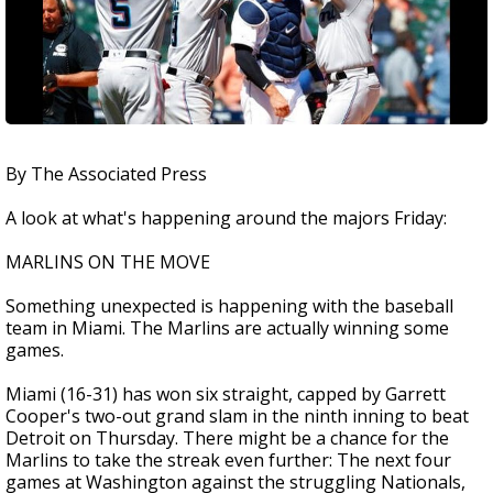
By The Associated Press
A look at what's happening around the majors Friday:
MARLINS ON THE MOVE
Something unexpected is happening with the baseball
team in Miami. The Marlins are actually winning some
games.
Miami (16-31) has won six straight, capped by Garrett
Cooper's two-out grand slam in the ninth inning to beat
Detroit on Thursday. There might be a chance for the
Marlins to take the streak even further: The next four
games at Washington against the struggling Nationals,