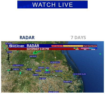
RADAR
7 DAYS