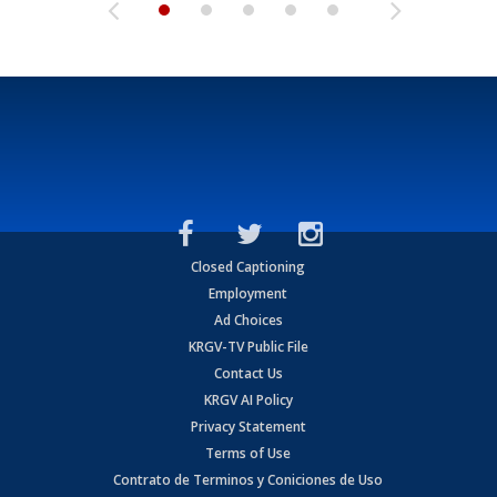
Closed Captioning
Employment
Ad Choices
KRGV-TV Public File
Contact Us
KRGV AI Policy
Privacy Statement
Terms of Use
Contrato de Terminos y Coniciones de Uso