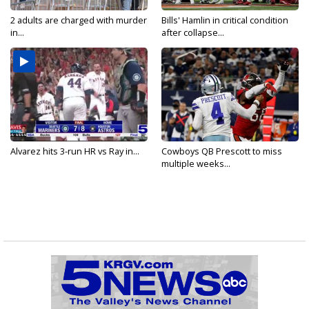
2 adults are charged with murder
Bills' Hamlin in critical condition
in...
after collapse...
Alvarez hits 3-run HR vs Ray in...
Cowboys QB Prescott to miss
multiple weeks...