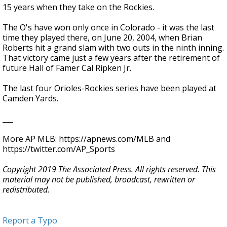
15 years when they take on the Rockies.
The O's have won only once in Colorado - it was the last
time they played there, on June 20, 2004, when Brian
Roberts hit a grand slam with two outs in the ninth inning.
That victory came just a few years after the retirement of
future Hall of Famer Cal Ripken Jr.
The last four Orioles-Rockies series have been played at
Camden Yards.
___
More AP MLB: https://apnews.com/MLB and
https://twitter.com/AP_Sports
Copyright 2019 The Associated Press. All rights reserved. This
material may not be published, broadcast, rewritten or
redistributed.
Report a Typo