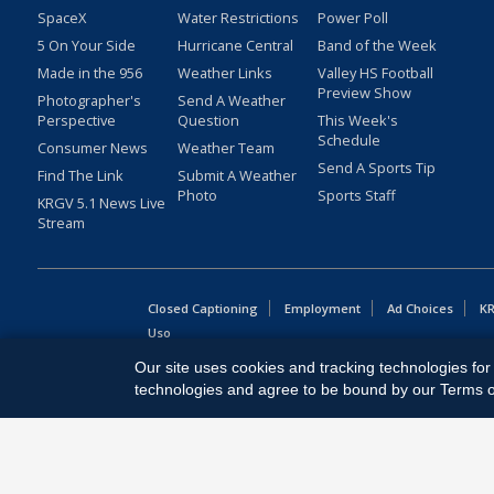
SpaceX
Water Restrictions
Power Poll
5 On Your Side
Hurricane Central
Band of the Week
Made in the 956
Weather Links
Valley HS Football
Preview Show
Photographer's
Send A Weather
Perspective
Question
This Week's
Schedule
Consumer News
Weather Team
Send A Sports Tip
Find The Link
Submit A Weather
Photo
Sports Staff
KRGV 5.1 News Live
Stream
Closed Captioning
Employment
Ad Choices
KR
Uso
Our site uses cookies and tracking technologies for 
Copyright
2026
MOBILE VIDEO TAPES, INC. (dba KRGV), 900 
technologies and agree to be bound by our Terms of 
All Rights Reserved. Powered by:
Ruby Shore Software