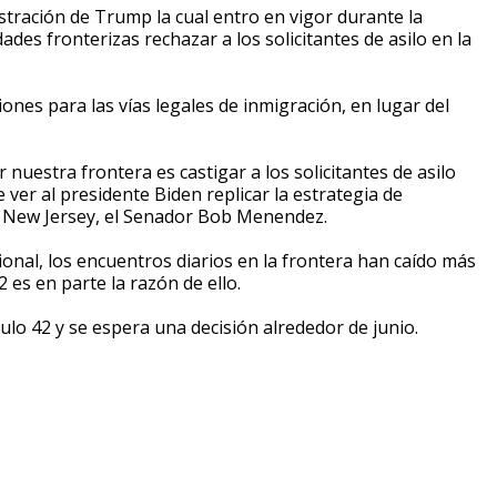
nistración de Trump la cual entro en vigor durante la
ades fronterizas rechazar a los solicitantes de asilo en la
ones para las vías legales de inmigración, en lugar del
nuestra frontera es castigar a los solicitantes de asilo
ver al presidente Biden replicar la estrategia de
e New Jersey, el Senador Bob Menendez.
nal, los encuentros diarios en la frontera han caído más
2 es en parte la razón de ello.
tulo 42 y se espera una decisión alrededor de junio.