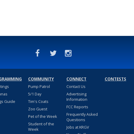
GRAMMING
COMMUNITY
CONNECT
CONTESTS
stings
Pump Patrol
Contact Us
nnas
5/1 Day
Advertising
Information
gs Guide
Tim's Coats
FCC Reports
Zoo Guest
Frequently Asked
Pet of the Week
Questions
Student of the
Jobs at KRGV
Week