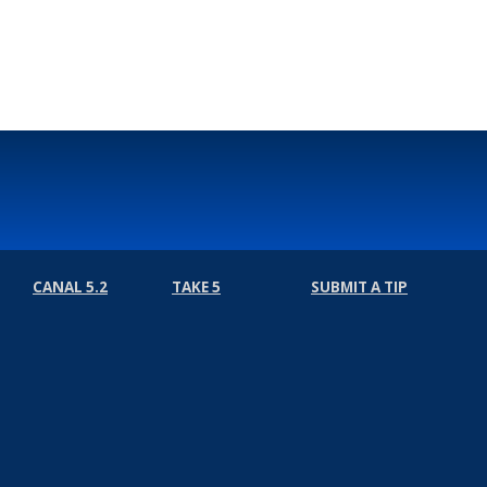
Select Language
▼
CANAL 5.2
TAKE 5
SUBMIT A TIP