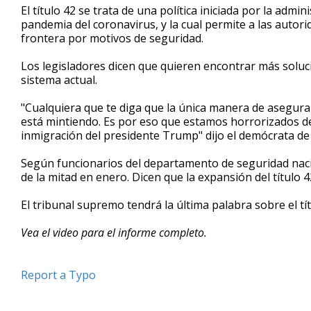
El título 42 se trata de una política iniciada por la admi
minute,
7
pandemia del coronavirus, y la cual permite a las autorid
seconds
Volume
frontera por motivos de seguridad.
90%
Los legisladores dicen que quieren encontrar más soluci
sistema actual.
"Cualquiera que te diga que la única manera de asegurar 
está mintiendo. Es por eso que estamos horrorizados de 
inmigración del presidente Trump" dijo el demócrata d
Según funcionarios del departamento de seguridad nacio
de la mitad en enero. Dicen que la expansión del título 4
El tribunal supremo tendrá la última palabra sobre el tí
Vea el video para el informe completo.
Report a Typo