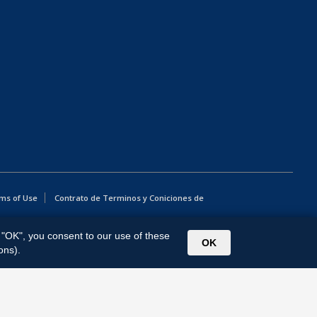
ms of Use
Contrato de Terminos y Coniciones de
g "OK", you consent to our use of these
OK
ons).