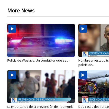
More News
Policía de Weslaco: Un conductor que se...
Hombre arrestado tra
policía de...
La importancia de la prevención de neumonía
Dos casas destruidas