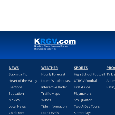
NEWS
WEATHER
SPORTS
PRO
Submit a Tip
Hourly Forecast
High School Football
TV Li
Heart of the Valley
Latest Weathercast
UTRGV Football
Ante
Elections
Interactive Radar
First & Goal
Ratin
Education
Traffic Maps
Playmakers
Mexico
Winds
5th Quarter
Local News
Tide Information
Two-A-Day Tours
Cold Front
Lake Levels
5 Star Plays