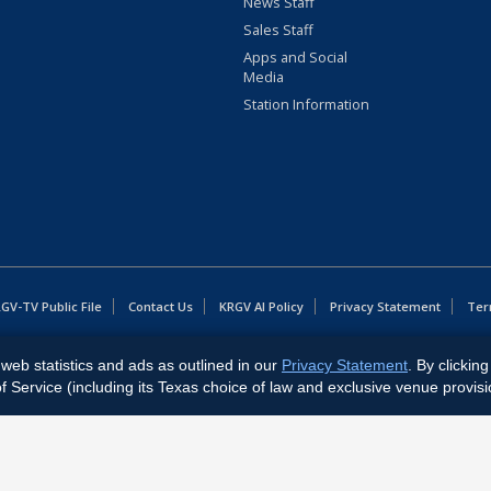
News Staff
Sales Staff
Apps and Social
Media
Station Information
GV-TV Public File
Contact Us
KRGV AI Policy
Privacy Statement
Ter
web statistics and ads as outlined in our
Privacy Statement
. By clickin
East Expressway, Weslaco, TX 78596.
Service (including its Texas choice of law and exclusive venue provisi