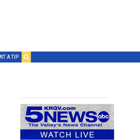
IT A TIP