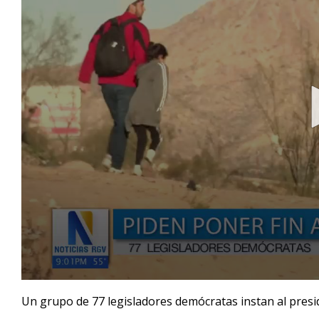
0
seconds
Un grupo de 77 legisladores demócratas instan al presid
of
1