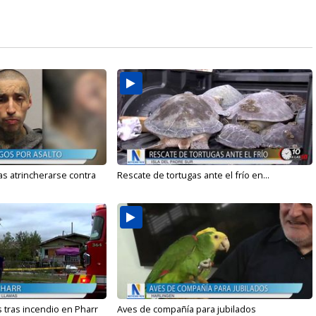
s atrincherarse contra
Rescate de tortugas ante el frío en...
 tras incendio en Pharr
Aves de compañía para jubilados