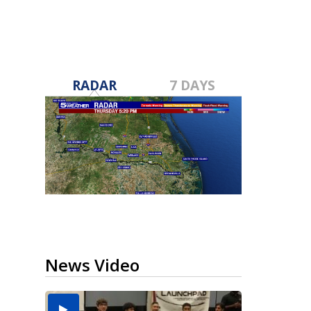
RADAR
7 DAYS
News Video