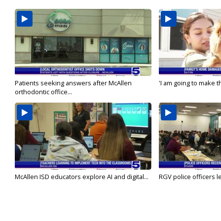
Patients seeking answers after McAllen
'I am going to make th
orthodontic office...
McAllen ISD educators explore AI and digital...
RGV police officers le