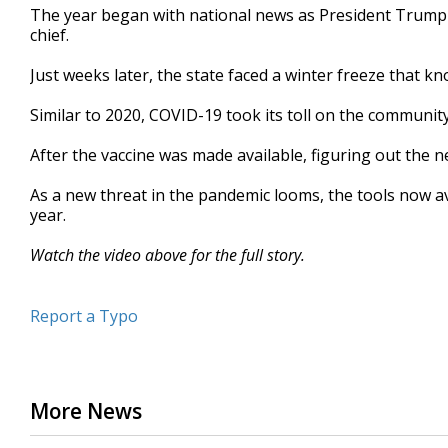
The year began with national news as President Trump v
minutes,
8
chief.
seconds
Volume
90%
Just weeks later, the state faced a winter freeze that 
Similar to 2020, COVID-19 took its toll on the communit
After the vaccine was made available, figuring out the 
As a new threat in the pandemic looms, the tools now av
year.
Watch the video above for the full story.
Report a Typo
More News