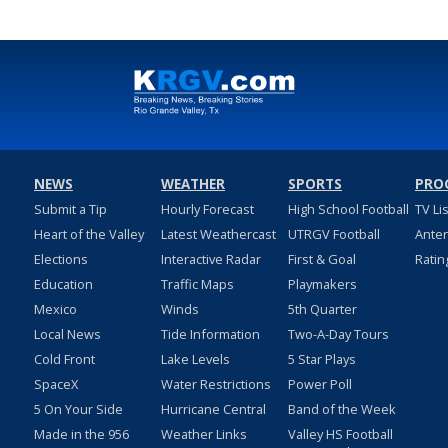
NEWS
WEATHER
SPORTS
PRO
Submit a Tip
Hourly Forecast
High School Football
TV Li
Heart of the Valley
Latest Weathercast
UTRGV Football
Ante
Elections
Interactive Radar
First & Goal
Ratin
Education
Traffic Maps
Playmakers
Mexico
Winds
5th Quarter
Local News
Tide Information
Two-A-Day Tours
Cold Front
Lake Levels
5 Star Plays
SpaceX
Water Restrictions
Power Poll
5 On Your Side
Hurricane Central
Band of the Week
Made in the 956
Weather Links
Valley HS Football