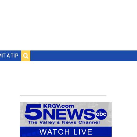
IT A TIP