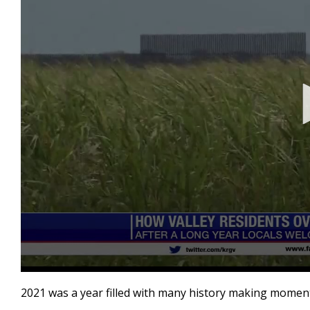
0
seconds
2021 was a year filled with many history making moments
of
3