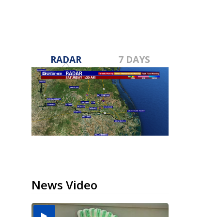
RADAR
7 DAYS
News Video