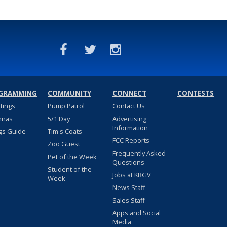
GRAMMING
COMMUNITY
CONNECT
CONTESTS
stings
Pump Patrol
Contact Us
nnas
5/1 Day
Advertising
Information
gs Guide
Tim's Coats
FCC Reports
Zoo Guest
Frequently Asked
Pet of the Week
Questions
Student of the
Jobs at KRGV
Week
News Staff
Sales Staff
Apps and Social
Media