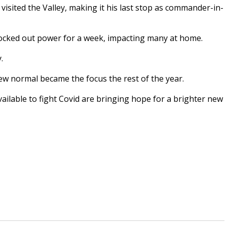
isited the Valley, making it his last stop as commander-in-
knocked out power for a week, impacting many at home.
y.
new normal became the focus the rest of the year.
ailable to fight Covid are bringing hope for a brighter new