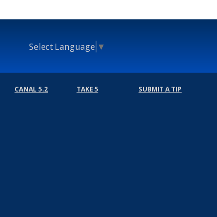
Select Language
▼
CANAL 5.2
TAKE 5
SUBMIT A TIP