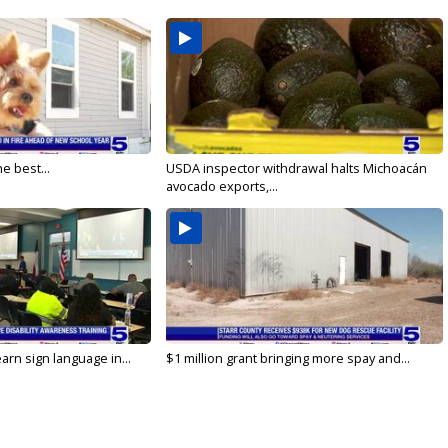
e best...
USDA inspector withdrawal halts Michoacán
avocado exports,...
arn sign language in...
$1 million grant bringing more spay and...