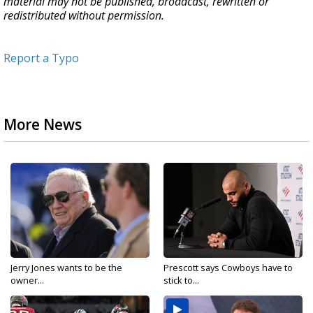
material may not be published, broadcast, rewritten or
redistributed without permission.
Report a Typo
More News
Jerry Jones wants to be the
Prescott says Cowboys have to
owner...
stick to...