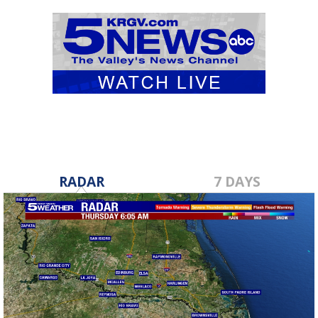
RADAR
7 DAYS