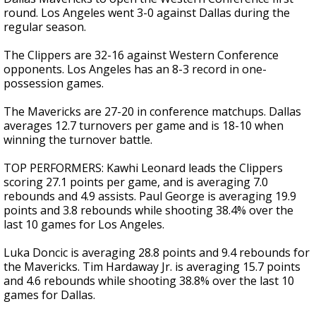
round. Los Angeles went 3-0 against Dallas during the
regular season.
The Clippers are 32-16 against Western Conference
opponents. Los Angeles has an 8-3 record in one-
possession games.
The Mavericks are 27-20 in conference matchups. Dallas
averages 12.7 turnovers per game and is 18-10 when
winning the turnover battle.
TOP PERFORMERS: Kawhi Leonard leads the Clippers
scoring 27.1 points per game, and is averaging 7.0
rebounds and 4.9 assists. Paul George is averaging 19.9
points and 3.8 rebounds while shooting 38.4% over the
last 10 games for Los Angeles.
Luka Doncic is averaging 28.8 points and 9.4 rebounds for
the Mavericks. Tim Hardaway Jr. is averaging 15.7 points
and 4.6 rebounds while shooting 38.8% over the last 10
games for Dallas.