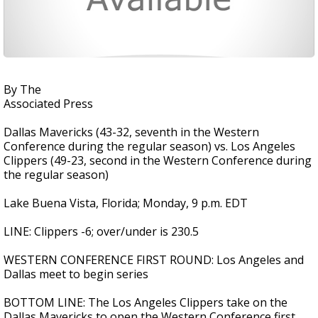
By The
Associated Press
Dallas Mavericks (43-32, seventh in the Western
Conference during the regular season) vs. Los Angeles
Clippers (49-23, second in the Western Conference during
the regular season)
Lake Buena Vista, Florida; Monday, 9 p.m. EDT
LINE: Clippers -6; over/under is 230.5
WESTERN CONFERENCE FIRST ROUND: Los Angeles and
Dallas meet to begin series
BOTTOM LINE: The Los Angeles Clippers take on the
Dallas Mavericks to open the Western Conference first