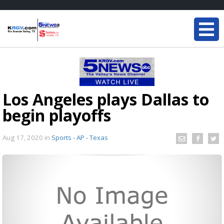
Los Angeles plays Dallas to
begin playoffs
Aug 17, 2020
in
Sports - AP - Texas