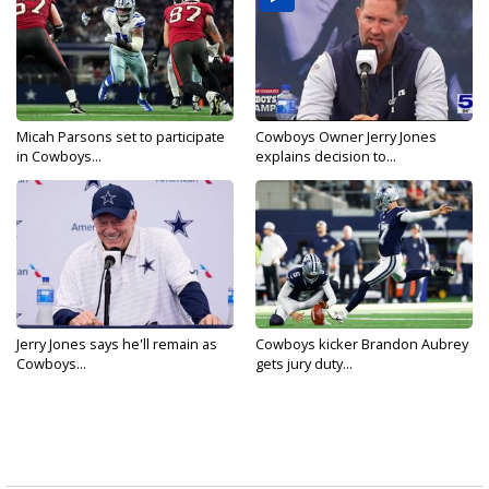
Micah Parsons set to participate
Cowboys Owner Jerry Jones
in Cowboys...
explains decision to...
Jerry Jones says he'll remain as
Cowboys kicker Brandon Aubrey
Cowboys...
gets jury duty...