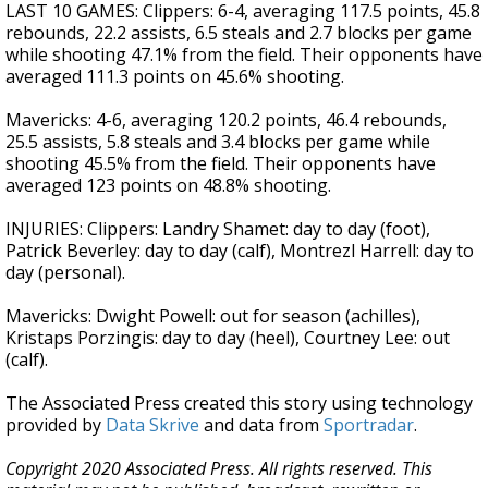
LAST 10 GAMES: Clippers: 6-4, averaging 117.5 points, 45.8
rebounds, 22.2 assists, 6.5 steals and 2.7 blocks per game
while shooting 47.1% from the field. Their opponents have
averaged 111.3 points on 45.6% shooting.
Mavericks: 4-6, averaging 120.2 points, 46.4 rebounds,
25.5 assists, 5.8 steals and 3.4 blocks per game while
shooting 45.5% from the field. Their opponents have
averaged 123 points on 48.8% shooting.
INJURIES: Clippers: Landry Shamet: day to day (foot),
Patrick Beverley: day to day (calf), Montrezl Harrell: day to
day (personal).
Mavericks: Dwight Powell: out for season (achilles),
Kristaps Porzingis: day to day (heel), Courtney Lee: out
(calf).
The Associated Press created this story using technology
provided by
Data Skrive
and data from
Sportradar
.
Copyright 2020 Associated Press. All rights reserved. This