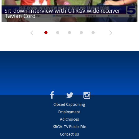
Sit-down interview with UTRGV wide receiver
UTRGV football ranks fourth in SLC preseason poll
Tavian Cord
Two-a-Day Tour 2026: Raymondville Bearkats
Two-a-Day Tour 2026: Port Isabel Tarpons
and receiving votes in...
Two-a-Day Tour 2026: Santa Rosa Warriors
Closed Captioning
Employment
Ad Choices
KRGV-TV Public File
Contact Us