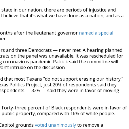
 state in our nation, there are periods of injustice and
 I believe that it’s what we have done as a nation, and as a
onths after the lieutenant governor
named a special
er.
rs and three Democrats — never met. A hearing planned
rats on the panel was unavailable. It was rescheduled for
g coronavirus pandemic. Patrick said the committee will
won’t intrude on the discussion.
d that most Texans “do not support erasing our history.”
as Politics Project, just 20% of respondents said they
respondents — 32% — said they were in favor of moving
. Forty-three percent of Black respondents were in favor of
public property, compared with 16% of white people.
 Capitol grounds
voted unanimously
to remove a