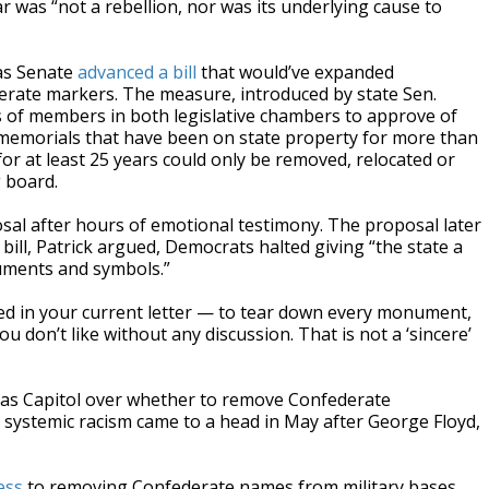
ar was “not a rebellion, nor was its underlying cause to
xas Senate
advanced a bill
that would’ve expanded
erate markers. The measure, introduced by state Sen.
s of members in both legislative chambers to approve of
 memorials that have been on state property for more than
r at least 25 years could only be removed, relocated or
 board.
sal after hours of emotional testimony. The proposal later
bill, Patrick argued, Democrats halted giving “the state a
uments and symbols.”
ated in your current letter — to tear down every monument,
 don’t like without any discussion. That is not a ‘sincere’
xas Capitol over whether to remove Confederate
ystemic racism came to a head in May after George Floyd,
ess
to removing Confederate names from military bases