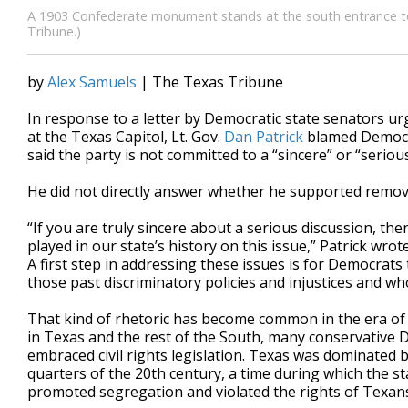
A 1903 Confederate monument stands at the south entrance to t
Tribune.)
by
Alex Samuels
| The Texas Tribune
In response to a letter by Democratic state senators
at the Texas Capitol, Lt. Gov.
Dan Patrick
blamed Democra
said the party is not committed to a “sincere” or “seri
He did not directly answer whether he supported remov
“If you are truly sincere about a serious discussion, t
played in our state’s history on this issue,” Patrick wrote
A first step in addressing these issues is for Democrats
those past discriminatory policies and injustices and 
That kind of rhetoric has become common in the era of 
in Texas and the rest of the South, many conservative D
embraced civil rights legislation. Texas was dominated b
quarters of the 20th century, a time during which the s
promoted segregation and violated the rights of Texans