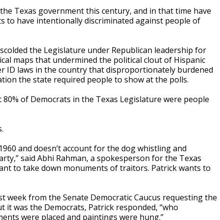
the Texas government this century, and in that time have
 to have intentionally discriminated against people of
y scolded the Legislature under Republican leadership for
ical maps that undermined the political clout of Hispanic
ter ID laws in the country that disproportionately burdened
cation the state required people to show at the polls.
out 80% of Democrats in the Texas Legislature were people
.
1960 and doesn’t account for the dog whistling and
party,” said Abhi Rahman, a spokesperson for the Texas
want to take down monuments of traitors. Patrick wants to
last week from the Senate Democratic Caucus requesting the
t it was the Democrats, Patrick responded, “who
ents were placed and paintings were hung.”