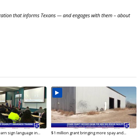
zation that informs Texans — and engages with them – about
arn sign language in...
$1 million grant bringing more spay and...