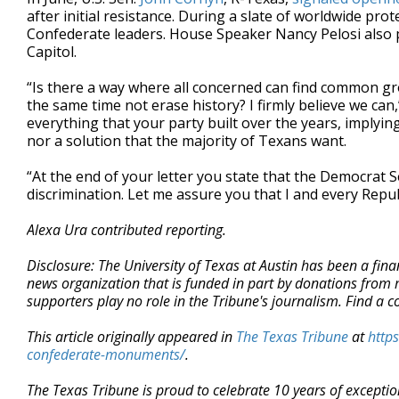
after initial resistance. During a slate of worldwide pro
Confederate leaders. House Speaker Nancy Pelosi also
Capitol.
“Is there a way where all concerned can find common gr
the same time not erase history? I firmly believe we can,
everything that your party built over the years, implying
nor a solution that the majority of Texans want.
“At the end of your letter you state that the Democrat S
discrimination. Let me assure you that I and every Repu
Alexa Ura contributed reporting.
Disclosure: The University of Texas at Austin has been a fin
news organization that is funded in part by donations from
supporters play no role in the Tribune's journalism. Find a c
This article originally appeared in
The Texas Tribune
at
http
confederate-monuments/
.
The Texas Tribune is proud to celebrate 10 years of exceptio