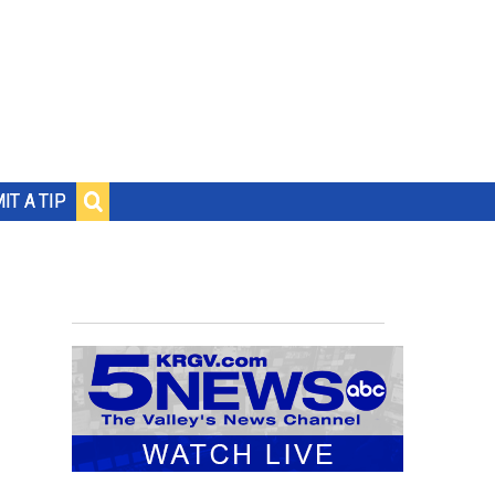
IT A TIP