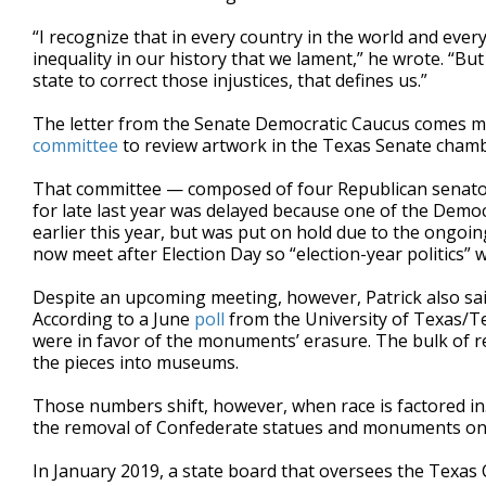
“I recognize that in every country in the world and every
inequality in our history that we lament,” he wrote. “But
state to correct those injustices, that defines us.”
The letter from the Senate Democratic Caucus comes m
committee
to review artwork in the Texas Senate chamb
That committee — composed of four Republican senato
for late last year was delayed because one of the Democ
earlier this year, but was put on hold due to the ongoin
now meet after Election Day so “election-year politics” 
Despite an upcoming meeting, however, Patrick also sai
According to a June
poll
from the University of Texas/Tex
were in favor of the monuments’ erasure. The bulk of 
the pieces into museums.
Those numbers shift, however, when race is factored in
the removal of Confederate statues and monuments on 
In January 2019, a state board that oversees the Texas