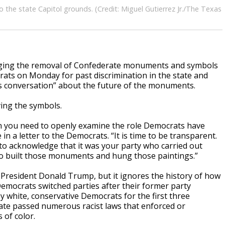
he state Capitol grounds. (Credit: Miguel Gutierrez Jr./The Texas
 urging the removal of Confederate monuments and symbols
ts on Monday for past discrimination in the state and
ous conversation” about the future of the monuments.
ing the symbols.
hen you need to openly examine the role Democrats have
 in a letter to the Democrats. “It is time to be transparent.
 to acknowledge that it was your party who carried out
who built those monuments and hung those paintings.”
President Donald Trump, but it ignores the history of how
emocrats switched parties after their former party
y white, conservative Democrats for the first three
tate passed numerous racist laws that enforced or
 of color.