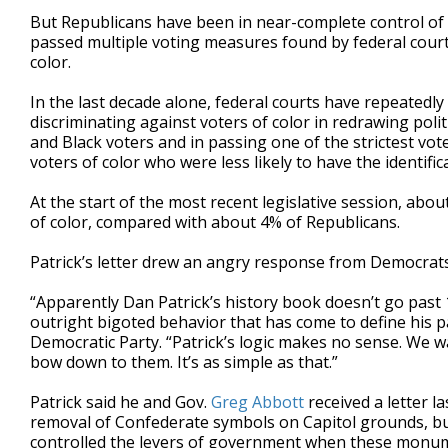
But Republicans have been in near-complete control of 
passed multiple voting measures found by federal courts
color.
In the last decade alone, federal courts have repeatedl
discriminating against voters of color in redrawing polit
and Black voters and in passing one of the strictest vo
voters of color who were less likely to have the identifi
At the start of the most recent legislative session, ab
of color, compared with about 4% of Republicans.
Patrick’s letter drew an angry response from Democrats
“Apparently Dan Patrick’s history book doesn’t go past 
outright bigoted behavior that has come to define his 
Democratic Party. “Patrick’s logic makes no sense. We 
bow down to them. It’s as simple as that.”
Patrick said he and Gov.
Greg Abbott
received a letter 
removal of Confederate symbols on Capitol grounds, bu
controlled the levers of government when these monum