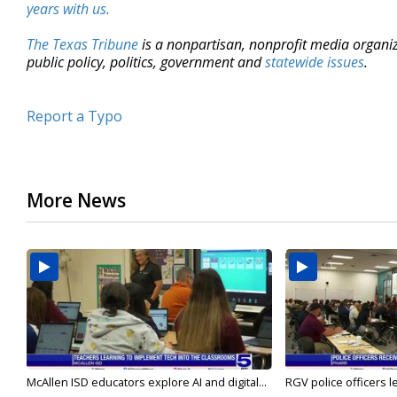
years with us.
The Texas Tribune
is a nonpartisan, nonprofit media organi
public policy, politics, government and
statewide issues
.
Report a Typo
More News
McAllen ISD educators explore AI and digital...
RGV police officers le