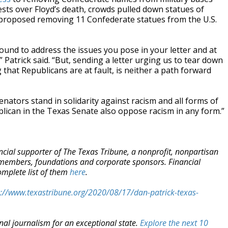
tests over Floyd’s death, crowds pulled down statues of
 proposed removing 11 Confederate statues from the U.S.
ound to address the issues you pose in your letter and at
” Patrick said. “But, sending a letter urging us to tear down
 that Republicans are at fault, is neither a path forward
enators stand in solidarity against racism and all forms of
blican in the Texas Senate also oppose racism in any form.”
ancial supporter of The Texas Tribune, a nonprofit, nonpartisan
 members, foundations and corporate sponsors. Financial
omplete list of them
here
.
s://www.texastribune.org/2020/08/17/dan-patrick-texas-
nal journalism for an exceptional state.
Explore the next 10