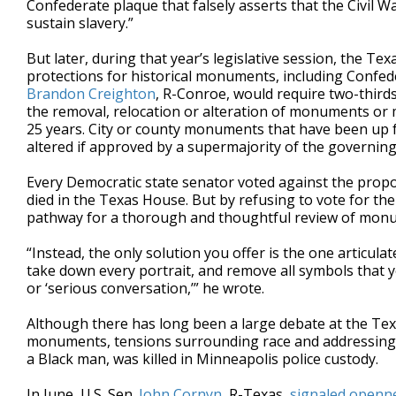
Confederate plaque that falsely asserts that the Civil W
sustain slavery.”
But later, during that year’s legislative session, the Te
protections for historical monuments, including Confed
Brandon Creighton
, R-Conroe, would require two-third
the removal, relocation or alteration of monuments or
25 years. City or county monuments that have been up fo
altered if approved by a supermajority of the governing
Every Democratic state senator voted against the propo
died in the Texas House. But by refusing to vote for the 
pathway for a thorough and thoughtful review of mon
“Instead, the only solution you offer is the one articul
take down every portrait, and remove all symbols that you
or ‘serious conversation,’” he wrote.
Although there has long been a large debate at the Te
monuments, tensions surrounding race and addressing s
a Black man, was killed in Minneapolis police custody.
In June, U.S. Sen.
John Cornyn
, R-Texas,
signaled openn