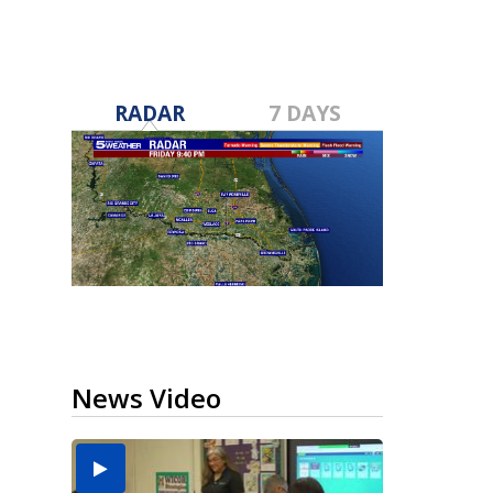
RADAR
7 DAYS
News Video