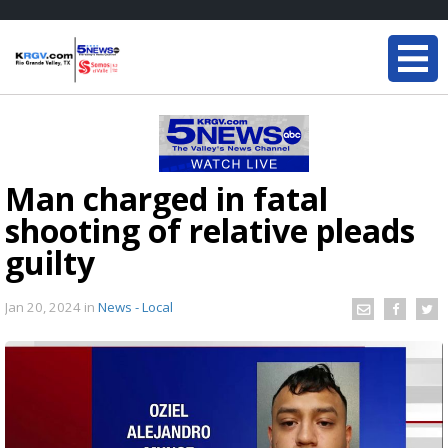
Man charged in fatal
shooting of relative pleads
guilty
Jan 20, 2024
in
News - Local