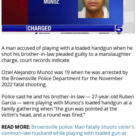
A man accused of playing with a loaded handgun when he
shot his brother-in-law pleaded guilty to a manslaughter
charge, court records indicate.
Oziel Alejandro Munoz was 19 when he was arrested by
the Brownsville Police Department for the November
2022 fatal shooting.
Police said he and his brother-in-law — 27-year-old Ruben
Garcia — were playing with Munoz’s loaded handgun at a
family gathering when “the gun was pointed at the
victim's head, and a round was fired."
READ MORE:
Brownsville police: Man fatally shoots sister's
common-law husband while playing with loaded gun at