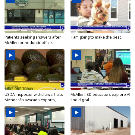
Patients seeking answers after
'I am going to make the best...
McAllen orthodontic office...
USDA inspector withdrawal halts
McAllen ISD educators explore AI
Michoacán avocado exports,...
and digital...