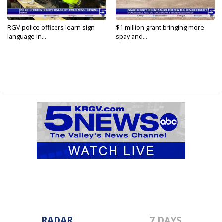
RGV police officers learn sign
$1 million grant bringing more
language in...
spay and...
RADAR
7 DAYS