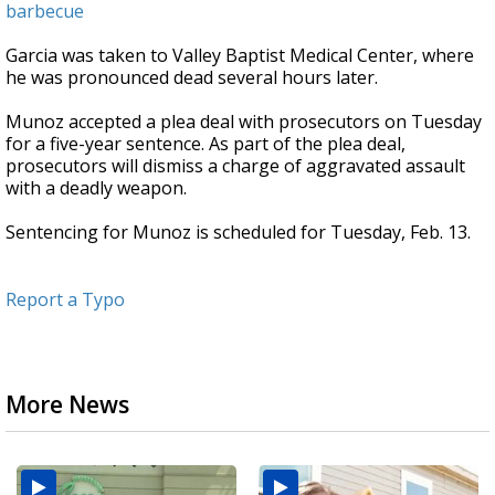
barbecue
Garcia was taken to Valley Baptist Medical Center, where
he was pronounced dead several hours later.
Munoz accepted a plea deal with prosecutors on Tuesday
for a five-year sentence. As part of the plea deal,
prosecutors will dismiss a charge of aggravated assault
with a deadly weapon.
Sentencing for Munoz is scheduled for Tuesday, Feb. 13.
Report a Typo
More News