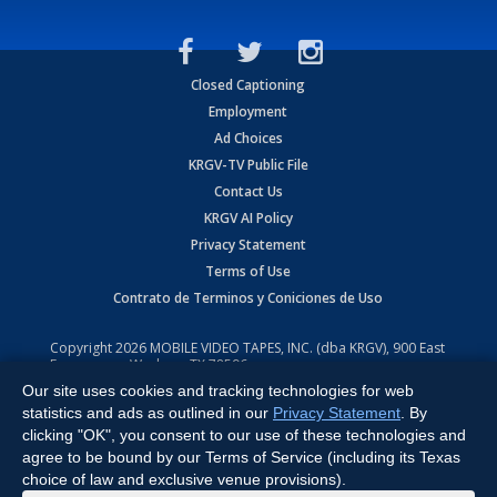
Closed Captioning
Employment
Ad Choices
KRGV-TV Public File
Contact Us
KRGV AI Policy
Privacy Statement
Terms of Use
Contrato de Terminos y Coniciones de Uso
Copyright
2026
MOBILE VIDEO TAPES, INC. (dba KRGV), 900 East
Expressway, Weslaco, TX 78596.
Our site uses cookies and tracking technologies for web
All Rights Reserved. Powered by:
Ruby Shore Software
statistics and ads as outlined in our
Privacy Statement
. By
clicking "OK", you consent to our use of these technologies and
agree to be bound by our Terms of Service (including its Texas
choice of law and exclusive venue provisions).