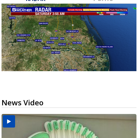
News Video