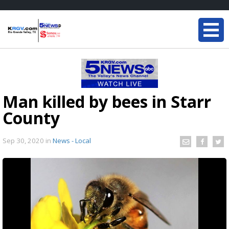
Man killed by bees in Starr
County
Sep 30, 2020
in
News - Local