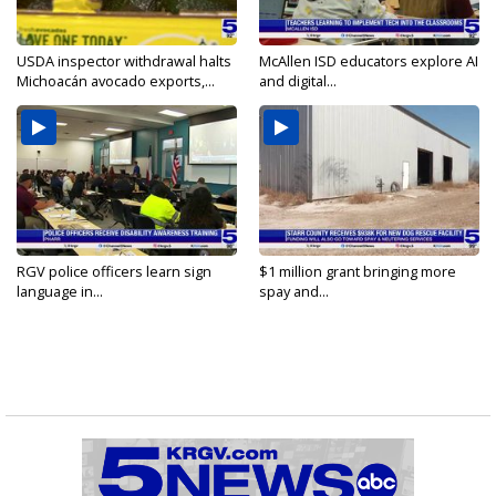
USDA inspector withdrawal halts
McAllen ISD educators explore AI
Michoacán avocado exports,...
and digital...
RGV police officers learn sign
$1 million grant bringing more
language in...
spay and...