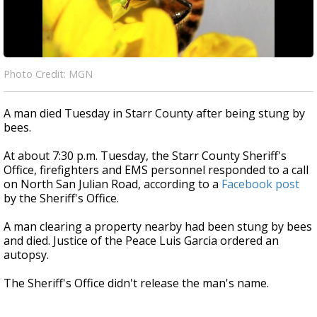
Photo Credit: MGN
A man died Tuesday in Starr County after being stung by
bees.
At about 7:30 p.m. Tuesday, the Starr County Sheriff's
Office, firefighters and EMS personnel responded to a call
on North San Julian Road, according to a
Facebook post
by the Sheriff's Office.
A man clearing a property nearby had been stung by bees
and died. Justice of the Peace Luis Garcia ordered an
autopsy.
The Sheriff's Office didn't release the man's name.