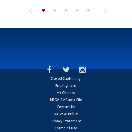
Closed Captioning
Employment
Ad Choices
KRGV-TV Public File
Contact Us
KRGV AI Policy
Privacy Statement
Terms of Use