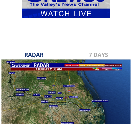
RADAR
7 DAYS