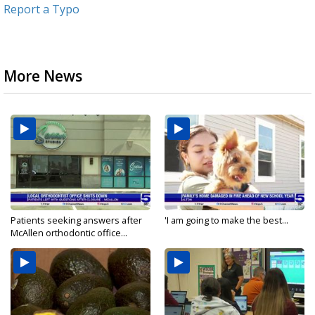
Report a Typo
More News
Patients seeking answers after
'I am going to make the best...
McAllen orthodontic office...