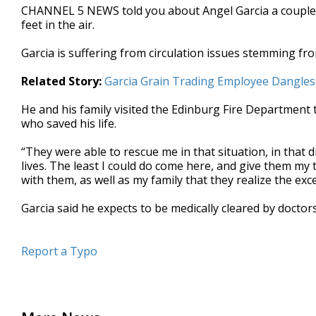
CHANNEL 5 NEWS told you about Angel Garcia a couple o
seconds
Volume
90%
feet in the air.
Garcia is suffering from circulation issues stemming fr
Related Story:
Garcia Grain Trading Employee Dangles 
He and his family visited the Edinburg Fire Department 
who saved his life.
“They were able to rescue me in that situation, in that di
lives. The least I could do come here, and give them my
with them, as well as my family that they realize the exce
Garcia said he expects to be medically cleared by docto
Report a Typo