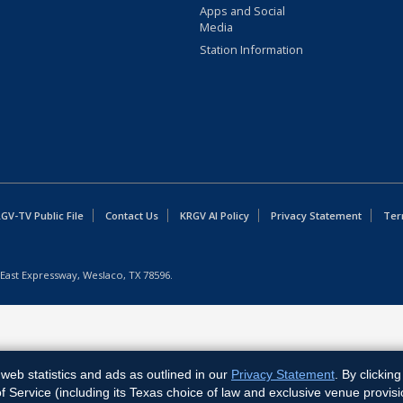
Apps and Social
Media
Station Information
GV-TV Public File
Contact Us
KRGV AI Policy
Privacy Statement
Ter
East Expressway, Weslaco, TX 78596.
web statistics and ads as outlined in our
Privacy Statement
. By clickin
Service (including its Texas choice of law and exclusive venue provisi