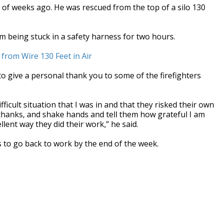
f weeks ago. He was rescued from the top of a silo 130
om being stuck in a safety harness for two hours.
from Wire 130 Feet in Air
to give a personal thank you to some of the firefighters
fficult situation that I was in and that they risked their own
 thanks, and shake hands and tell them how grateful I am
llent way they did their work,” he said.
rs to go back to work by the end of the week.