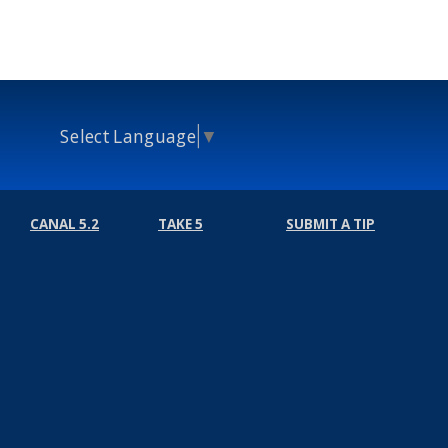
Select Language
▼
CANAL 5.2
TAKE 5
SUBMIT A TIP