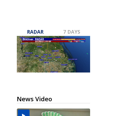
RADAR
7 DAYS
News Video