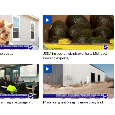
e best...
USDA inspector withdrawal halts Michoacán
avocado exports,...
arn sign language in...
$1 million grant bringing more spay and...