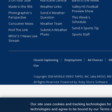
5 On Your Side
Hurricane Central
Band of the Week
Made in the 956
Weather Links
Valley HS Football
Preview Show
Photographer's
Send A Weather
Perspective
Question
This Week's
Schedule
Consumer News
Weather Team
Send A Sports Tip
Find The Link
Submit A Weather
Photo
Sports Staff
KRGV 5.1 News Live
Stream
Closed Captioning
Employment
Ad Choices
KR
Uso
Copyright
2026
MOBILE VIDEO TAPES, INC. (dba KRGV), 900 
All Rights Reserved. Powered by:
Ruby Shore Software
Our site uses cookies and tracking technologies for 
technologies and agree to be bound by our Terms of 