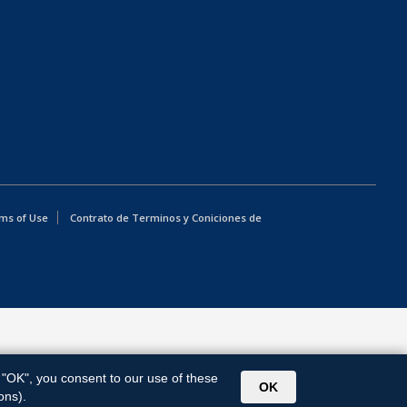
ms of Use
Contrato de Terminos y Coniciones de
g "OK", you consent to our use of these
OK
ons).