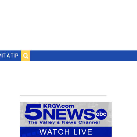
IT A TIP