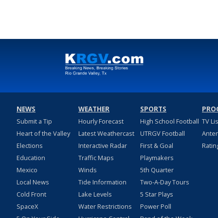
NEWS
WEATHER
SPORTS
PRO
Submit a Tip
Hourly Forecast
High School Football
TV Li
Heart of the Valley
Latest Weathercast
UTRGV Football
Ante
Elections
Interactive Radar
First & Goal
Ratin
Education
Traffic Maps
Playmakers
Mexico
Winds
5th Quarter
Local News
Tide Information
Two-A-Day Tours
Cold Front
Lake Levels
5 Star Plays
SpaceX
Water Restrictions
Power Poll