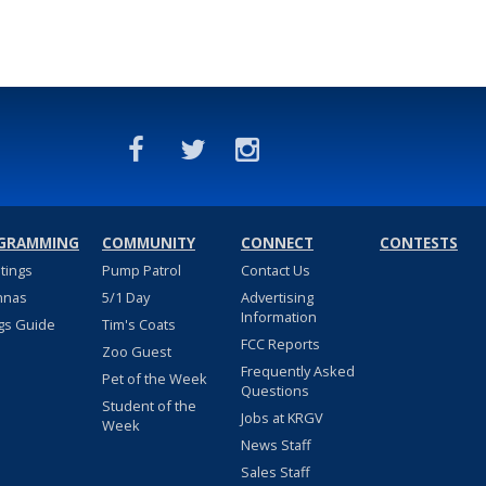
GRAMMING
COMMUNITY
CONNECT
CONTESTS
stings
Pump Patrol
Contact Us
nnas
5/1 Day
Advertising
Information
gs Guide
Tim's Coats
FCC Reports
Zoo Guest
Frequently Asked
Pet of the Week
Questions
Student of the
Jobs at KRGV
Week
News Staff
Sales Staff