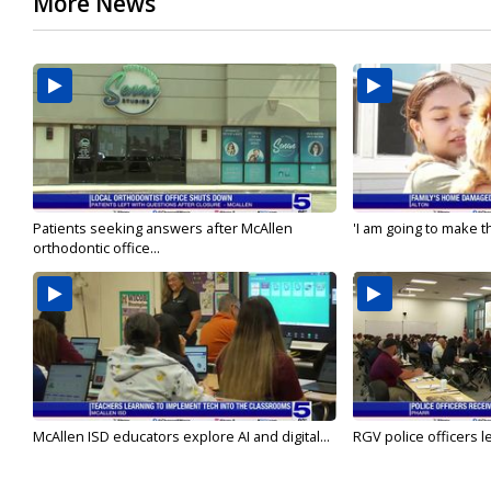
More News
Patients seeking answers after McAllen
'I am going to make th
orthodontic office...
McAllen ISD educators explore AI and digital...
RGV police officers le