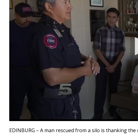
0
seconds
EDINBURG – A man rescued from a silo is thanking the 
of
55